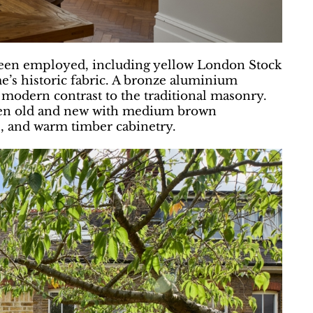
 been employed, including yellow London Stock
’s historic fabric. A bronze aluminium
 modern contrast to the traditional masonry.
ween old and new with medium brown
, and warm timber cabinetry.