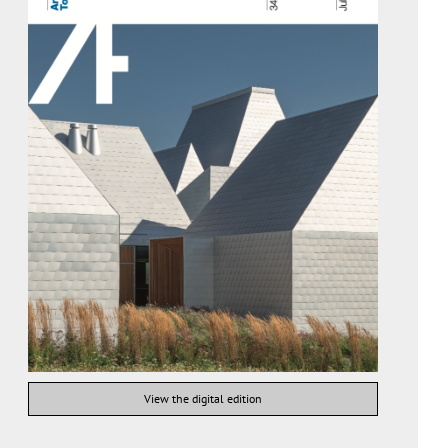
View the digital edition