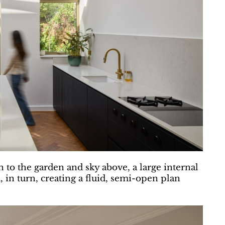
 to the garden and sky above, a large internal
, in turn, creating a fluid, semi-open plan