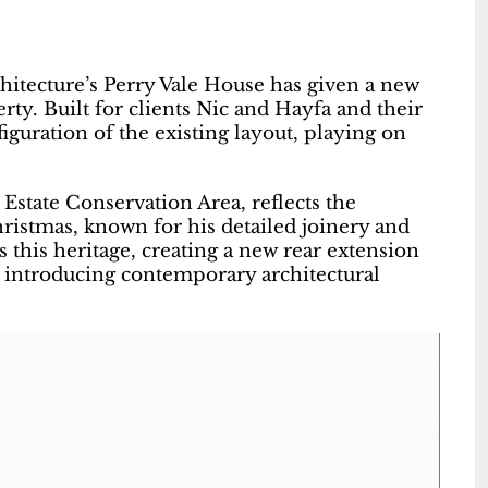
chitecture’s Perry Vale House has given a new
rty. Built for clients Nic and Hayfa and their
iguration of the existing layout, playing on
Estate Conservation Area, reflects the
ristmas, known for his detailed joinery and
s this heritage, creating a new rear extension
e introducing contemporary architectural