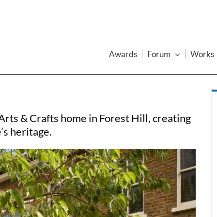
Awards
Forum
Works
rts & Crafts home in Forest Hill, creating
e’s heritage.