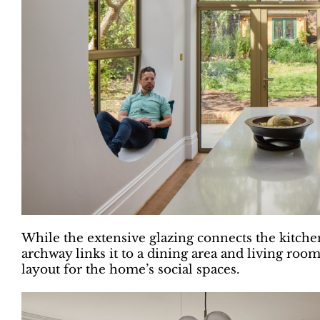
While the extensive glazing connects the kitchen
archway links it to a dining area and living room
layout for the home’s social spaces.