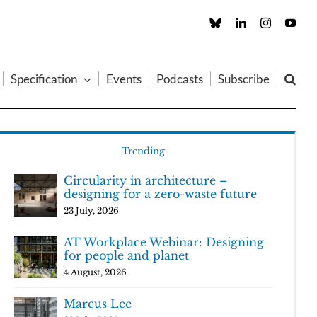
Custom
LinkedIn
Instagram
You
Specification
Events
Podcasts
Subscribe
Trending
Circularity in architecture –
designing for a zero-waste future
23 July, 2026
AT Workplace Webinar: Designing
for people and planet
4 August, 2026
Marcus Lee