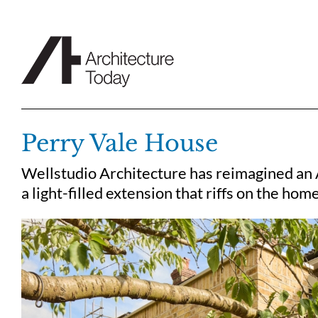
Skip
to
content
Perry Vale House
Wellstudio Architecture has reimagined an A
a light-filled extension that riffs on the hom