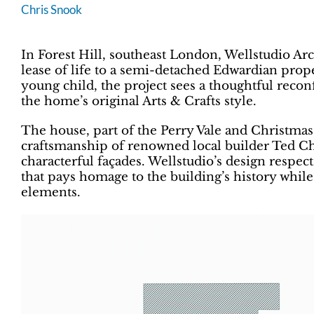
Chris Snook
In Forest Hill, southeast London, Wellstudio Ar
lease of life to a semi-detached Edwardian prope
young child, the project sees a thoughtful reconf
the home’s original Arts & Crafts style.
The house, part of the Perry Vale and Christmas 
craftsmanship of renowned local builder Ted Ch
characterful façades. Wellstudio’s design respect
that pays homage to the building’s history whil
elements.