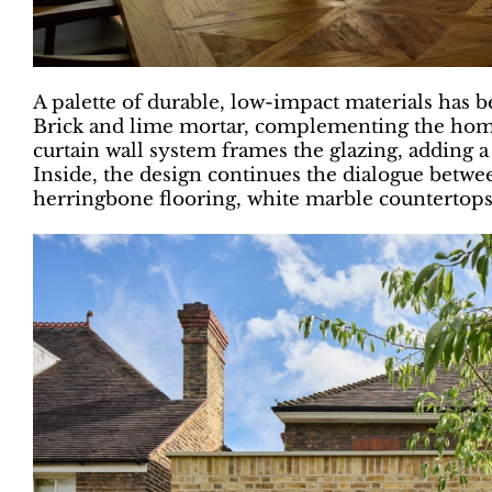
A palette of durable, low-impact materials has
Brick and lime mortar, complementing the home
curtain wall system frames the glazing, adding a
Inside, the design continues the dialogue bet
herringbone flooring, white marble countertops