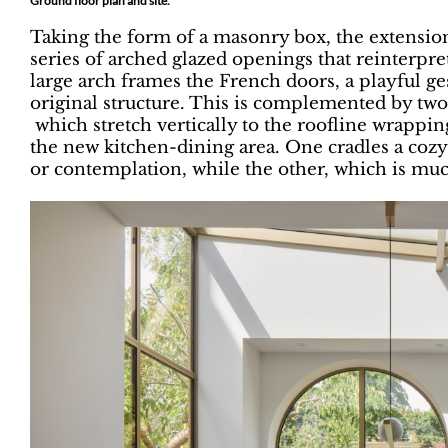
Ground floor plan and site.
Taking the form of a masonry box, the extension
series of arched glazed openings that reinterpre
large arch frames the French doors, a playful g
original structure. This is complemented by two
which stretch vertically to the roofline wrapping
the new kitchen-dining area. One cradles a cozy
or contemplation, while the other, which is muc