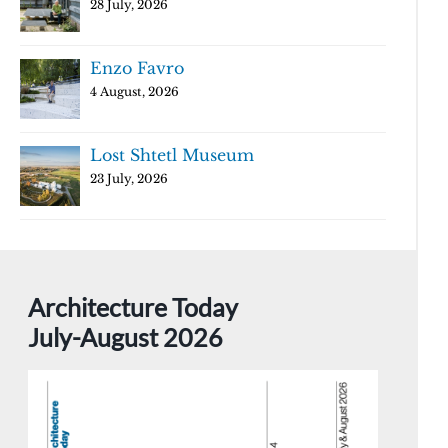
28 July, 2026
Enzo Favro
4 August, 2026
Lost Shtetl Museum
23 July, 2026
Architecture Today
July-August 2026