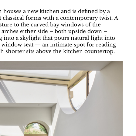
 houses a new kitchen and is defined by a
t classical forms with a contemporary twist. A
esture to the curved bay windows of the
 arches either side – both upside down –
 into a skylight that pours natural light into
 window seat — an intimate spot for reading
h shorter sits above the kitchen countertop.