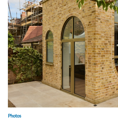
Photos