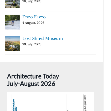
28 July, 2026
Enzo Favro
4 August, 2026
Lost Shtetl Museum
23 July, 2026
Architecture Today
July-August 2026