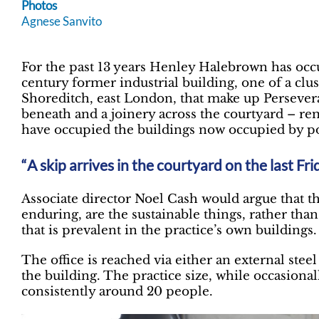
Photos
Agnese Sanvito
For the past 13 years Henley Halebrown has occ
century former industrial building, one of a clu
Shoreditch, east London, that make up Persever
beneath and a joinery across the courtyard – re
have occupied the buildings now occupied by 
A skip arrives in the courtyard on the last Fr
Associate director Noel Cash would argue that t
enduring, are the sustainable things, rather tha
that is prevalent in the practice’s own buildings.
The office is reached via either an external steel f
the building. The practice size, while occasional
consistently around 20 people.