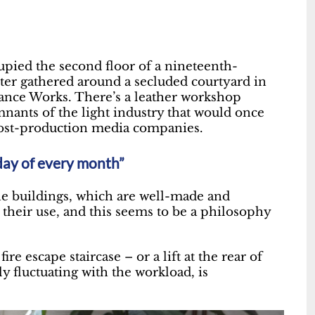
upied the second floor of a nineteenth-
ster gathered around a secluded courtyard in
ance Works. There’s a leather workshop
mnants of the light industry that would once
post-production media companies.
iday of every month”
he buildings, which are well-made and
n their use, and this seems to be a philosophy
ire escape staircase – or a lift at the rear of
ly fluctuating with the workload, is