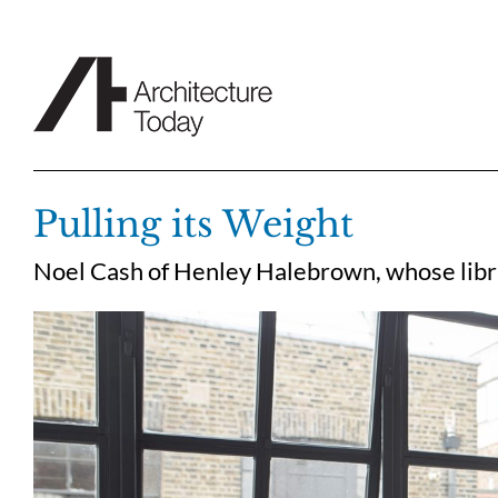
Skip
to
content
Pulling its Weight
Noel Cash of Henley Halebrown, whose libra