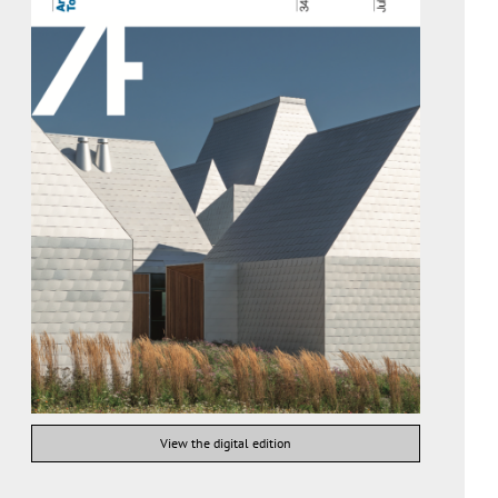
View the digital edition