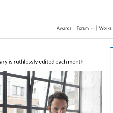
Awards
Forum
Works
ry is ruthlessly edited each month