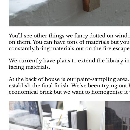
You’ll see other things we fancy dotted on windo
on them. You can have tons of materials but you
constantly bring materials out on the fire escape,
We currently have plans to extend the library in
facing materials.
At the back of house is our paint-sampling area. W
establish the final finish. We’ve been trying ou
economical brick but we want to homogenise it 