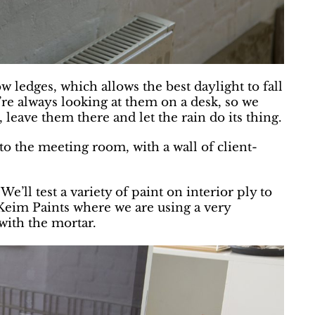
w ledges, which allows the best daylight to fall
’re always looking at them on a desk, so we
 leave them there and let the rain do its thing.
to the meeting room, with a wall of client-
e’ll test a variety of paint on interior ply to
t Keim Paints where we are using a very
with the mortar.