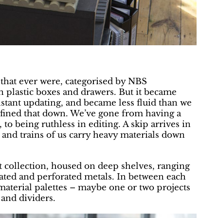
 that ever were, categorised by NBS
n plastic boxes and drawers. But it became
onstant updating, and became less fluid than we
refined that down. We’ve gone from having a
 to being ruthless in editing. A skip arrives in
 and trains of us carry heavy materials down
t collection, housed on deep shelves, ranging
ated and perforated metals. In between each
 material palettes – maybe one or two projects
 and dividers.