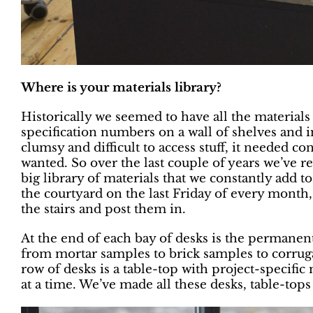
Where is your materials library?
Historically we seemed to have all the materials
specification numbers on a wall of shelves and i
clumsy and difficult to access stuff, it needed c
wanted. So over the last couple of years we’ve 
big library of materials that we constantly add to,
the courtyard on the last Friday of every month,
the stairs and post them in.
At the end of each bay of desks is the permanen
from mortar samples to brick samples to corrug
row of desks is a table-top with project-specific
at a time. We’ve made all these desks, table-tops