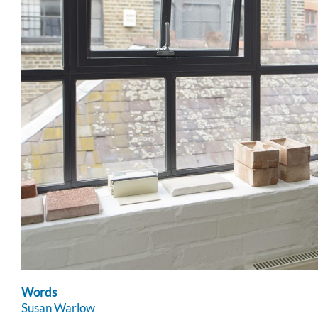
Words
Susan Warlow