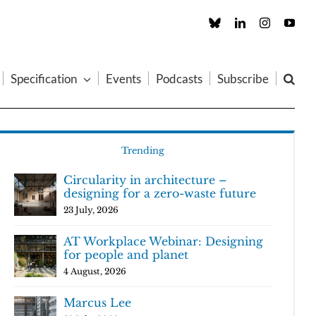
Custom
LinkedIn
Instagram
You
Specification
Events
Podcasts
Subscribe
Trending
Circularity in architecture –
designing for a zero-waste future
23 July, 2026
AT Workplace Webinar: Designing
for people and planet
4 August, 2026
Marcus Lee