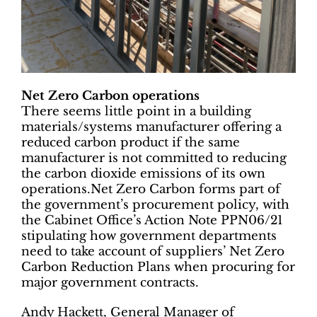
Net Zero Carbon operations
There seems little point in a building
materials/systems manufacturer offering a
reduced carbon product if the same
manufacturer is not committed to reducing
the carbon dioxide emissions of its own
operations.Net Zero Carbon forms part of
the government’s procurement policy, with
the Cabinet Office’s Action Note PPN06/21
stipulating how government departments
need to take account of suppliers’ Net Zero
Carbon Reduction Plans when procuring for
major government contracts.
Andy Hackett, General Manager of