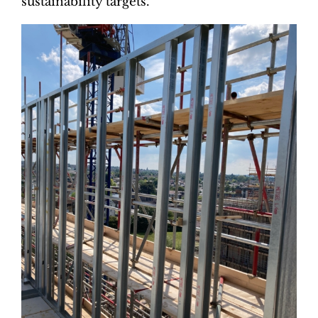
sustainability targets.