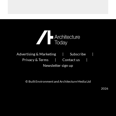
Advertising & Marketing
Subscribe
Privacy & Terms
Contact us
Newsletter sign up
© Built Environment and Architecture Media Ltd
2026