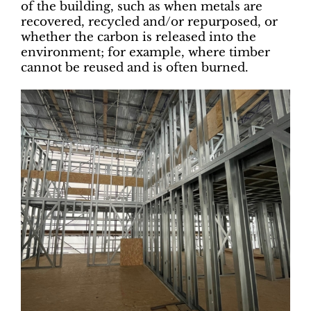
of the building, such as when metals are
recovered, recycled and/or repurposed, or
whether the carbon is released into the
environment; for example, where timber
cannot be reused and is often burned.