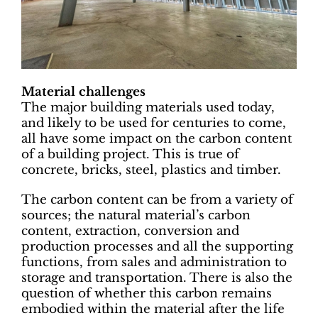
Material challenges
The major building materials used today,
and likely to be used for centuries to come,
all have some impact on the carbon content
of a building project. This is true of
concrete, bricks, steel, plastics and timber.
The carbon content can be from a variety of
sources; the natural material’s carbon
content, extraction, conversion and
production processes and all the supporting
functions, from sales and administration to
storage and transportation. There is also the
question of whether this carbon remains
embodied within the material after the life