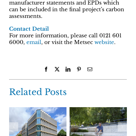
manufacturer statements and EPDs which
can be included in the final project’s carbon
assessments.
Contact Detail
For more information, please call 0121 601
6000,
email
, or visit the Metsec
website
.
Facebook
X
LinkedIn
Pinterest
Email
Related Posts