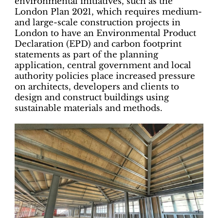
environmental initiatives, such as the
London Plan 2021, which requires medium-
and large-scale construction projects in
London to have an Environmental Product
Declaration (EPD) and carbon footprint
statements as part of the planning
application, central government and local
authority policies place increased pressure
on architects, developers and clients to
design and construct buildings using
sustainable materials and methods.