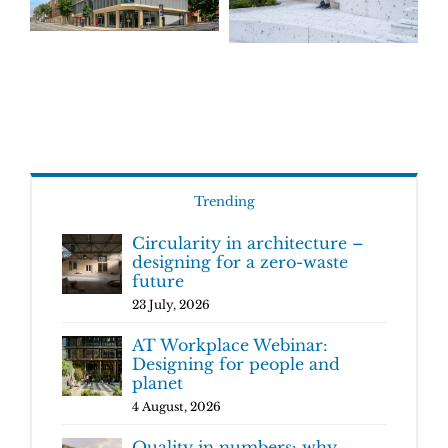
Trending
Circularity in architecture –
designing for a zero-waste
future
23 July, 2026
AT Workplace Webinar:
Designing for people and
planet
4 August, 2026
Quality in numbers: why