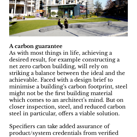
A carbon guarantee
As with most things in life, achieving a
desired result, for example constructing a
net zero carbon building, will rely on
striking a balance between the ideal and the
achievable. Faced with a design brief to
minimise a building’s carbon footprint, steel
might not be the first building material
which comes to an architect’s mind. But on
closer inspection, steel, and reduced carbon
steel in particular, offers a viable solution.
Specifiers can take added assurance of
product/system credentials from verified