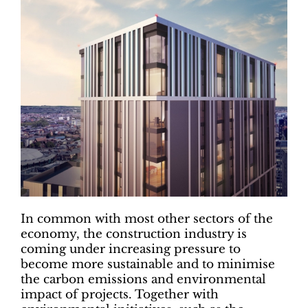
In common with most other sectors of the
economy, the construction industry is
coming under increasing pressure to
become more sustainable and to minimise
the carbon emissions and environmental
impact of projects. Together with