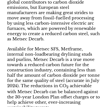
global contributors to carbon dioxide
emissions, but European steel
manufacturers are making great strides to
move away from fossil-fuelled processing
by using less carbon-intensive electric arc
furnaces, which are powered by renewable
energy to create a reduced carbon steel, such
as Metsec Decarb.
Available for Metsec SFS, Metframe,
internal non-loadbearing drylining studs
and purlins, Metsec Decarb is a true move
towards a reduced carbon future for the
construction industry, containing less than
half the amount of carbon dioxide per tonne
for the same quality of steel (accurate in July
2024). The reductions in CO
achievable
2
with Metsec Decarb can be balanced against
the 30-year London Plan offset charges or to
help achieve other, ever-increasing