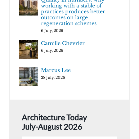
working with a stable of
practices produces better
outcomes on large
regeneration schemes
6 July, 2026
Camille Chevrier
6 July, 2026
Marcus Lee
28 July, 2026
Architecture Today
July-August 2026