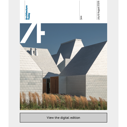
View the digital edition