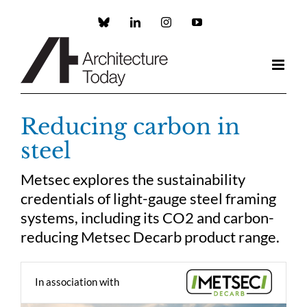
Skip
to
Custom
LinkedIn
Instagram
YouTube
content
Reducing carbon in
steel
Metsec explores the sustainability
credentials of light-gauge steel framing
systems, including its CO2 and carbon-
reducing Metsec Decarb product range.
In association with