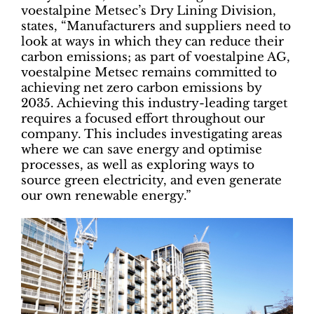
voestalpine Metsec’s Dry Lining Division,
states, “Manufacturers and suppliers need to
look at ways in which they can reduce their
carbon emissions; as part of voestalpine AG,
voestalpine Metsec remains committed to
achieving net zero carbon emissions by
2035. Achieving this industry-leading target
requires a focused effort throughout our
company. This includes investigating areas
where we can save energy and optimise
processes, as well as exploring ways to
source green electricity, and even generate
our own renewable energy.”