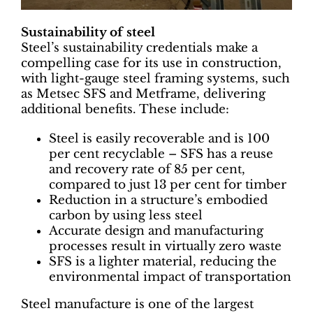
Sustainability of steel
Steel’s sustainability credentials make a
compelling case for its use in construction,
with light-gauge steel framing systems, such
as Metsec SFS and Metframe, delivering
additional benefits. These include:
Steel is easily recoverable and is 100
per cent recyclable – SFS has a reuse
and recovery rate of 85 per cent,
compared to just 13 per cent for timber
Reduction in a structure’s embodied
carbon by using less steel
Accurate design and manufacturing
processes result in virtually zero waste
SFS is a lighter material, reducing the
environmental impact of transportation
Steel manufacture is one of the largest