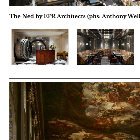
The Ned by EPR Architects (phs: Anthony Wel