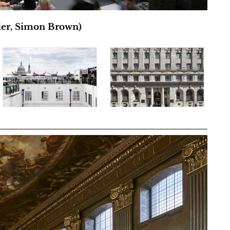
ler, Simon Brown)