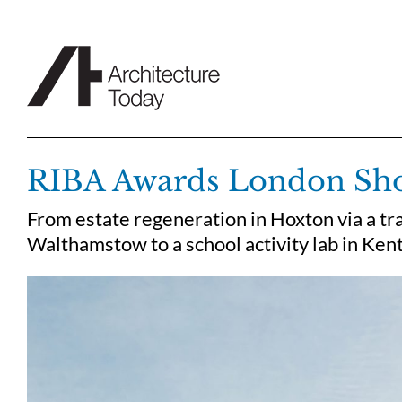
Skip
to
content
RIBA Awards London Short
From estate regeneration in Hoxton via a tr
Walthamstow to a school activity lab in Ken