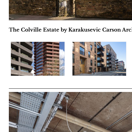
The Colville Estate by Karakusevic Carson Arch