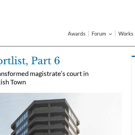
Awards
Forum
Works
list, Part 6
ansformed magistrate’s court in
tish Town