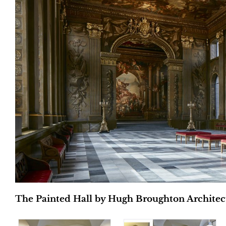
The Painted Hall by Hugh Broughton Architects