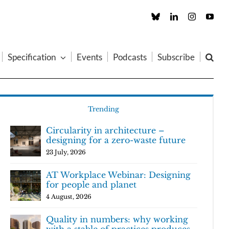
Custom
LinkedIn
Instagram
You
Specification
Events
Podcasts
Subscribe
Trending
Circularity in architecture –
designing for a zero-waste future
23 July, 2026
AT Workplace Webinar: Designing
for people and planet
4 August, 2026
Quality in numbers: why working