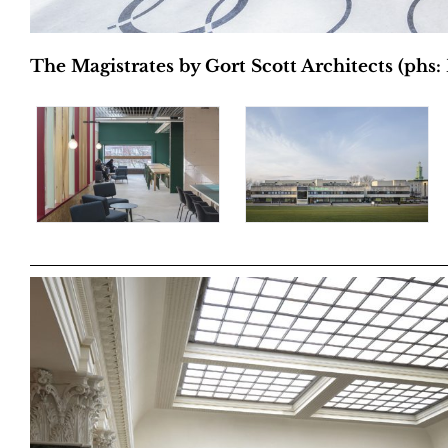
The Magistrates by Gort Scott Architects (phs: