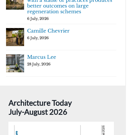
with a stable of practices produces
better outcomes on large
regeneration schemes
6 July, 2026
Camille Chevrier
6 July, 2026
Marcus Lee
28 July, 2026
Architecture Today
July-August 2026