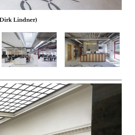
 Dirk Lindner)