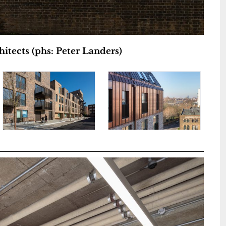
itects (phs: Peter Landers)