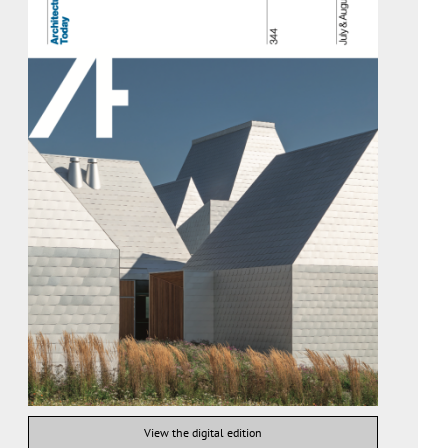
View the digital edition