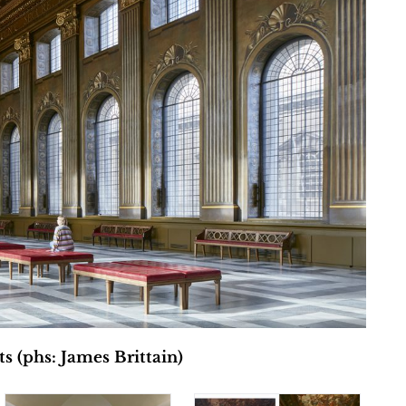
 (phs: James Brittain)