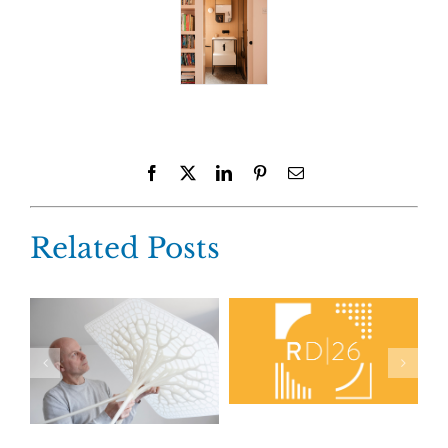
Facebook
X
LinkedIn
Pinterest
Email
Related Posts