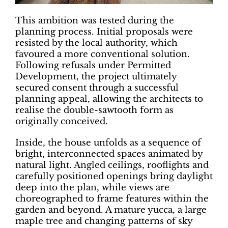
This ambition was tested during the
planning process. Initial proposals were
resisted by the local authority, which
favoured a more conventional solution.
Following refusals under Permitted
Development, the project ultimately
secured consent through a successful
planning appeal, allowing the architects to
realise the double-sawtooth form as
originally conceived.
Inside, the house unfolds as a sequence of
bright, interconnected spaces animated by
natural light. Angled ceilings, rooflights and
carefully positioned openings bring daylight
deep into the plan, while views are
choreographed to frame features within the
garden and beyond. A mature yucca, a large
maple tree and changing patterns of sky