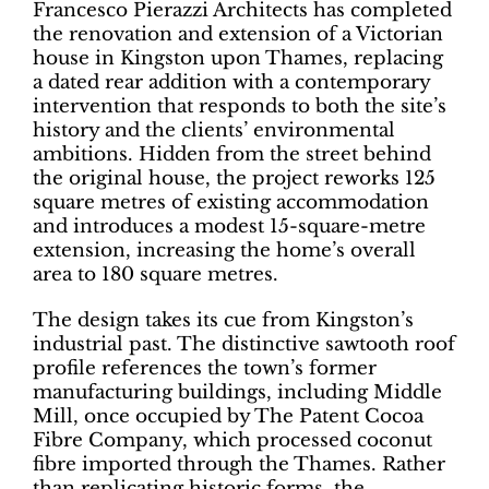
Francesco Pierazzi Architects has completed
the renovation and extension of a Victorian
house in Kingston upon Thames, replacing
a dated rear addition with a contemporary
intervention that responds to both the site’s
history and the clients’ environmental
ambitions. Hidden from the street behind
the original house, the project reworks 125
square metres of existing accommodation
and introduces a modest 15-square-metre
extension, increasing the home’s overall
area to 180 square metres.
The design takes its cue from Kingston’s
industrial past. The distinctive sawtooth roof
profile references the town’s former
manufacturing buildings, including Middle
Mill, once occupied by The Patent Cocoa
Fibre Company, which processed coconut
fibre imported through the Thames. Rather
than replicating historic forms, the