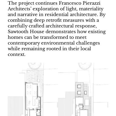
The project continues Francesco Pierazzi
Architects’ exploration of light, materiality
and narrative in residential architecture. By
combining deep retrofit measures with a
carefully crafted architectural response,
Sawtooth House demonstrates how existing
homes can be transformed to meet
contemporary environmental challenges
while remaining rooted in their local
context.