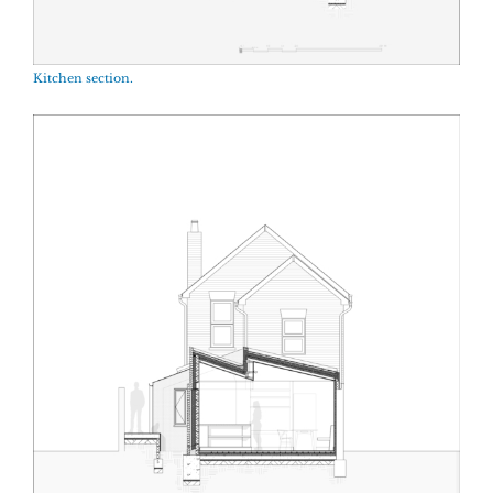
Kitchen section.