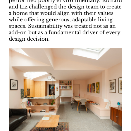
performed poorly environmentally. Richard
and Liz challenged the design team to create
a home that would align with their values
while offering generous, adaptable living
spaces. Sustainability was treated not as an
add-on but as a fundamental driver of every
design decision.