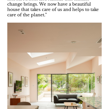
change brings. We now have a beautiful
house that takes care of us and helps to take
care of the planet.”