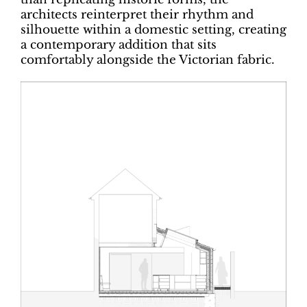
architects reinterpret their rhythm and
silhouette within a domestic setting, creating
a contemporary addition that sits
comfortably alongside the Victorian fabric.