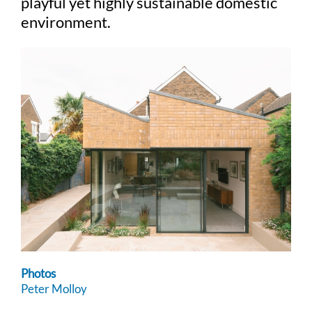
playful yet highly sustainable domestic
environment.
Photos
Peter Molloy