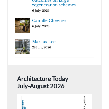
outcomes on large
regeneration schemes
6 July, 2026
Camille Chevrier
6 July, 2026
Marcus Lee
28 July, 2026
Architecture Today
July-August 2026