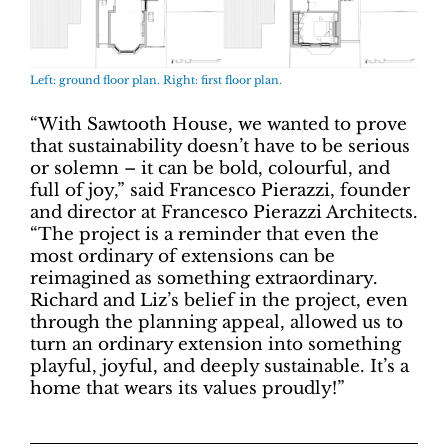
Left: ground floor plan. Right: first floor plan.
“With Sawtooth House, we wanted to prove
that sustainability doesn’t have to be serious
or solemn – it can be bold, colourful, and
full of joy,” said Francesco Pierazzi, founder
and director at Francesco Pierazzi Architects.
“The project is a reminder that even the
most ordinary of extensions can be
reimagined as something extraordinary.
Richard and Liz’s belief in the project, even
through the planning appeal, allowed us to
turn an ordinary extension into something
playful, joyful, and deeply sustainable. It’s a
home that wears its values proudly!”