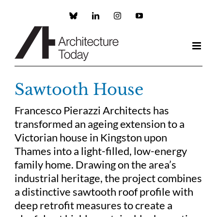
Skip
to
Custom
LinkedIn
Instagram
YouTube
content
Sawtooth House
Francesco Pierazzi Architects has
transformed an ageing extension to a
Victorian house in Kingston upon
Thames into a light-filled, low-energy
family home. Drawing on the area’s
industrial heritage, the project combines
a distinctive sawtooth roof profile with
deep retrofit measures to create a