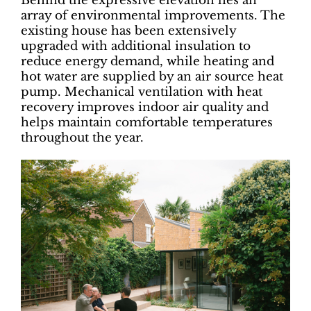
Behind the expressive elevation lies an
array of environmental improvements. The
existing house has been extensively
upgraded with additional insulation to
reduce energy demand, while heating and
hot water are supplied by an air source heat
pump. Mechanical ventilation with heat
recovery improves indoor air quality and
helps maintain comfortable temperatures
throughout the year.