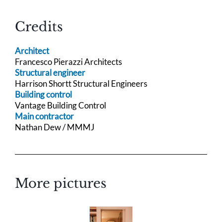
Credits
Architect
Francesco Pierazzi Architects
Structural engineer
Harrison Shortt Structural Engineers
Building control
Vantage Building Control
Main contractor
Nathan Dew / MMMJ
More pictures