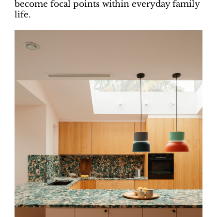
become focal points within everyday family
life.