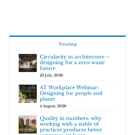
Trending
Circularity in architecture –
designing for a zero-waste
future
23 July, 2026
AT Workplace Webinar:
Designing for people and
planet
4 August, 2026
Quality in numbers: why
working with a stable of
practices produces better