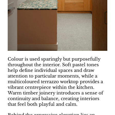
Colour is used sparingly but purposefully
throughout the interior. Soft pastel tones
help define individual spaces and draw
attention to particular moments, while a
multicoloured terrazzo worktop provides a
vibrant centrepiece within the kitchen.
Warm timber joinery introduces a sense of
continuity and balance, creating interiors
that feel both playful and calm.