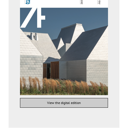
View the digital edition