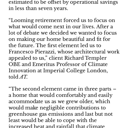
estimated to be offset by operational savings
in less than seven years.
“Looming retirement forced us to focus on
what would come next in our lives. After a
lot of debate we decided we wanted to focus
on making our home beautiful and fit for
the future. The first element led us to
Francesco Pierazzi, whose architectural work
appealed to us,” client Richard Templer
OBE and Emeritus Professor of Climate
Innovation at Imperial College London,
told
AT.
“The second element came in three parts –
a home that would comfortably and easily
accommodate us as we grew older, which
would make negligible contributions to
greenhouse gas emissions and last but not
least would be able to cope with the
increased heat and rainfall that climate