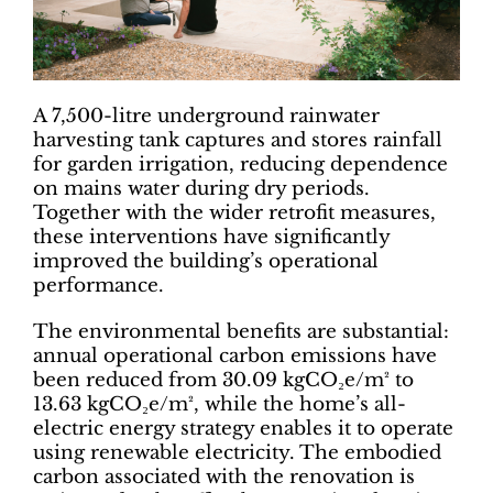
A 7,500-litre underground rainwater
harvesting tank captures and stores rainfall
for garden irrigation, reducing dependence
on mains water during dry periods.
Together with the wider retrofit measures,
these interventions have significantly
improved the building’s operational
performance.
The environmental benefits are substantial:
annual operational carbon emissions have
been reduced from 30.09 kgCO₂e/m² to
13.63 kgCO₂e/m², while the home’s all-
electric energy strategy enables it to operate
using renewable electricity. The embodied
carbon associated with the renovation is