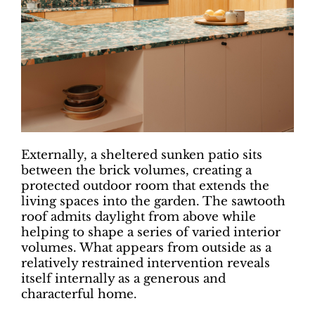
Externally, a sheltered sunken patio sits
between the brick volumes, creating a
protected outdoor room that extends the
living spaces into the garden. The sawtooth
roof admits daylight from above while
helping to shape a series of varied interior
volumes. What appears from outside as a
relatively restrained intervention reveals
itself internally as a generous and
characterful home.