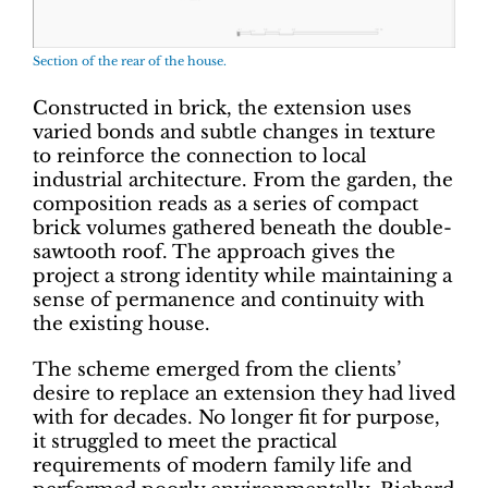
Section of the rear of the house.
Constructed in brick, the extension uses
varied bonds and subtle changes in texture
to reinforce the connection to local
industrial architecture. From the garden, the
composition reads as a series of compact
brick volumes gathered beneath the double-
sawtooth roof. The approach gives the
project a strong identity while maintaining a
sense of permanence and continuity with
the existing house.
The scheme emerged from the clients’
desire to replace an extension they had lived
with for decades. No longer fit for purpose,
it struggled to meet the practical
requirements of modern family life and