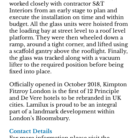
worked closely with contractor S&T
Interiors from an early stage to plan and
execute the installation on time and within
budget. All the glass units were hoisted from
the loading bay at street level to a roof level
platform. They were then wheeled down a
ramp, around a tight corner, and lifted using
a scaffold gantry above the rooflight. Finally,
the glass was tracked along with a vacuum
lifter to the required position before being
fixed into place.
Officially opened in October 2018, Kimpton
Fitzroy London is the first of 12 Principle
and De Vere hotels to be rebranded in UK
cities. Lamilux is proud to be an integral
part of a landmark development within
London’s Bloomsbury.
Contact Details