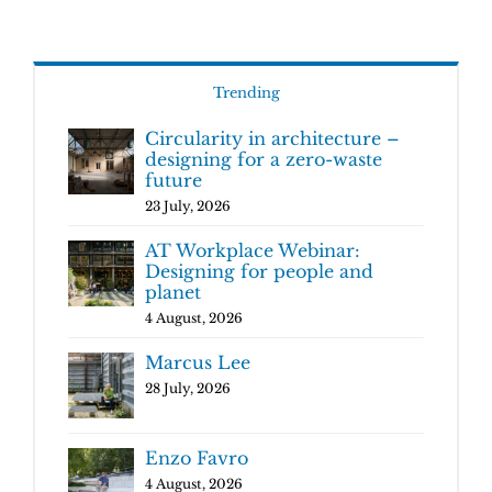
Trending
Circularity in architecture –
designing for a zero-waste
future
23 July, 2026
AT Workplace Webinar:
Designing for people and
planet
4 August, 2026
Marcus Lee
28 July, 2026
Enzo Favro
4 August, 2026