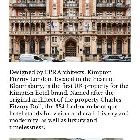
Designed by EPR Architects, Kimpton
Fitzroy London, located in the heart of
Bloomsbury, is the first UK property for the
Kimpton hotel brand. Named after the
original architect of the property Charles
Fitzroy Doll, the 334-bedroom boutique
hotel stands for vision and craft, history and
modernity, as well as luxury and
timelessness.