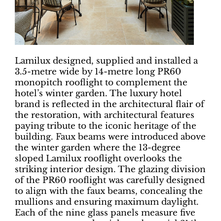
Lamilux designed, supplied and installed a
3.5-metre wide by 14-metre long PR60
monopitch rooflight to complement the
hotel’s winter garden. The luxury hotel
brand is reflected in the architectural flair of
the restoration, with architectural features
paying tribute to the iconic heritage of the
building. Faux beams were introduced above
the winter garden where the 13-degree
sloped Lamilux rooflight overlooks the
striking interior design. The glazing division
of the PR60 rooflight was carefully designed
to align with the faux beams, concealing the
mullions and ensuring maximum daylight.
Each of the nine glass panels measure five