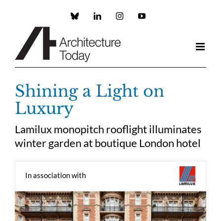
Skip
to
Custom
LinkedIn
Instagram
YouTube
content
Shining a Light on
Luxury
Lamilux monopitch rooflight illuminates
winter garden at boutique London hotel
In association with