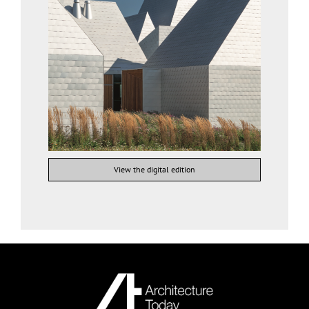
View the digital edition