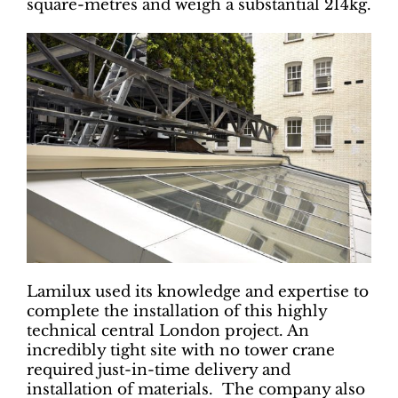
square-metres and weigh a substantial 214kg.
Lamilux used its knowledge and expertise to
complete the installation of this highly
technical central London project. An
incredibly tight site with no tower crane
required just-in-time delivery and
installation of materials. The company also