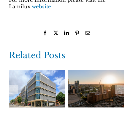
For more information please visit the
Lamilux
website
Facebook
X
LinkedIn
Pinterest
Email
Related Posts