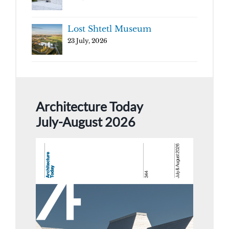
Lost Shtetl Museum
23 July, 2026
Architecture Today
July-August 2026