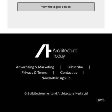
View the digital edition
Advertising & Marketing
Subscribe
Privacy & Terms
Contact us
Newsletter sign up
© Built Environment and Architecture Media Ltd
2026