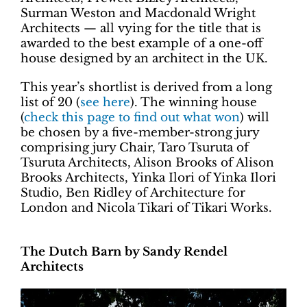
Surman Weston and Macdonald Wright
Architects — all vying for the title that is
awarded to the best example of a one-off
house designed by an architect in the UK.
This year’s shortlist is derived from a long
list of 20 (
see here
). The winning house
(
check this page to find out what won
) will
be chosen by a five-member-strong jury
comprising jury Chair, Taro Tsuruta of
Tsuruta Architects, Alison Brooks of Alison
Brooks Architects, Yinka Ilori of Yinka Ilori
Studio, Ben Ridley of Architecture for
London and Nicola Tikari of Tikari Works.
The Dutch Barn by Sandy Rendel
Architects