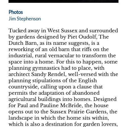
Photos
Jim Stephenson
Tucked away in West Sussex and surrounded
by gardens designed by Piet Oudolf, The
Dutch Barn, as its name suggests, is a
reworking of an old barn that riffs on the
industrial, rural vernacular to transform the
space into a home. For this to happen, some
planning gymnastics had to place, with
architect Sandy Rendel, well-versed with the
planning stipulations of the English
countryside, calling upon a clause that
permits the adaptation of abandoned
agricultural buildings into homes. Designed
for Paul and Pauline McBride, the house
opens out to the Sussex Prairie Gardens, the
landscape in which the home sits within,
which is also a destination for garden lovers,