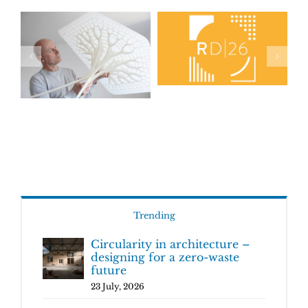
Trending
Circularity in architecture –
designing for a zero-waste
future
23 July, 2026