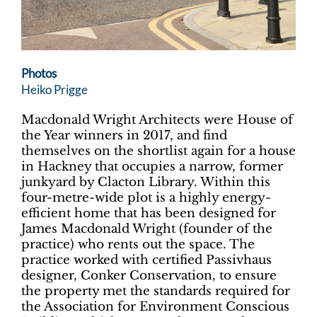
Photos
Heiko Prigge
Macdonald Wright Architects were House of
the Year winners in 2017, and find
themselves on the shortlist again for a house
in Hackney that occupies a narrow, former
junkyard by Clacton Library. Within this
four-metre-wide plot is a highly energy-
efficient home that has been designed for
James Macdonald Wright (founder of the
practice) who rents out the space. The
practice worked with certified Passivhaus
designer, Conker Conservation, to ensure
the property met the standards required for
the Association for Environment Conscious