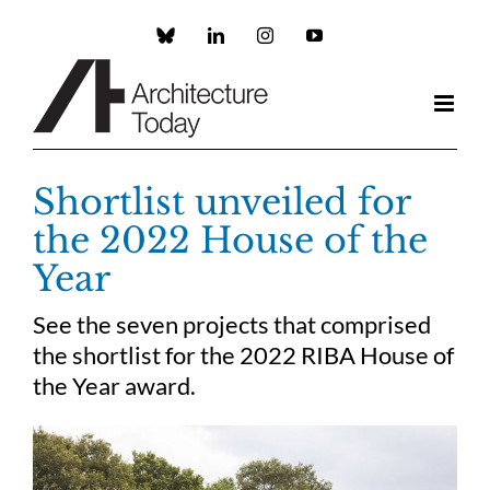
Skip
to
Custom
LinkedIn
Instagram
YouTube
content
Shortlist unveiled for
the 2022 House of the
Year
See the seven projects that comprised
the shortlist for the 2022 RIBA House of
the Year award.