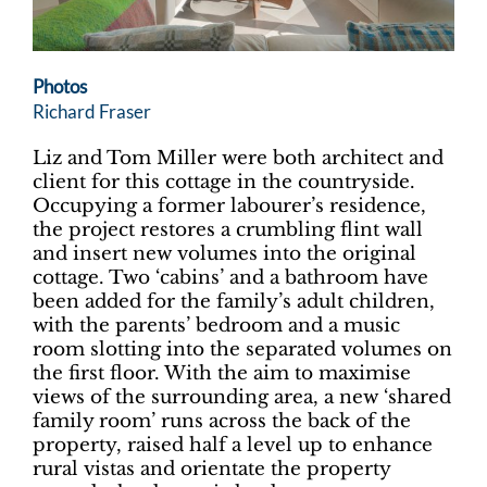
Photos
Richard Fraser
Liz and Tom Miller were both architect and
client for this cottage in the countryside.
Occupying a former labourer’s residence,
the project restores a crumbling flint wall
and insert new volumes into the original
cottage. Two ‘cabins’ and a bathroom have
been added for the family’s adult children,
with the parents’ bedroom and a music
room slotting into the separated volumes on
the first floor. With the aim to maximise
views of the surrounding area, a new ‘shared
family room’ runs across the back of the
property, raised half a level up to enhance
rural vistas and orientate the property