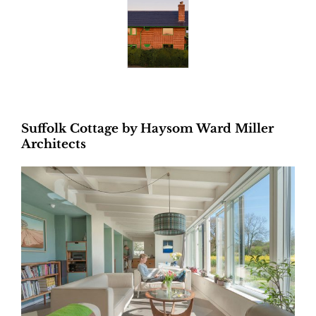
Suffolk Cottage by Haysom Ward Miller
Architects