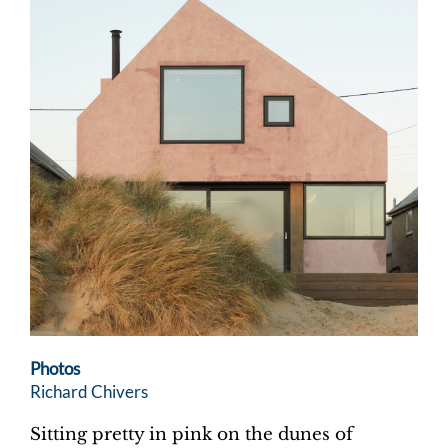
Photos
Richard Chivers
Sitting pretty in pink on the dunes of