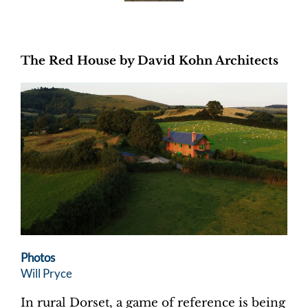
The Red House by David Kohn Architects
Photos
Will Pryce
In rural Dorset, a game of reference is being