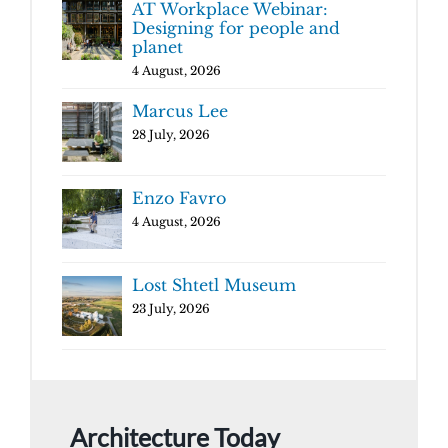
AT Workplace Webinar:
Designing for people and
planet
4 August, 2026
Marcus Lee
28 July, 2026
Enzo Favro
4 August, 2026
Lost Shtetl Museum
23 July, 2026
Architecture Today