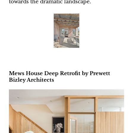
towards the dramatic landscape.
Mews House Deep Retrofit by Prewett
Bizley Architects