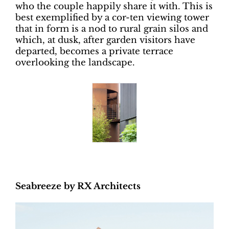
who the couple happily share it with. This is
best exemplified by a cor-ten viewing tower
that in form is a nod to rural grain silos and
which, at dusk, after garden visitors have
departed, becomes a private terrace
overlooking the landscape.
Seabreeze by RX Architects