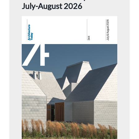
July-August 2026