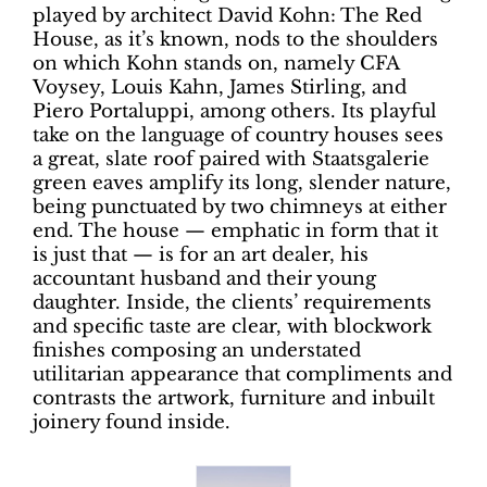
played by architect David Kohn: The Red
House, as it’s known, nods to the shoulders
on which Kohn stands on, namely CFA
Voysey, Louis Kahn, James Stirling, and
Piero Portaluppi, among others. Its playful
take on the language of country houses sees
a great, slate roof paired with Staatsgalerie
green eaves amplify its long, slender nature,
being punctuated by two chimneys at either
end. The house — emphatic in form that it
is just that — is for an art dealer, his
accountant husband and their young
daughter. Inside, the clients’ requirements
and specific taste are clear, with blockwork
finishes composing an understated
utilitarian appearance that compliments and
contrasts the artwork, furniture and inbuilt
joinery found inside.