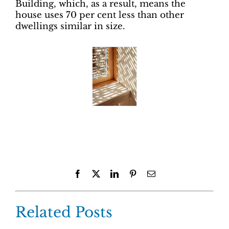
Building, which, as a result, means the
house uses 70 per cent less than other
dwellings similar in size.
Facebook
X
LinkedIn
Pinterest
Email
Related Posts