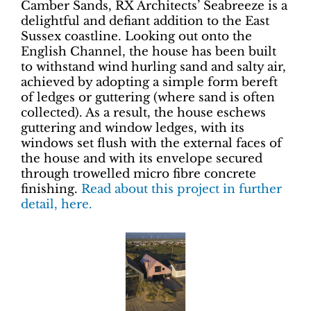
Camber Sands, RX Architects’ Seabreeze is a
delightful and defiant addition to the East
Sussex coastline. Looking out onto the
English Channel, the house has been built
to withstand wind hurling sand and salty air,
achieved by adopting a simple form bereft
of ledges or guttering (where sand is often
collected). As a result, the house eschews
guttering and window ledges, with its
windows set flush with the external faces of
the house and with its envelope secured
through trowelled micro fibre concrete
finishing.
Read about this project in further
detail, here.