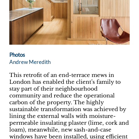
Photos
Andrew Meredith
This retrofit of an end-terrace mews in
London has enabled the client’s family to
stay part of their neighbourhood
community and reduce the operational
carbon of the property. The highly
sustainable transformation was achieved by
lining the external walls with moisture-
permeable insulating plaster (lime, cork and
loam), meanwhile, new sash-and-case
windows have been installed, using efficient