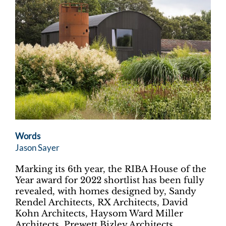
Words
Jason Sayer
Marking its 6th year, the RIBA House of the
Year award for 2022 shortlist has been fully
revealed, with homes designed by, Sandy
Rendel Architects, RX Architects, David
Kohn Architects, Haysom Ward Miller
Architects, Prewett Bizley Architects,