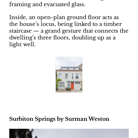
framing and evacuated glass.
Inside, an open-plan ground floor acts as
the house’s locus, being linked to a timber
staircase — a grand gesture that connects the
dwelling’s three floors, doubling up as a
light well.
Surbiton Springs by Surman Weston