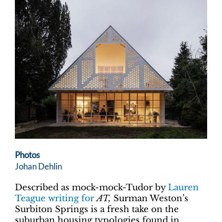
Photos
Johan Dehlin
Described as mock-mock-Tudor by
Lauren
Teague writing for
AT,
Surman Weston’s
Surbiton Springs is a fresh take on the
suburban housing typologies found in