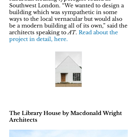
Southwest London. “We wanted to design a
building which was sympathetic in some
ways to the local vernacular but would also
be a modern building all of its own,” said the
architects speaking to
AT
.
Read about the
project in detail, here.
The Library House by Macdonald Wright
Architects