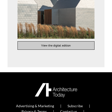
View the digital edition
Advertising & Marketing
Subscribe
Privacy & Terms
Contact us