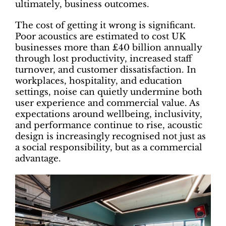
ultimately, business outcomes.
The cost of getting it wrong is significant.
Poor acoustics are estimated to cost UK
businesses more than £40 billion annually
through lost productivity, increased staff
turnover, and customer dissatisfaction. In
workplaces, hospitality, and education
settings, noise can quietly undermine both
user experience and commercial value. As
expectations around wellbeing, inclusivity,
and performance continue to rise, acoustic
design is increasingly recognised not just as
a social responsibility, but as a commercial
advantage.