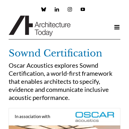
Skip
to
Custom
LinkedIn
Instagram
YouTube
content
Sownd Certification
Oscar Acoustics explores Sownd
Certification, a world-first framework
that enables architects to specify,
evidence and communicate inclusive
acoustic performance.
In association with