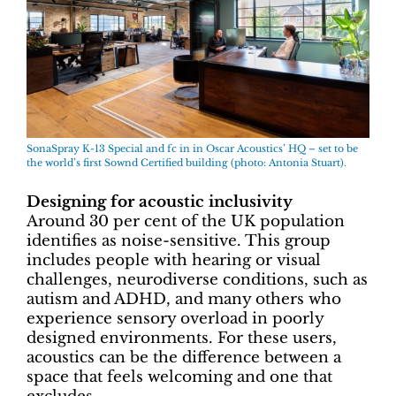
SonaSpray K-13 Special and fc in in Oscar Acoustics’ HQ – set to be
the world’s first Sownd Certified building (photo: Antonia Stuart).
Designing for acoustic inclusivity
Around 30 per cent of the UK population
identifies as noise-sensitive. This group
includes people with hearing or visual
challenges, neurodiverse conditions, such as
autism and ADHD, and many others who
experience sensory overload in poorly
designed environments. For these users,
acoustics can be the difference between a
space that feels welcoming and one that