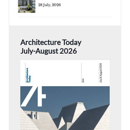
28 July, 2026
Architecture Today
July-August 2026