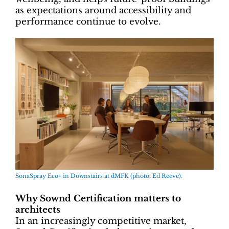
as expectations around accessibility and
performance continue to evolve.
SonaSpray Eco+ in Downstairs at dMFK (photo: Ed Reeve).
Why Sownd Certification matters to
architects
In an increasingly competitive market,