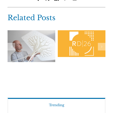
Related Posts
Trending