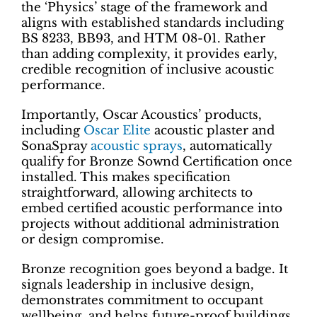
the ‘Physics’ stage of the framework and
aligns with established standards including
BS 8233, BB93, and HTM 08-01. Rather
than adding complexity, it provides early,
credible recognition of inclusive acoustic
performance.
Importantly, Oscar Acoustics’ products,
including
Oscar Elite
acoustic plaster and
SonaSpray
acoustic sprays
, automatically
qualify for Bronze Sownd Certification once
installed. This makes specification
straightforward, allowing architects to
embed certified acoustic performance into
projects without additional administration
or design compromise.
Bronze recognition goes beyond a badge. It
signals leadership in inclusive design,
demonstrates commitment to occupant
wellbeing, and helps future-proof buildings