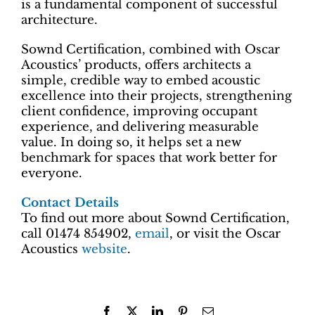
is a fundamental component of successful
architecture.
Sownd Certification, combined with Oscar
Acoustics’ products, offers architects a
simple, credible way to embed acoustic
excellence into their projects, strengthening
client confidence, improving occupant
experience, and delivering measurable
value. In doing so, it helps set a new
benchmark for spaces that work better for
everyone.
Contact Details
To find out more about Sownd Certification,
call 01474 854902,
email
, or visit the Oscar
Acoustics
website
.
Facebook
X
LinkedIn
Pinterest
Email