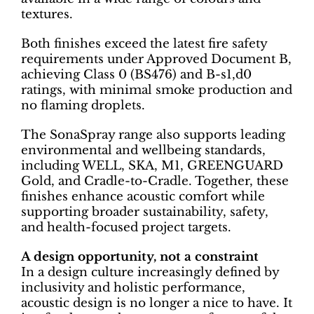
textures.
Both finishes exceed the latest fire safety
requirements under Approved Document B,
achieving Class 0 (BS476) and B-s1,d0
ratings, with minimal smoke production and
no flaming droplets.
The SonaSpray range also supports leading
environmental and wellbeing standards,
including WELL, SKA, M1, GREENGUARD
Gold, and Cradle-to-Cradle. Together, these
finishes enhance acoustic comfort while
supporting broader sustainability, safety,
and health-focused project targets.
A design opportunity, not a constraint
In a design culture increasingly defined by
inclusivity and holistic performance,
acoustic design is no longer a nice to have. It