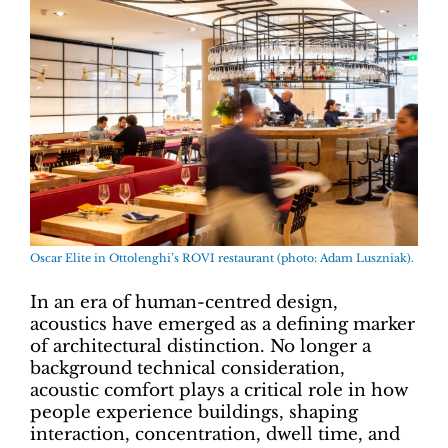
Oscar Elite in Ottolenghi’s ROVI restaurant (photo: Adam Luszniak).
In an era of human-centred design,
acoustics have emerged as a defining marker
of architectural distinction. No longer a
background technical consideration,
acoustic comfort plays a critical role in how
people experience buildings, shaping
interaction, concentration, dwell time, and