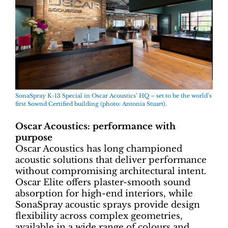
SonaSpray K-13 Special in Oscar Acoustics’ HQ – set to be the world’s
first Sownd Certified building (photo: Antonia Stuart).
Oscar Acoustics: performance with
purpose
Oscar Acoustics has long championed
acoustic solutions that deliver performance
without compromising architectural intent.
Oscar Elite offers plaster-smooth sound
absorption for high-end interiors, while
SonaSpray acoustic sprays provide design
flexibility across complex geometries,
available in a wide range of colours and