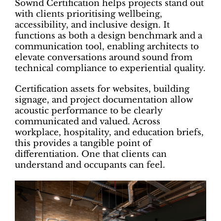
Sownd Certification helps projects stand out
with clients prioritising wellbeing,
accessibility, and inclusive design. It
functions as both a design benchmark and a
communication tool, enabling architects to
elevate conversations around sound from
technical compliance to experiential quality.
Certification assets for websites, building
signage, and project documentation allow
acoustic performance to be clearly
communicated and valued. Across
workplace, hospitality, and education briefs,
this provides a tangible point of
differentiation. One that clients can
understand and occupants can feel.