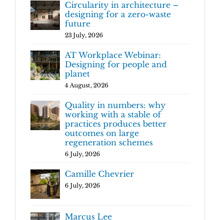
Circularity in architecture –
designing for a zero-waste
future
23 July, 2026
AT Workplace Webinar:
Designing for people and
planet
4 August, 2026
Quality in numbers: why
working with a stable of
practices produces better
outcomes on large
regeneration schemes
6 July, 2026
Camille Chevrier
6 July, 2026
Marcus Lee