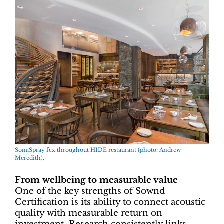
SonaSpray fcx throughout HIDE restaurant (photo: Andrew
Meredith).
From wellbeing to measurable value
One of the key strengths of Sownd
Certification is its ability to connect acoustic
quality with measurable return on