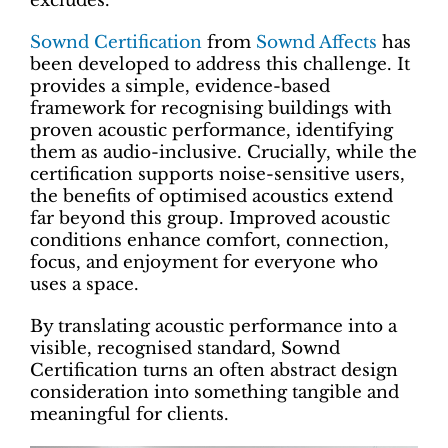
excludes.
Sownd Certification
from
Sownd Affects
has
been developed to address this challenge. It
provides a simple, evidence-based
framework for recognising buildings with
proven acoustic performance, identifying
them as audio-inclusive. Crucially, while the
certification supports noise-sensitive users,
the benefits of optimised acoustics extend
far beyond this group. Improved acoustic
conditions enhance comfort, connection,
focus, and enjoyment for everyone who
uses a space.
By translating acoustic performance into a
visible, recognised standard, Sownd
Certification turns an often abstract design
consideration into something tangible and
meaningful for clients.