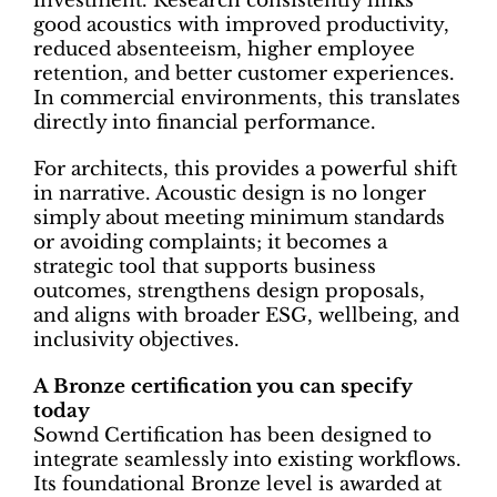
investment. Research consistently links
good acoustics with improved productivity,
reduced absenteeism, higher employee
retention, and better customer experiences.
In commercial environments, this translates
directly into financial performance.
For architects, this provides a powerful shift
in narrative. Acoustic design is no longer
simply about meeting minimum standards
or avoiding complaints; it becomes a
strategic tool that supports business
outcomes, strengthens design proposals,
and aligns with broader ESG, wellbeing, and
inclusivity objectives.
A Bronze certification you can specify
today
Sownd Certification has been designed to
integrate seamlessly into existing workflows.
Its foundational Bronze level is awarded at