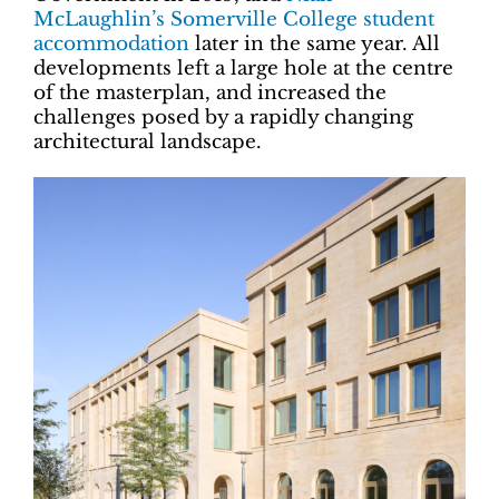
McLaughlin’s Somerville College student
accommodation
later in the same year. All
developments left a large hole at the centre
of the masterplan, and increased the
challenges posed by a rapidly changing
architectural landscape.