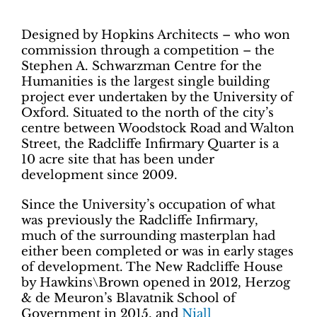
Designed by Hopkins Architects – who won
commission through a competition – the
Stephen A. Schwarzman Centre for the
Humanities is the largest single building
project ever undertaken by the University of
Oxford. Situated to the north of the city’s
centre between Woodstock Road and Walton
Street, the Radcliffe Infirmary Quarter is a
10 acre site that has been under
development since 2009.
Since the University’s occupation of what
was previously the Radcliffe Infirmary,
much of the surrounding masterplan had
either been completed or was in early stages
of development. The New Radcliffe House
by Hawkins\Brown opened in 2012, Herzog
& de Meuron’s Blavatnik School of
Government in 2015, and
Niall