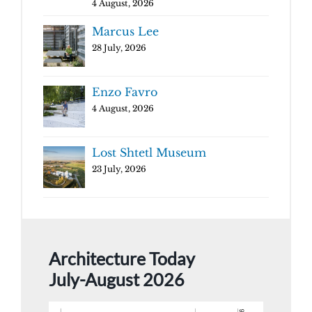
4 August, 2026
Marcus Lee
28 July, 2026
Enzo Favro
4 August, 2026
Lost Shtetl Museum
23 July, 2026
Architecture Today
July-August 2026