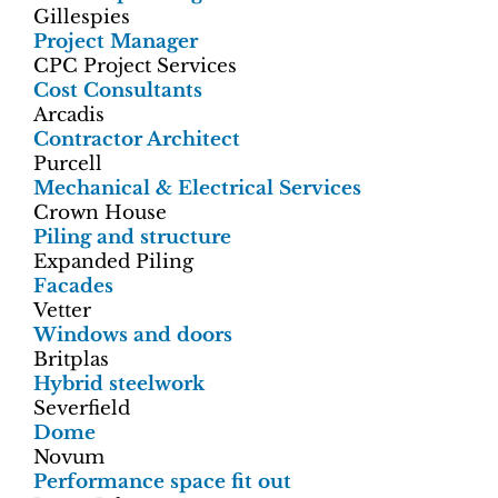
Gillespies
Project Manager
CPC Project Services
Cost Consultants
Arcadis
Contractor Architect
Purcell
Mechanical & Electrical Services
Crown House
Piling and structure
Expanded Piling
Facades
Vetter
Windows and doors
Britplas
Hybrid steelwork
Severfield
Dome
Novum
Performance space fit out