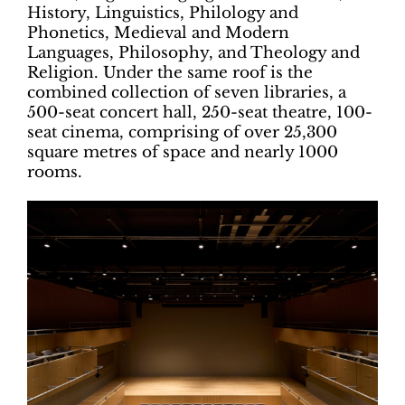
History, Linguistics, Philology and
Phonetics, Medieval and Modern
Languages, Philosophy, and Theology and
Religion. Under the same roof is the
combined collection of seven libraries, a
500-seat concert hall, 250-seat theatre, 100-
seat cinema, comprising of over 25,300
square metres of space and nearly 1000
rooms.