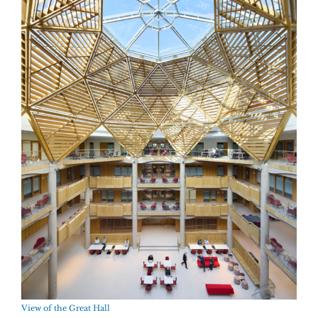
View of the Great Hall