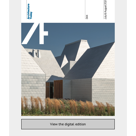
View the digital edition