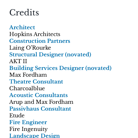
Credits
Architect
Hopkins Architects
Construction Partners
Laing O’Rourke
Structural Designer (novated)
AKT II
Building Services Designer (novated)
Max Fordham
Theatre Consultant
Charcoalblue
Acoustic Consultants
Arup and Max Fordham
Passivhaus Consultant
Etude
Fire Engineer
Fire Ingenuity
Landscape Design