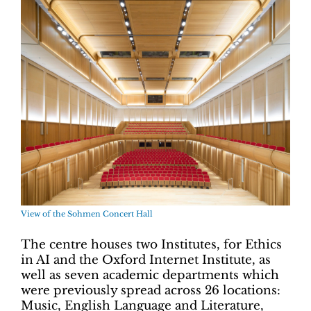
View of the Sohmen Concert Hall
The centre houses two Institutes, for Ethics
in AI and the Oxford Internet Institute, as
well as seven academic departments which
were previously spread across 26 locations:
Music, English Language and Literature,