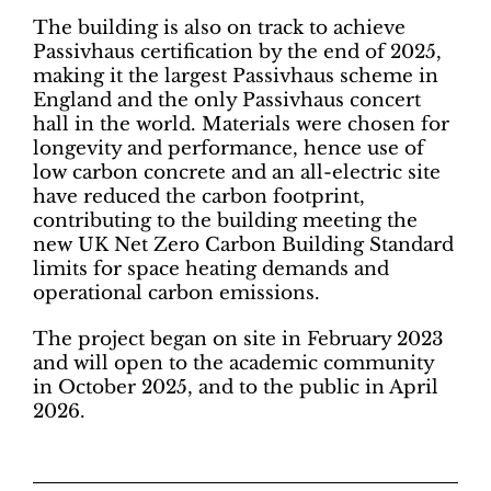
The building is also on track to achieve
Passivhaus certification by the end of 2025,
making it the largest Passivhaus scheme in
England and the only Passivhaus concert
hall in the world. Materials were chosen for
longevity and performance, hence use of
low carbon concrete and an all-electric site
have reduced the carbon footprint,
contributing to the building meeting the
new UK Net Zero Carbon Building Standard
limits for space heating demands and
operational carbon emissions.
The project began on site in February 2023
and will open to the academic community
in October 2025, and to the public in April
2026.