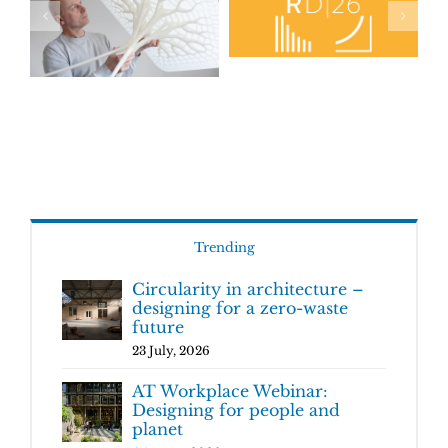
Trending
Circularity in architecture –
designing for a zero-waste
future
23 July, 2026
AT Workplace Webinar:
Designing for people and
planet