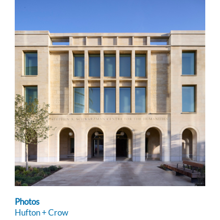
Photos
Hufton + Crow