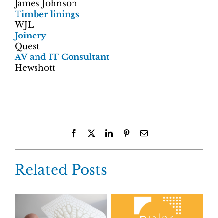
James Johnson
Timber linings
WJL
Joinery
Quest
AV and IT Consultant
Hewshott
Facebook
X
LinkedIn
Pinterest
Email
Related Posts