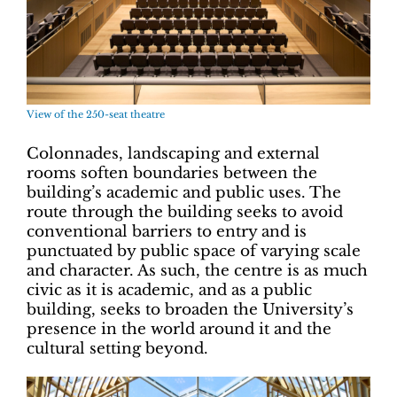
View of the 250-seat theatre
Colonnades, landscaping and external
rooms soften boundaries between the
building’s academic and public uses. The
route through the building seeks to avoid
conventional barriers to entry and is
punctuated by public space of varying scale
and character. As such, the centre is as much
civic as it is academic, and as a public
building, seeks to broaden the University’s
presence in the world around it and the
cultural setting beyond.