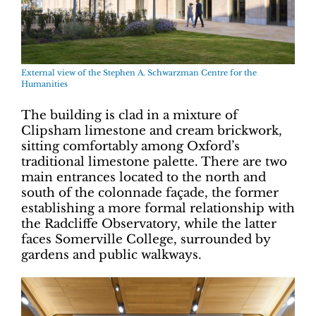
External view of the Stephen A. Schwarzman Centre for the
Humanities
The building is clad in a mixture of
Clipsham limestone and cream brickwork,
sitting comfortably among Oxford’s
traditional limestone palette. There are two
main entrances located to the north and
south of the colonnade façade, the former
establishing a more formal relationship with
the Radcliffe Observatory, while the latter
faces Somerville College, surrounded by
gardens and public walkways.