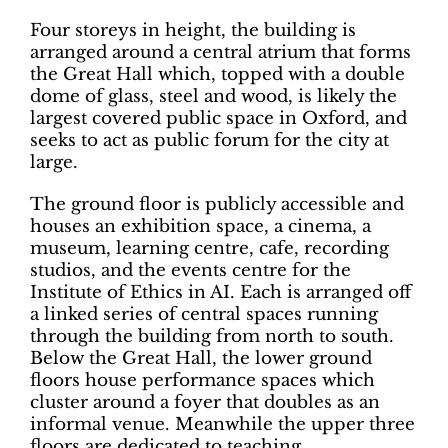
Four storeys in height, the building is
arranged around a central atrium that forms
the Great Hall which, topped with a double
dome of glass, steel and wood, is likely the
largest covered public space in Oxford, and
seeks to act as public forum for the city at
large.
The ground floor is publicly accessible and
houses an exhibition space, a cinema, a
museum, learning centre, cafe, recording
studios, and the events centre for the
Institute of Ethics in AI. Each is arranged off
a linked series of central spaces running
through the building from north to south.
Below the Great Hall, the lower ground
floors house performance spaces which
cluster around a foyer that doubles as an
informal venue. Meanwhile the upper three
floors are dedicated to teaching.