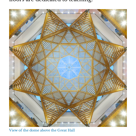
View of the dome above the Great Hall