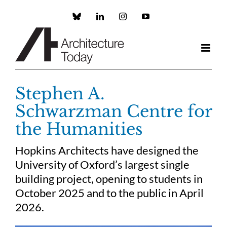
Skip
to
Custom
LinkedIn
Instagram
YouTube
content
Stephen A.
Schwarzman Centre for
the Humanities
Hopkins Architects have designed the
University of Oxford’s largest single
building project, opening to students in
October 2025 and to the public in April
2026.