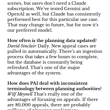
scenes, but users don’t need a Claude
subscription. We’ve tested Gemini and
OpenAI as well, but Claude has consistently
performed best for this particular use case.
That may change in future, but for now it’s
our preferred model.
How often is the planning data updated?
David Sinclair
Daily. New appeal cases are
pulled in automatically. There’s an ingestion
process that takes a few hours to complete,
but the database is constantly being
refreshed. That’s one of the major
advantages of the system.
How does PAI deal with inconsistent
terminology between planning authorities?
Wilf Meynell
That’s really one of the
advantages of focusing on appeals. If there
are 80,000 appeals, there are probably