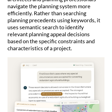
navigate the planning system more
efficiently. Rather than searching
planning precedents using keywords, it
uses semantic search to identify
relevant planning appeal decisions
based on the specific constraints and
characteristics of a project.