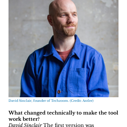
David Sinclair, founder of Techzoom. (Credit: Antler)
What changed technically to make the tool
work better?
David Sinclair
The first version was