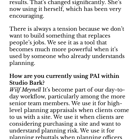
results. That’s changed significantly. She’s
now using it herself, which has been very
encouraging.
There is always a tension because we don’t
want to build something that replaces
people’s jobs. We see it as a tool that
becomes much more powerful when it’s
used by someone who already understands
planning.
How are you currently using PAI within
Studio Bark?
Wilf Meynell
It’s become part of our day-to-
day workflow, particularly among the more
senior team members. We use it for high-
level planning appraisals when clients come
to us with a site. We use it when clients are
considering purchasing a site and want to
understand planning risk. We use it for
planning rebuttals when planning officers