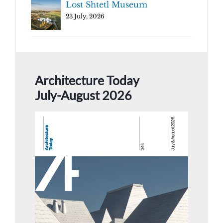
Lost Shtetl Museum
23 July, 2026
Architecture Today
July-August 2026