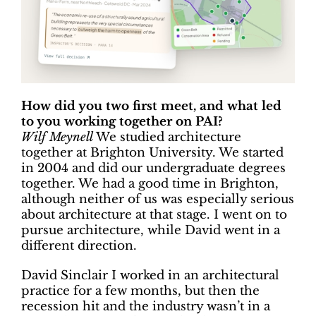
How did you two first meet, and what led
to you working together on PAI?
Wilf Meynell
We studied architecture
together at Brighton University. We started
in 2004 and did our undergraduate degrees
together. We had a good time in Brighton,
although neither of us was especially serious
about architecture at that stage. I went on to
pursue architecture, while David went in a
different direction.
David Sinclair I worked in an architectural
practice for a few months, but then the
recession hit and the industry wasn’t in a