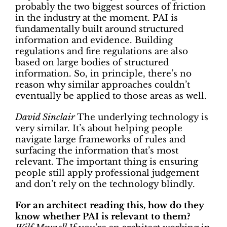
probably the two biggest sources of friction
in the industry at the moment. PAI is
fundamentally built around structured
information and evidence. Building
regulations and fire regulations are also
based on large bodies of structured
information. So, in principle, there’s no
reason why similar approaches couldn’t
eventually be applied to those areas as well.
David Sinclair
The underlying technology is
very similar. It’s about helping people
navigate large frameworks of rules and
surfacing the information that’s most
relevant. The important thing is ensuring
people still apply professional judgement
and don’t rely on the technology blindly.
For an architect reading this, how do they
know whether PAI is relevant to them?