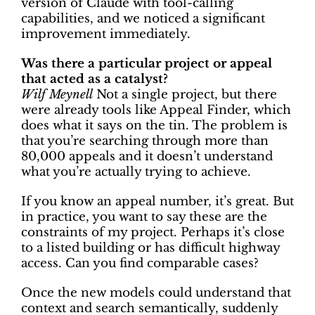
version of Claude with tool-calling
capabilities, and we noticed a significant
improvement immediately.
Was there a particular project or appeal
that acted as a catalyst?
Wilf Meynell
Not a single project, but there
were already tools like Appeal Finder, which
does what it says on the tin. The problem is
that you’re searching through more than
80,000 appeals and it doesn’t understand
what you’re actually trying to achieve.
If you know an appeal number, it’s great. But
in practice, you want to say these are the
constraints of my project. Perhaps it’s close
to a listed building or has difficult highway
access. Can you find comparable cases?
Once the new models could understand that
context and search semantically, suddenly