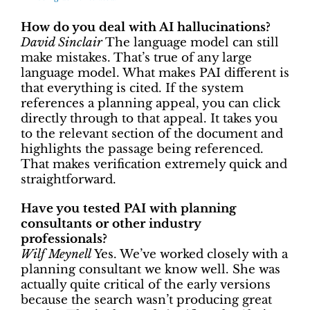
How do you deal with AI hallucinations?
David Sinclair
The language model can still
make mistakes. That’s true of any large
language model. What makes PAI different is
that everything is cited. If the system
references a planning appeal, you can click
directly through to that appeal. It takes you
to the relevant section of the document and
highlights the passage being referenced.
That makes verification extremely quick and
straightforward.
Have you tested PAI with planning
consultants or other industry
professionals?
Wilf Meynell
Yes. We’ve worked closely with a
planning consultant we know well. She was
actually quite critical of the early versions
because the search wasn’t producing great