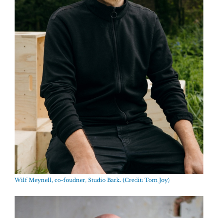
Wilf Meynell, co-foudner, Studio Bark. (Credit: Tom Joy)