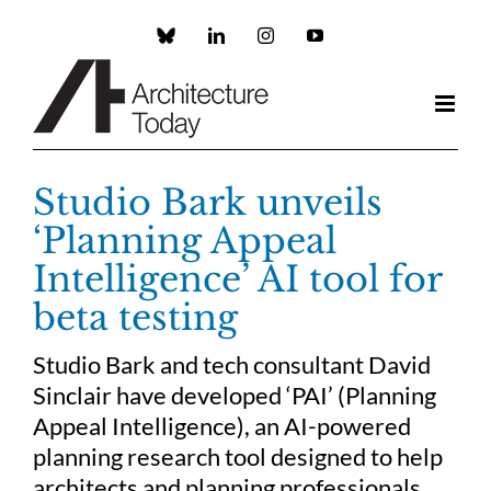
Skip
to
Custom
LinkedIn
Instagram
YouTube
content
Studio Bark unveils
‘Planning Appeal
Intelligence’ AI tool for
beta testing
Studio Bark and tech consultant David
Sinclair have developed ‘PAI’ (Planning
Appeal Intelligence), an AI-powered
planning research tool designed to help
architects and planning professionals