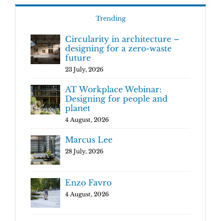
Trending
Circularity in architecture –
designing for a zero-waste
future
23 July, 2026
AT Workplace Webinar:
Designing for people and
planet
4 August, 2026
Marcus Lee
28 July, 2026
Enzo Favro
4 August, 2026