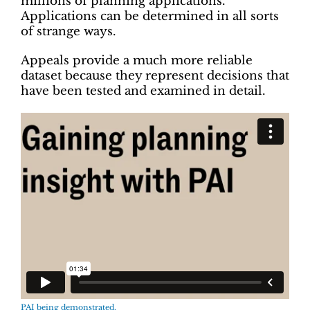
millions of planning applications.
Applications can be determined in all sorts
of strange ways.
Appeals provide a much more reliable
dataset because they represent decisions that
have been tested and examined in detail.
PAI being demonstrated.