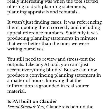
really interesting was when the tool started
offering to draft planning statements,
planning appraisals and rebuttals.
It wasn’t just finding cases. It was referencing
them, quoting them correctly and including
appeal reference numbers. Suddenly it was
producing planning statements in minutes
that were better than the ones we were
writing ourselves.
You still need to review and stress-test the
outputs. Like any AI tool, you can’t just
accept everything blindly. But we can now
produce a convincing planning statement in
a matter of hours, knowing that the
information is grounded in real source
material.
Is PAI built on Claude?
David Sinclair
Yes, Claude sits behind the