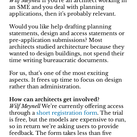
Wilf Meynell
If you’re an architect working in
an SME and you deal with planning
applications, then it’s probably relevant.
Would you like help drafting planning
statements, design and access statements or
pre-application submissions? Most
architects studied architecture because they
wanted to design buildings, not spend their
time writing bureaucratic documents.
For us, that’s one of the most exciting
aspects. It frees up time to focus on design
rather than administration.
How can architects get involved?
Wilf Meynell
We’re currently offering access
through a
short registration form
. The trial
is free, but the models are expensive to run,
so in return we’re asking users to provide
feedback. The form takes less than five