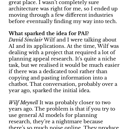
great place. I wasn’t completely sure
architecture was right for me, so I ended up
moving through a few different industries
before eventually finding my way into tech.
What sparked the idea for PAI?
David Sinclair
Wilf and I were talking about
AI and its applications. At the time, Wilf was
dealing with a project that required a lot of
planning appeal research. It’s quite a niche
task, but we realised it would be much easier
if there was a dedicated tool rather than
copying and pasting information into a
chatbot. That conversation, probably over a
year ago, sparked the initial idea.
Wilf Meynell
It was probably closer to two
years ago. The problem is that if you try to
use general AI models for planning
research, they’re a nightmare because
there’s so much noise online. They produce