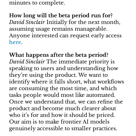
minutes to complete.
How long will the beta period run for?
David Sinclair
Initially for the next month,
assuming usage remains manageable.
Anyone interested can request early access
here
.
What happens after the beta period?
David Sinclair
The immediate priority is
speaking to users and understanding how
they’re using the product. We want to
identify where it falls short, what workflows
are consuming the most time, and which
tasks people would most like automated.
Once we understand that, we can refine the
product and become much clearer about
who it’s for and how it should be priced.
Our aim is to make frontier AI models
genuinely accessible to smaller practices.