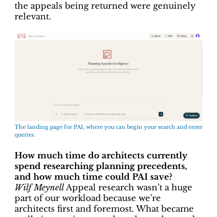
the appeals being returned were genuinely
relevant.
The landing page for PAI, where you can begin your search and enter
queries.
How much time do architects currently
spend researching planning precedents,
and how much time could PAI save?
Wilf Meynell
Appeal research wasn’t a huge
part of our workload because we’re
architects first and foremost. What became