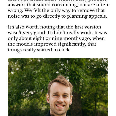
answers that sound convincing, but are often
wrong. We felt the only way to remove that
noise was to go directly to planning appeals.
It’s also worth noting that the first version
wasn’t very good. It didn’t really work. It was
only about eight or nine months ago, when
the models improved significantly, that
things really started to click.