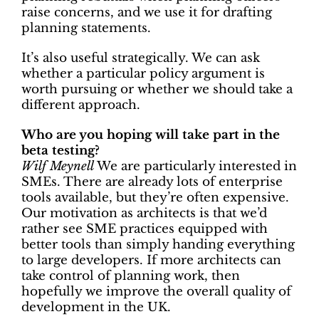
raise concerns, and we use it for drafting
planning statements.
It’s also useful strategically. We can ask
whether a particular policy argument is
worth pursuing or whether we should take a
different approach.
Who are you hoping will take part in the
beta testing?
Wilf Meynell
We are particularly interested in
SMEs. There are already lots of enterprise
tools available, but they’re often expensive.
Our motivation as architects is that we’d
rather see SME practices equipped with
better tools than simply handing everything
to large developers. If more architects can
take control of planning work, then
hopefully we improve the overall quality of
development in the UK.