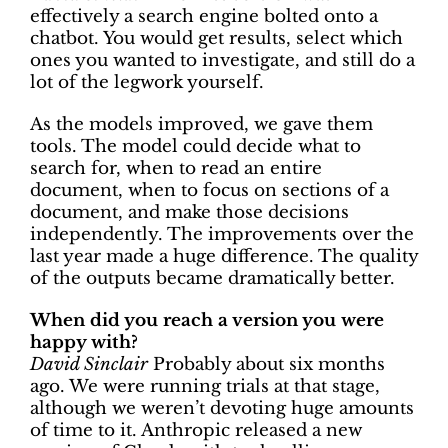
effectively a search engine bolted onto a
chatbot. You would get results, select which
ones you wanted to investigate, and still do a
lot of the legwork yourself.
As the models improved, we gave them
tools. The model could decide what to
search for, when to read an entire
document, when to focus on sections of a
document, and make those decisions
independently. The improvements over the
last year made a huge difference. The quality
of the outputs became dramatically better.
When did you reach a version you were
happy with?
David Sinclair
Probably about six months
ago. We were running trials at that stage,
although we weren’t devoting huge amounts
of time to it. Anthropic released a new