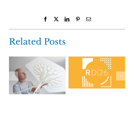
Facebook
X
LinkedIn
Pinterest
Email
Related Posts