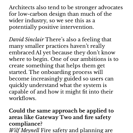
Architects also tend to be stronger advocates
for low-carbon design than much of the
wider industry, so we see this as a
potentially positive intervention.
David Sinclair
There’s also a feeling that
many smaller practices haven’t really
embraced AI yet because they don’t know
where to begin. One of our ambitions is to
create something that helps them get
started. The onboarding process will
become increasingly guided so users can
quickly understand what the system is
capable of and how it might fit into their
workflows.
Could the same approach be applied to
areas like Gateway Two and fire safety
compliance?
Wilf Meynell
Fire safety and planning are