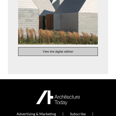
View the digital edition
Advertising & Marketing
Subscribe