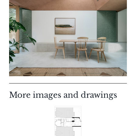
More images and drawings