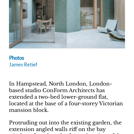
Photos
James Retief
In Hampstead, North London, London-
based studio ConForm Architects has
extended a two-bed lower-ground flat,
located at the base of a four-storey Victorian
mansion block.
Protruding out into the existing garden, the
extension angled walls riff on the bay