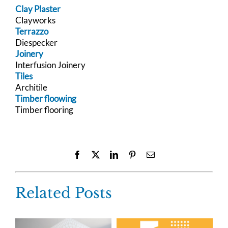
Clay Plaster
Clayworks
Terrazzo
Diespecker
Joinery
Interfusion Joinery
Tiles
Architile
Timber floowing
Timber flooring
Facebook
X
LinkedIn
Pinterest
Email
Related Posts