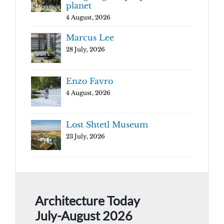
planet
4 August, 2026
Marcus Lee
28 July, 2026
Enzo Favro
4 August, 2026
Lost Shtetl Museum
23 July, 2026
Architecture Today
July-August 2026