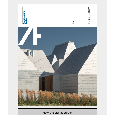
View the digital edition