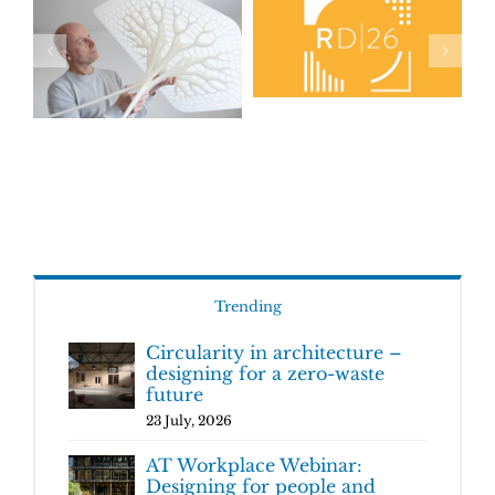
Trending
Circularity in architecture –
designing for a zero-waste
future
23 July, 2026
AT Workplace Webinar:
Designing for people and