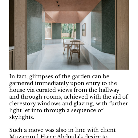
In fact, glimpses of the garden can be
garnered immediately upon entry to the
house via curated views from the hallway
and through rooms, achieved with the aid of
clerestory windows and glazing, with further
light let into through a sequence of
skylights.
Such a move was also in line with client
Muzammil Hajee Abdoula’s desire to