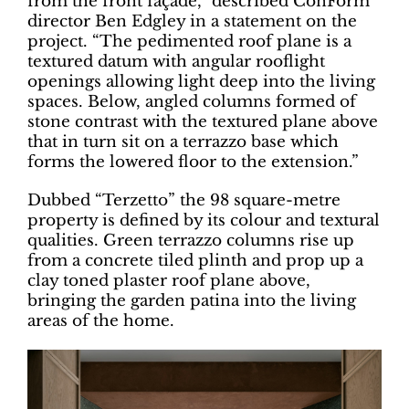
from the front façade,” described ConForm
director Ben Edgley in a statement on the
project. “The pedimented roof plane is a
textured datum with angular rooflight
openings allowing light deep into the living
spaces. Below, angled columns formed of
stone contrast with the textured plane above
that in turn sit on a terrazzo base which
forms the lowered floor to the extension.”
Dubbed “Terzetto” the 98 square-metre
property is defined by its colour and textural
qualities. Green terrazzo columns rise up
from a concrete tiled plinth and prop up a
clay toned plaster roof plane above,
bringing the garden patina into the living
areas of the home.