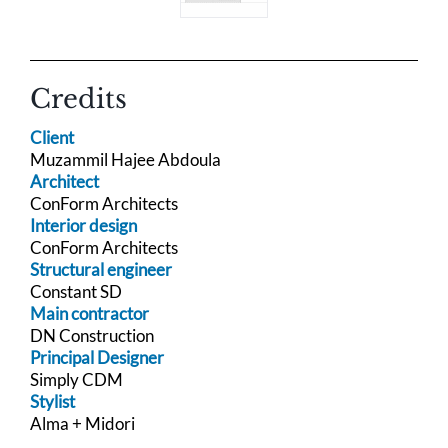
Credits
Client
Muzammil Hajee Abdoula
Architect
ConForm Architects
Interior design
ConForm Architects
Structural engineer
Constant SD
Main contractor
DN Construction
Principal Designer
Simply CDM
Stylist
Alma + Midori