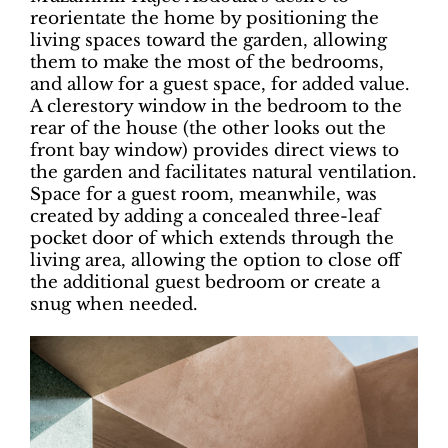
reorientate the home by positioning the
living spaces toward the garden, allowing
them to make the most of the bedrooms,
and allow for a guest space, for added value.
A clerestory window in the bedroom to the
rear of the house (the other looks out the
front bay window) provides direct views to
the garden and facilitates natural ventilation.
Space for a guest room, meanwhile, was
created by adding a concealed three-leaf
pocket door of which extends through the
living area, allowing the option to close off
the additional guest bedroom or create a
snug when needed.