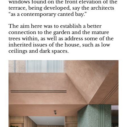
windows found on the front elevation of the
terrace, being developed, say the architects
“as a contemporary canted bay.”
The aim here was to establish a better
connection to the garden and the mature
trees within, as well as address some of the
inherited issues of the house, such as low
ceilings and dark spaces.