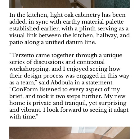
In the kitchen, light oak cabinetry has been
added, in sync with earthy material palette
established earlier, with a plinth serving as a
visual link between the kitchen, hallway, and
patio along a unified datum line.
“Terzetto came together through a unique
series of discussions and contextual
workshopping, and I enjoyed seeing how
their design process was engaged in this way
as a team,” said Abdoula in a statement.
“ConForm listened to every aspect of my
brief, and took it two steps further. My new
home is private and tranquil, yet surprising
and vibrant. I look forward to seeing it adapt
with time.”