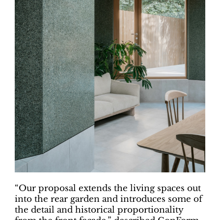
“Our proposal extends the living spaces out
into the rear garden and introduces some of
the detail and historical proportionality