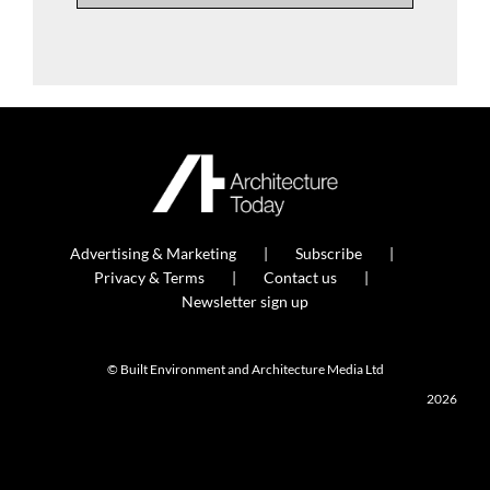
Advertising & Marketing
Subscribe
Privacy & Terms
Contact us
Newsletter sign up
© Built Environment and Architecture Media Ltd
2026