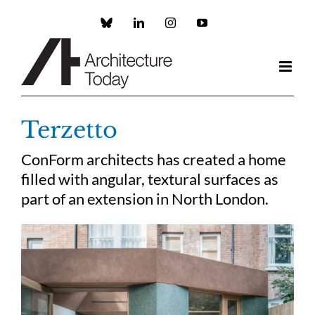
Skip
to
Custom
LinkedIn
Instagram
YouTube
content
Terzetto
ConForm architects has created a home
filled with angular, textural surfaces as
part of an extension in North London.