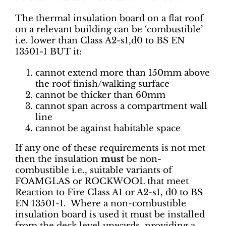
The thermal insulation board on a flat roof
on a relevant building can be ‘combustible’
i.e. lower than Class A2-s1,d0 to BS EN
13501-1 BUT it:
cannot extend more than 150mm above
the roof finish/walking surface
cannot be thicker than 60mm
cannot span across a compartment wall
line
cannot be against habitable space
If any one of these requirements is not met
then the insulation
must
be non-
combustible i.e., suitable variants of
FOAMGLAS or ROCKWOOL that meet
Reaction to Fire Class A1 or A2-s1, d0 to BS
EN 13501-1. Where a non-combustible
insulation board is used it must be installed
from the deck level upwards, providing a