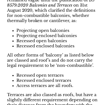
remained vague until the publication of
BS
8579:2020 Balconies and Terraces
on 31st
August 2020, which clarified the definitions
for non-combustible balconies, whether
thermally broken or cantilever, as:
Projecting open balconies
Projecting enclosed balconies
Recessed open balconies
Recessed enclosed balconies
All other forms of ‘balcony’ as listed below
are classed and roof’s and do not carry the
legal requirement to be ‘non-combustible’.
Recessed open terraces
Recessed enclosed terraces
Access terraces are all roofs.
Terraces are also classed as roofs, but have a
slightly different requirement depending on