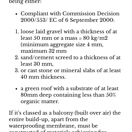
being either:
Compliant with Commission Decision
2000/553/ EC of 6 September 2000:
loose laid gravel with a thickness of at
least 50 mm or a mass ≥ 80 kg/m2
(minimum aggregate size 4 mm,
maximum 32 mm
sand/cement screed to a thickness of at
least 30 mm,
or cast stone or mineral slabs of at least
40 mm thickness.
a green roof with a substrate of at least
80mm deep containing less than 50%
organic matter.
If it’s classed as a balcony (built over air) the
entire build-up, apart from the
waterproofing membrane, must be