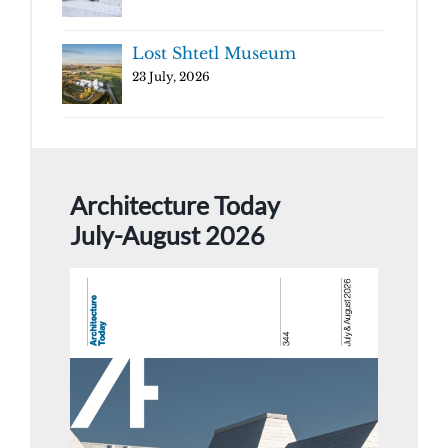
Lost Shtetl Museum
23 July, 2026
Architecture Today
July-August 2026