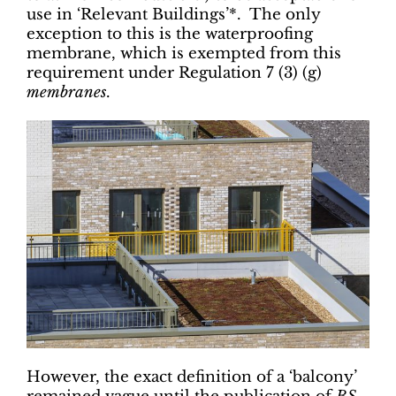
use in ‘Relevant Buildings’*. The only
exception to this is the waterproofing
membrane, which is exempted from this
requirement under Regulation 7 (3) (g)
membranes
.
However, the exact definition of a ‘balcony’