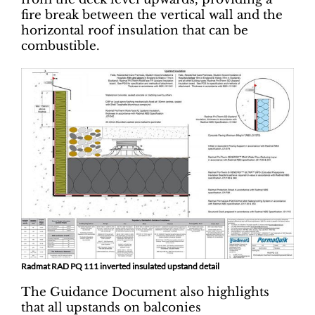
fire break between the vertical wall and the
horizontal roof insulation that can be
combustible.
Radmat RAD PQ 111 inverted insulated upstand detail
The Guidance Document also highlights
that all upstands on balconies