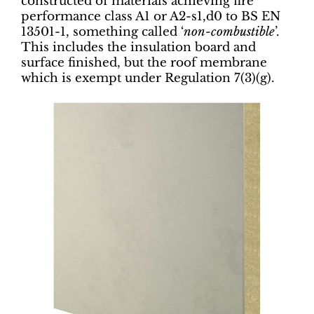
constructed of materials achieving fire
performance class A1 or A2-s1,d0 to BS EN
13501-1, something called ‘
non-combustible
’.
This includes the insulation board and
surface finished, but the roof membrane
which is exempt under Regulation 7(3)(g).