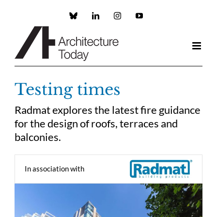
Skip
to
Custom
LinkedIn
Instagram
YouTube
content
Testing times
Radmat explores the latest fire guidance
for the design of roofs, terraces and
balconies.
In association with