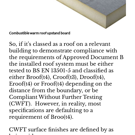
Combustible warm roof
upstand board
So, if it’s classed as a roof on a relevant
building to demonstrate compliance with
the requirements of Approved Document B
the installed roof system must be either
tested to BS EN 13501-5 and classified as
either Broof(t4), Croof(t3), Droof(t4),
Eroof(t4) or Froof(t4) depending on the
distance from the boundary, or be
Compliant Without Further Testing
(CWFT). However, in reality, most
specifications are defaulting to a
requirement of Broo(t4).
CWFT surface finishes are defined by as