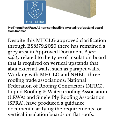
ProTherm RockFace A2 non-combustible inverted roof upstand board
from Radmat
Despite this MHCLG approved clarification
through BS8579:2020 there has remained a
grey area in Approved Document B
fire
safety
related to the type of insulation board
that is required on vertical upstands that
abut external walls, such as parapet walls.
Working with MHCLG and NHBC, three
roofing trade associations: National
Federation of Roofing Contractors (NFRC),
Liquid Roofing & Waterproofing Association
(LRWA) and Single Ply Roofing Association
(SPRA), have produced a guidance
document clarifying the requirements for
vertical insulation boards on flat roofs.