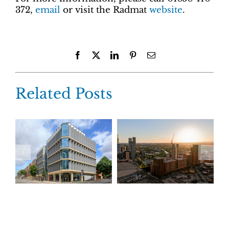
372,
email
or visit the Radmat
website
.
Facebook
X
LinkedIn
Pinterest
Email
Related Posts