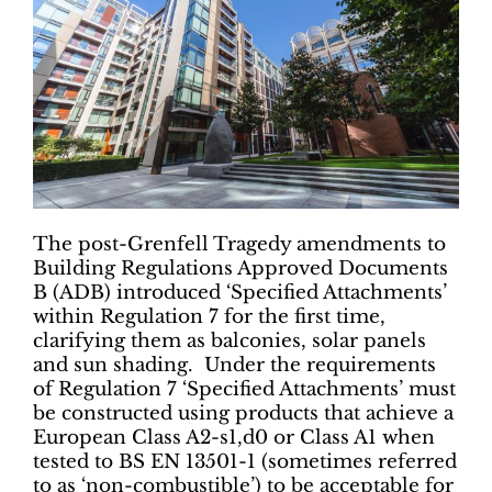
The post-Grenfell Tragedy amendments to
Building Regulations Approved Documents
B (ADB) introduced ‘Specified Attachments’
within Regulation 7 for the first time,
clarifying them as balconies, solar panels
and sun shading. Under the requirements
of Regulation 7 ‘Specified Attachments’ must
be constructed using products that achieve a
European Class A2-s1,d0 or Class A1 when
tested to BS EN 13501-1 (sometimes referred
to as ‘non-combustible’) to be acceptable for