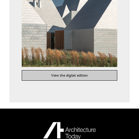
View the digital edition