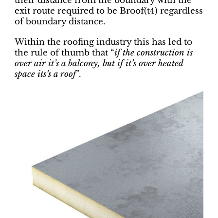
their distance from the boundary with the
exit route required to be Broof(t4) regardless
of boundary distance.
Within the roofing industry this has led to
the rule of thumb that “
if the construction is
over air it’s a balcony, but if it’s over heated
space its’s a roof
”.