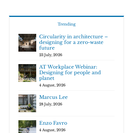
Trending
Circularity in architecture –
designing for a zero-waste
future
23 July, 2026
AT Workplace Webinar:
Designing for people and
planet
4 August, 2026
Marcus Lee
28 July, 2026
Enzo Favro
4 August, 2026