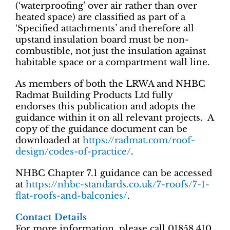
(‘waterproofing’ over air rather than over
heated space) are classified as part of a
‘Specified attachments’ and therefore all
upstand insulation board must be non-
combustible, not just the insulation against
habitable space or a compartment wall line.
As members of both the LRWA and NHBC
Radmat Building Products Ltd fully
endorses this publication and adopts the
guidance within it on all relevant projects. A
copy of the guidance document can be
downloaded at
https://radmat.com/roof-
design/codes-of-practice/
.
NHBC Chapter 7.1 guidance can be accessed
at
https://nhbc-standards.co.uk/7-roofs/7-1-
flat-roofs-and-balconies/
.
Contact Details
For more information, please call 01858 410