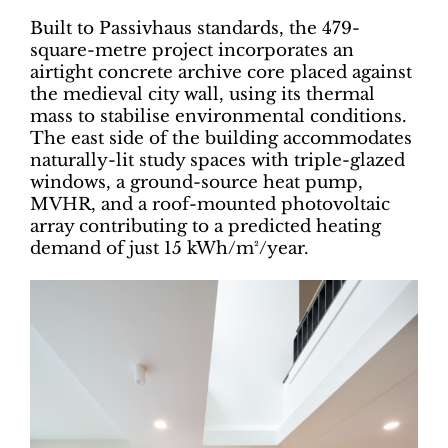
Built to Passivhaus standards, the 479-
square-metre project incorporates an
airtight concrete archive core placed against
the medieval city wall, using its thermal
mass to stabilise environmental conditions.
The east side of the building accommodates
naturally-lit study spaces with triple-glazed
windows, a ground-source heat pump,
MVHR, and a roof-mounted photovoltaic
array contributing to a predicted heating
demand of just 15 kWh/m²/year.