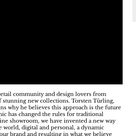
e retail community and design lovers from
of stunning new collections. Torsten Türling,
ins why he believes this approach is the future
ic has changed the rules for traditional
nline showroom, we have invented a new way
e world, digital and personal, a dynamic
 our brand and resulting in what we believe