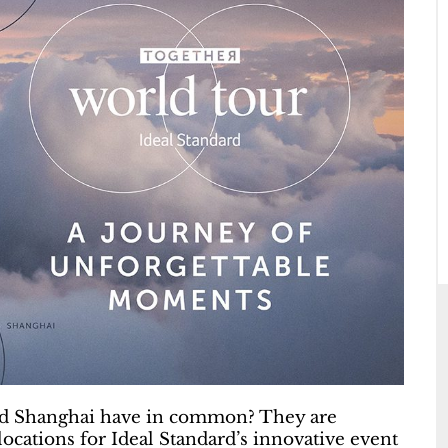
and Shanghai have in common? They are
locations for Ideal Standard’s innovative event