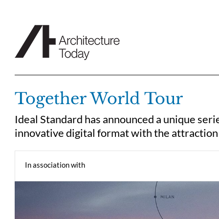
Skip
to
content
Together World Tour
Ideal Standard has announced a unique serie
innovative digital format with the attraction
In association with