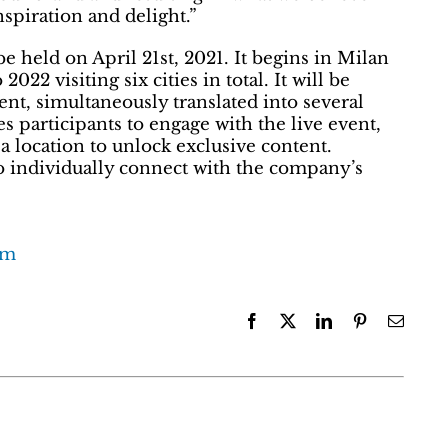
spiration and delight.”
e held on April 21st, 2021. It begins in Milan
22 visiting six cities in total. It will be
nt, simultaneously translated into several
 participants to engage with the live event,
a location to unlock exclusive content.
to individually connect with the company’s
com
Facebook
X
LinkedIn
Pinterest
Email