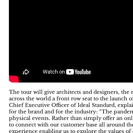
The tour will give architects and designers, th
across the world a front row seat to the launch 
Chief Executive Officer of Ideal Standard, expla
for the brand and for the industry: “The pandem
physical events. Rather than simply offer an o
to connect with our customer base all around th
experience enabling us to explore the values of