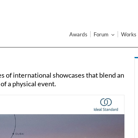
Awards
Forum
Works
s of international showcases that blend an
 of a physical event.