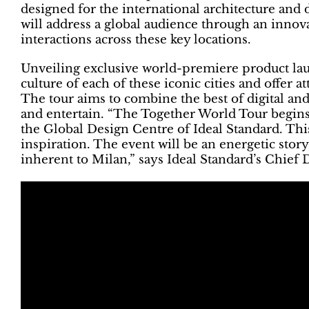
designed for the international architecture an
will address a global audience through an innova
interactions across these key locations.
Unveiling exclusive world-premiere product laun
culture of each of these iconic cities and offer 
The tour aims to combine the best of digital and
and entertain. “The Together World Tour begins
the Global Design Centre of Ideal Standard. This
inspiration. The event will be an energetic story 
inherent to Milan,” says Ideal Standard’s Chief