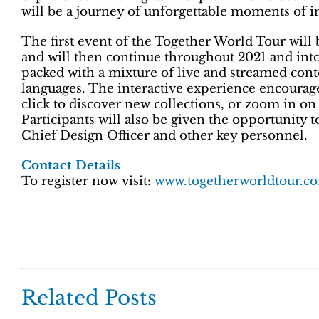
will be a journey of unforgettable moments of in
The first event of the Together World Tour will b
and will then continue throughout 2021 and into 20
packed with a mixture of live and streamed conte
languages. The interactive experience encourages
click to discover new collections, or zoom in on 
Participants will also be given the opportunity 
Chief Design Officer and other key personnel.
Contact Details
To register now visit:
www.togetherworldtour.
Related Posts