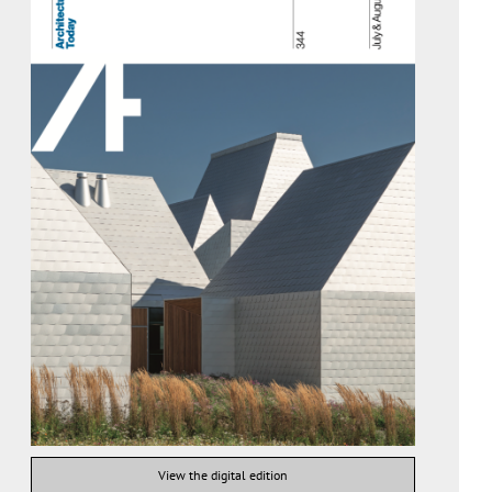
View the digital edition