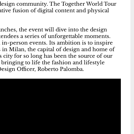
d design community. The Together World Tour
tive fusion of digital content and physical
ches, the event will dive into the design
attendees a series of unforgettable moments.
 in-person events. Its ambition is to inspire
 in Milan, the capital of design and home of
 city for so long has been the source of our
bringing to life the fashion and lifestyle
 Design Officer, Roberto Palomba.