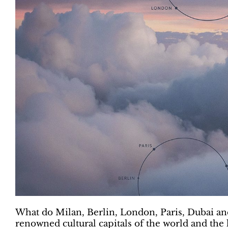
What do Milan, Berlin, London, Paris, Dubai 
renowned cultural capitals of the world and the 