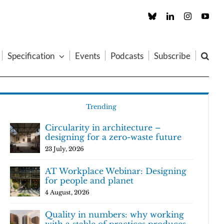
Custom
LinkedIn
Instagram
You
Specification
Events
Podcasts
Subscribe
Trending
Circularity in architecture –
designing for a zero-waste future
23 July, 2026
AT Workplace Webinar: Designing
for people and planet
4 August, 2026
Quality in numbers: why working