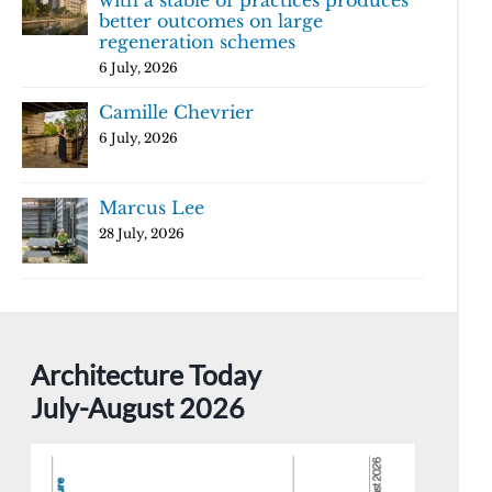
with a stable of practices produces
better outcomes on large
regeneration schemes
6 July, 2026
Camille Chevrier
6 July, 2026
Marcus Lee
28 July, 2026
Architecture Today
July-August 2026