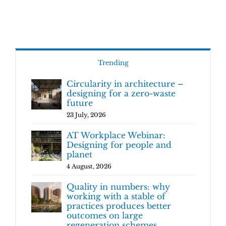
Trending
Circularity in architecture –
designing for a zero-waste
future
23 July, 2026
AT Workplace Webinar:
Designing for people and
planet
4 August, 2026
Quality in numbers: why
working with a stable of
practices produces better
outcomes on large
regeneration schemes