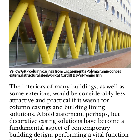
Yellow GRP column casings from Encasement’s Polyma range conceal
external structural steelwork at Cardiff Bay’s Premier Inn
The interiors of many buildings, as well as
some exteriors, would be considerably less
attractive and practical if it wasn’t for
column casings and building lining
solutions. A bold statement, perhaps, but
decorative casing solutions have become a
fundamental aspect of contemporary
building design, performing a vital function