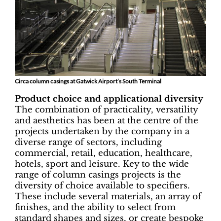
Circa column casings at Gatwick Airport’s South Terminal
Product choice and applicational diversity
The combination of practicality, versatility
and aesthetics has been at the centre of the
projects undertaken by the company in a
diverse range of sectors, including
commercial, retail, education, healthcare,
hotels, sport and leisure. Key to the wide
range of column casings projects is the
diversity of choice available to specifiers.
These include several materials, an array of
finishes, and the ability to select from
standard shapes and sizes, or create bespoke