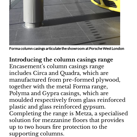
Forma column casings articulate the showroom at Porsche West London
Introducing the column casings range
Encasement’s column casings range
includes Circa and Quadra, which are
manufactured from pre-formed plywood,
together with the metal Forma range,
Polyma and Gypra casings, which are
moulded respectively from glass reinforced
plastic and glass reinforced gypsum.
Completing the range is Metza, a specialised
solution for mezzanine floors that provides
up to two hours fire protection to the
supporting columns.