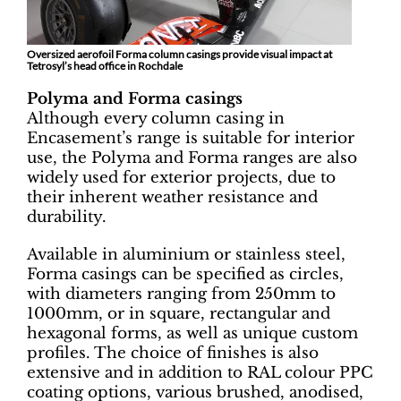
Oversized aerofoil Forma column casings provide visual impact at
Tetrosyl’s head office in Rochdale
Polyma and Forma casings
Although every column casing in
Encasement’s range is suitable for interior
use, the Polyma and Forma ranges are also
widely used for exterior projects, due to
their inherent weather resistance and
durability.
Available in aluminium or stainless steel,
Forma casings can be specified as circles,
with diameters ranging from 250mm to
1000mm, or in square, rectangular and
hexagonal forms, as well as unique custom
profiles. The choice of finishes is also
extensive and in addition to RAL colour PPC
coating options, various brushed, anodised,