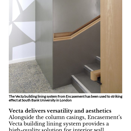
The Vecta building lining system from Encasement has been used to striking
effect at South Bank University in London
Vecta delivers versatility and aesthetics
Alongside the column casings, Encasement’s
Vecta building lining system provides a
high-quality solution for interior wall