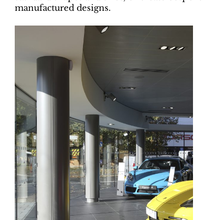
manufactured designs.