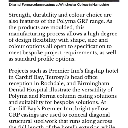
External Forma column casings at Winchester College in Hampshire
Strength, durability and colour choice are
also features of the Polyma GRP range. As
the products are moulded, this
manufacturing process allows a high degree
of design flexibility with shape, size and
colour options all open to specification to
meet bespoke project requirements, as well
as standard profile options.
Projects such as Premier Inn’s flagship hotel
in Cardiff Bay, Tetrosyl’s head office
reception in Rochdale, and Birmingham
Dental Hospital illustrate the versatility of
Polyma and Forma column casing solutions
and suitability for bespoke solutions. At
Cardiff Bay’s Premier Inn, bright yellow
GRP casings are used to conceal diagonal
structural steelwork that runs along across
the full length of the hotel’s exterior, while