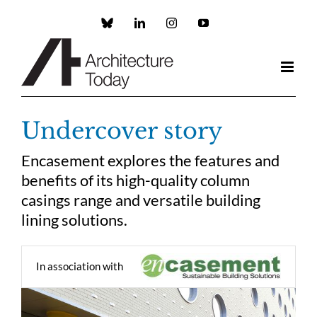
Skip
to
Custom
LinkedIn
Instagram
YouTube
content
Undercover story
Encasement explores the features and
benefits of its high-quality column
casings range and versatile building
lining solutions.
In association with