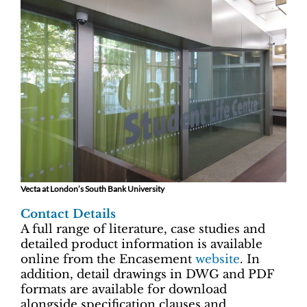
Vecta at London’s South Bank University
Contact Details
A full range of literature, case studies and
detailed product information is available
online from the Encasement
website
. In
addition, detail drawings in DWG and PDF
formats are available for download
alongside specification clauses and