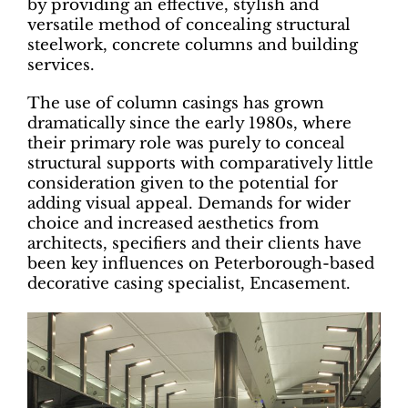
by providing an effective, stylish and
versatile method of concealing structural
steelwork, concrete columns and building
services.
The use of column casings has grown
dramatically since the early 1980s, where
their primary role was purely to conceal
structural supports with comparatively little
consideration given to the potential for
adding visual appeal. Demands for wider
choice and increased aesthetics from
architects, specifiers and their clients have
been key influences on Peterborough-based
decorative casing specialist, Encasement.