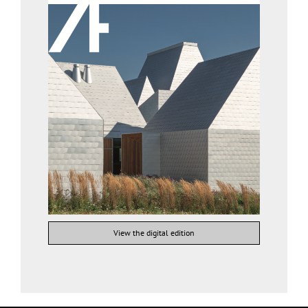
View the digital edition