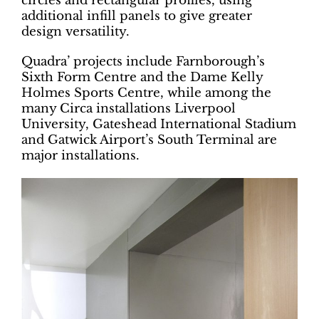
circles and rectangular profiles, using
additional infill panels to give greater
design versatility.
Quadra’ projects include Farnborough’s
Sixth Form Centre and the Dame Kelly
Holmes Sports Centre, while among the
many Circa installations Liverpool
University, Gateshead International Stadium
and Gatwick Airport’s South Terminal are
major installations.