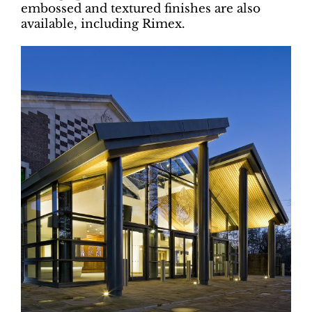
embossed and textured finishes are also
available, including Rimex.