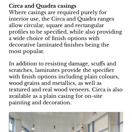
Circa and Quadra casings
Where casings are required purely for
interior use, the Circa and Quadra ranges
allow circular, square and rectangular
profiles to be specified, while also providing
a wide choice of finish options with
decorative laminated finishes being the
most popular.
In addition to resisting damage, scuffs and
scratches, laminates provide the specifier
with finish options including plain colours,
wood grains and metallics, as well as
textured and real wood veneers. Circa is also
available as a plain casing for on-site
painting and decoration.