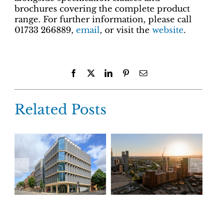
brochures covering the complete product
range. For further information, please call
01733 266889,
email
, or visit the
website
.
Facebook
X
LinkedIn
Pinterest
Email
Related Posts