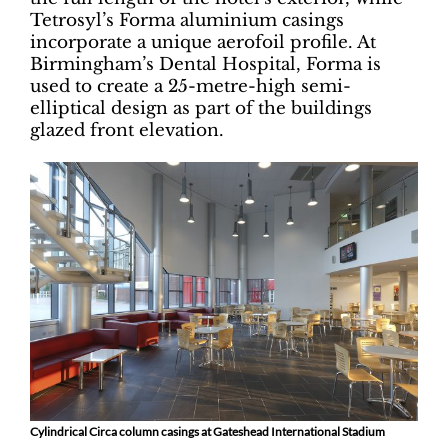
Tetrosyl’s Forma aluminium casings
incorporate a unique aerofoil profile. At
Birmingham’s Dental Hospital, Forma is
used to create a 25-metre-high semi-
elliptical design as part of the buildings
glazed front elevation.
Cylindrical Circa column casings at Gateshead International Stadium