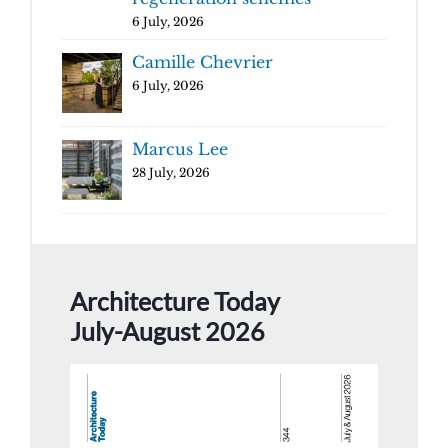
6 July, 2026
Camille Chevrier
6 July, 2026
Marcus Lee
28 July, 2026
Architecture Today
July-August 2026