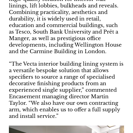
linings, lift lobbies, bulkheads and reveals.
Combining practicality, aesthetics and
durability, it is widely used in retail,
education and commercial buildings, such
as Tesco, South Bank University and Prêt a
Manger, as well as prestigious office
developments, including Wellington House
and the Carmine Building in London.
“The Vecta interior building lining system is
a versatile bespoke solution that allows
specifiers to source a range of specialised
decorative finishing products from an
experienced single supplier,” commented
Encasement managing director Martin
Taylor. “We also have our own contracting
arm, which enables us to offer a full supply
and install service.”