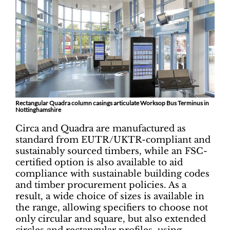
Rectangular Quadra column casings articulate Worksop Bus Terminus in
Nottinghamshire
Circa and Quadra are manufactured as
standard from EUTR/UKTR-compliant and
sustainably sourced timbers, while an FSC-
certified option is also available to aid
compliance with sustainable building codes
and timber procurement policies. As a
result, a wide choice of sizes is available in
the range, allowing specifiers to choose not
only circular and square, but also extended