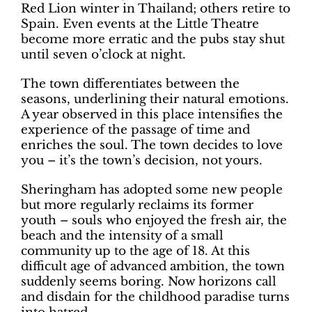
Red Lion winter in Thailand; others retire to
Spain. Even events at the Little Theatre
become more erratic and the pubs stay shut
until seven o’clock at night.
The town differentiates between the
seasons, underlining their natural emotions.
A year observed in this place intensifies the
experience of the passage of time and
enriches the soul. The town decides to love
you – it’s the town’s decision, not yours.
Sheringham has adopted some new people
but more regularly reclaims its former
youth – souls who enjoyed the fresh air, the
beach and the intensity of a small
community up to the age of 18. At this
difficult age of advanced ambition, the town
suddenly seems boring. Now horizons call
and disdain for the childhood paradise turns