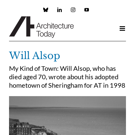
Skip
to
Custom
LinkedIn
Instagram
YouTube
content
Will Alsop
My Kind of Town: Will Alsop, who has
died aged 70, wrote about his adopted
hometown of Sheringham for AT in 1998