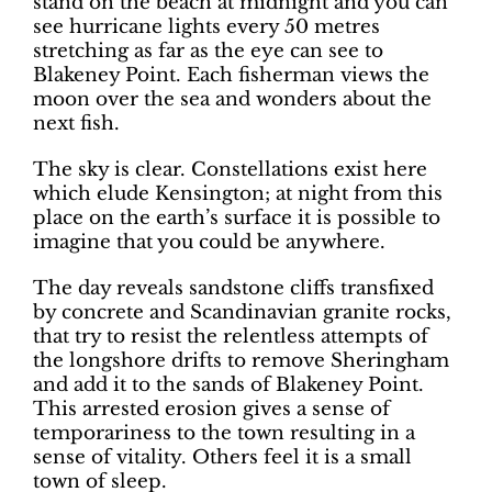
stand on the beach at midnight and you can
see hurricane lights every 50 metres
stretching as far as the eye can see to
Blakeney Point. Each fisherman views the
moon over the sea and wonders about the
next fish.
The sky is clear. Constellations exist here
which elude Kensington; at night from this
place on the earth’s surface it is possible to
imagine that you could be anywhere.
The day reveals sandstone cliffs transfixed
by concrete and Scandinavian granite rocks,
that try to resist the relentless attempts of
the longshore drifts to remove Sheringham
and add it to the sands of Blakeney Point.
This arrested erosion gives a sense of
temporariness to the town resulting in a
sense of vitality. Others feel it is a small
town of sleep.