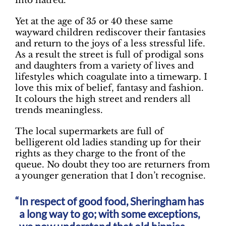
into hatred.
Yet at the age of 35 or 40 these same
wayward children rediscover their fantasies
and return to the joys of a less stressful life.
As a result the street is full of prodigal sons
and daughters from a variety of lives and
lifestyles which coagulate into a timewarp. I
love this mix of belief, fantasy and fashion.
It colours the high street and renders all
trends meaningless.
The local supermarkets are full of
belligerent old ladies standing up for their
rights as they charge to the front of the
queue. No doubt they too are returners from
a younger generation that I don’t recognise.
In respect of good food, Sheringham has
a long way to go; with some exceptions,