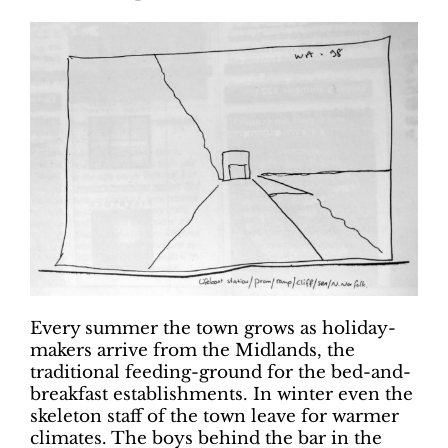
Every summer the town grows as holiday-
makers arrive from the Midlands, the
traditional feeding-ground for the bed-and-
breakfast establishments. In winter even the
skeleton staff of the town leave for warmer
climates. The boys behind the bar in the