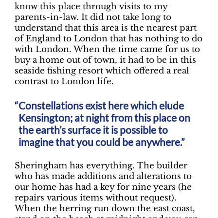
know this place through visits to my
parents-in-law. It did not take long to
understand that this area is the nearest part
of England to London that has nothing to do
with London. When the time came for us to
buy a home out of town, it had to be in this
seaside fishing resort which offered a real
contrast to London life.
Constellations exist here which elude
Kensington; at night from this place on
the earth’s surface it is possible to
imagine that you could be anywhere.”
Sheringham has everything. The builder
who has made additions and alterations to
our home has had a key for nine years (he
repairs various items without request).
When the herring run down the east coast,