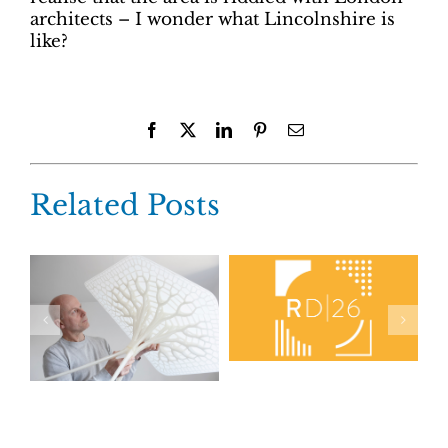
architects – I wonder what Lincolnshire is
like?
Facebook
X
LinkedIn
Pinterest
Email
Related Posts