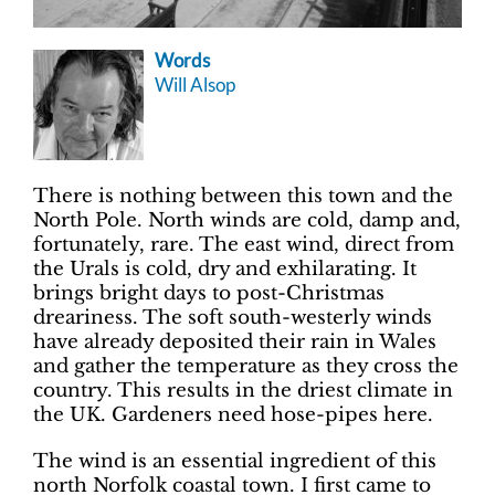
Words
Will Alsop
There is nothing between this town and the
North Pole. North winds are cold, damp and,
fortunately, rare. The east wind, direct from
the Urals is cold, dry and exhilarating. It
brings bright days to post-Christmas
dreariness. The soft south-westerly winds
have already deposited their rain in Wales
and gather the temperature as they cross the
country. This results in the driest climate in
the UK. Gardeners need hose-pipes here.
The wind is an essential ingredient of this
north Norfolk coastal town. I first came to