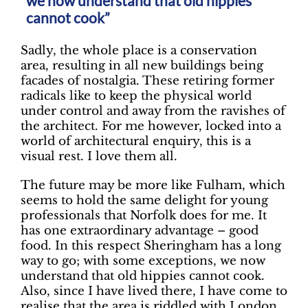
we now understand that old hippies
cannot cook”
Sadly, the whole place is a conservation
area, resulting in all new buildings being
facades of nostalgia. These retiring former
radicals like to keep the physical world
under control and away from the ravishes of
the architect. For me however, locked into a
world of architectural enquiry, this is a
visual rest. I love them all.
The future may be more like Fulham, which
seems to hold the same delight for young
professionals that Norfolk does for me. It
has one extraordinary advantage – good
food. In this respect Sheringham has a long
way to go; with some exceptions, we now
understand that old hippies cannot cook.
Also, since I have lived there, I have come to
realise that the area is riddled with London