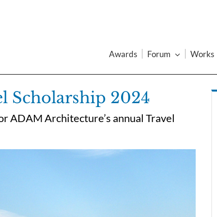
Awards
Forum
Works
l Scholarship 2024
 for ADAM Architecture’s annual Travel