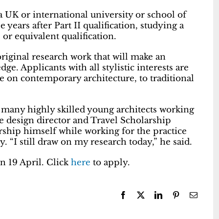
a UK or international university or school of
 years after Part II qualification, studying a
or equivalent qualification.
 original research work that will make an
ge. Applicants with all stylistic interests are
e on contemporary architecture, to traditional
 many highly skilled young architects working
 design director and Travel Scholarship
ship himself while working for the practice
. “I still draw on my research today,” he said.
on 19 April. Click
here
to apply.
Facebook
X
LinkedIn
Pinterest
Email