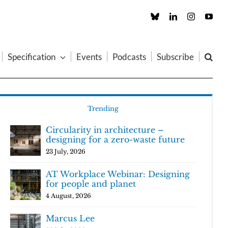
Custom
LinkedIn
Instagram
You
Specification
Events
Podcasts
Subscribe
Trending
Circularity in architecture –
designing for a zero-waste future
23 July, 2026
AT Workplace Webinar: Designing
for people and planet
4 August, 2026
Marcus Lee