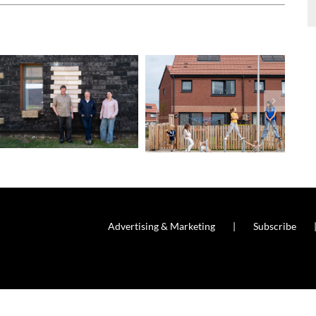
Advertising & Marketing
Subscribe