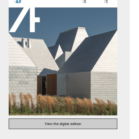
View the digital edition