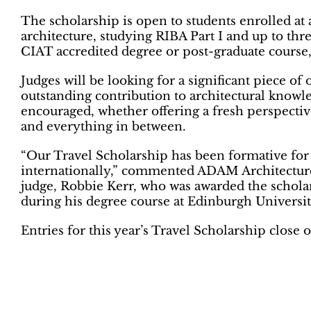
The scholarship is open to students enrolled at 
architecture, studying RIBA Part I and up to three
CIAT accredited degree or post-graduate course, 
Judges will be looking for a significant piece of
outstanding contribution to architectural knowled
encouraged, whether offering a fresh perspectiv
and everything in between.
“Our Travel Scholarship has been formative for
internationally,” commented ADAM Architecture
judge, Robbie Kerr, who was awarded the scholar
during his degree course at Edinburgh University
Entries for this year’s Travel Scholarship close 