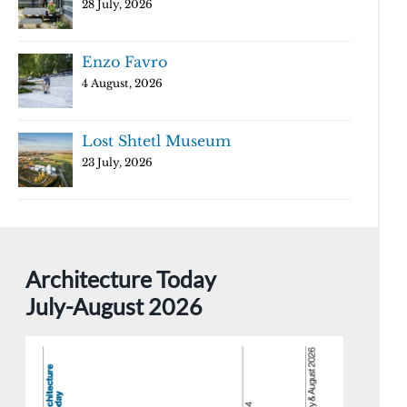
28 July, 2026
Enzo Favro
4 August, 2026
Lost Shtetl Museum
23 July, 2026
Architecture Today
July-August 2026