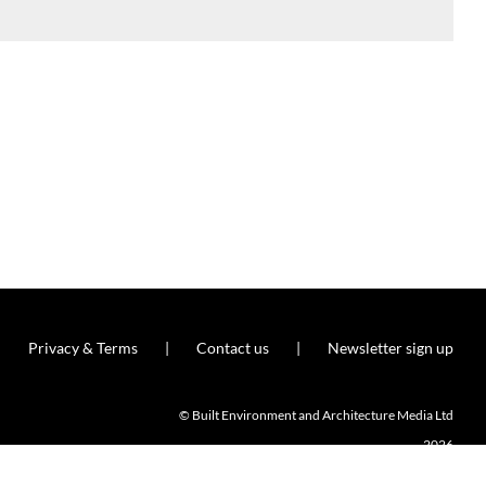
Privacy & Terms
Contact us
Newsletter sign up
© Built Environment and Architecture Media Ltd
2026