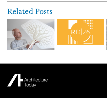
Related Posts