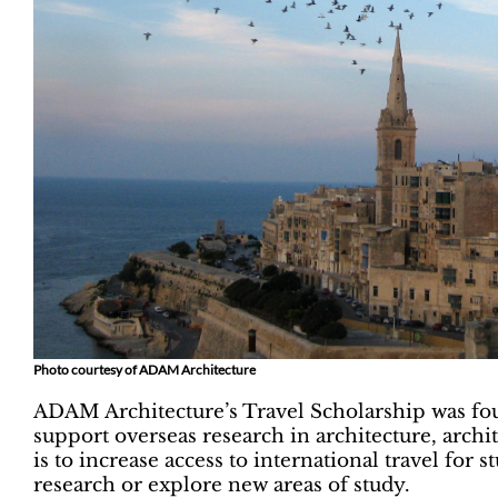
Photo courtesy of ADAM Architecture
ADAM Architecture’s Travel Scholarship was fo
support overseas research in architecture, arch
is to increase access to international travel for
research or explore new areas of study.