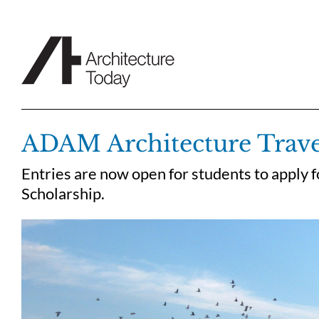
Skip
to
content
ADAM Architecture Trave
Entries are now open for students to apply
Scholarship.