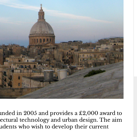
unded in 2005 and provides a £2,000 award to
itectural technology and urban design. The aim
 students who wish to develop their current