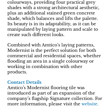
colourways, providing four practical grey
shades with a strong architectural aesthetic,
plus an additional stained green concrete
shade, which balances and lifts the palette.
Its beauty is in its adaptability, as it can be
manipulated by laying pattern and scale to
create such different looks.
Combined with Amtico’s laying patterns,
Modernist is the perfect solution for both
commercial and residential spaces, whether
flooding an area in a single colourway or
working in combination with other
products.
Contact Details
Amtico’s Modernist flooring tile was
introduced as part of an expansion of the
company’s flagship Signature collection. For
more information, please visit the
website.