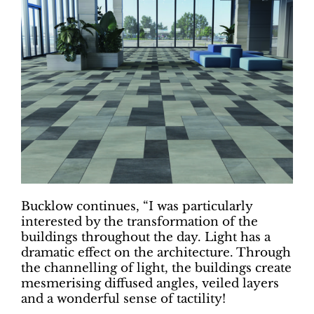
Bucklow continues, “I was particularly
interested by the transformation of the
buildings throughout the day. Light has a
dramatic effect on the architecture. Through
the channelling of light, the buildings create
mesmerising diffused angles, veiled layers
and a wonderful sense of tactility!