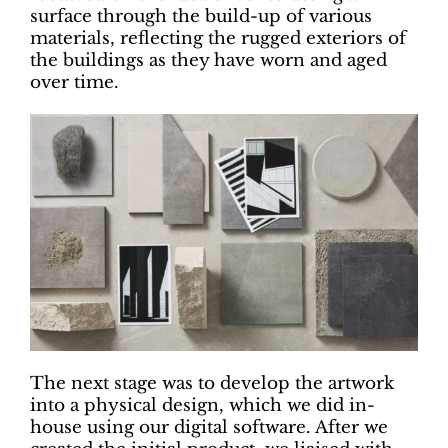
surface through the build-up of various
materials, reflecting the rugged exteriors of
the buildings as they have worn and aged
over time.
The next stage was to develop the artwork
into a physical design, which we did in-
house using our digital software. After we