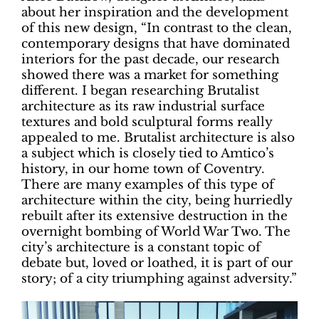
about her inspiration and the development
of this new design, “In contrast to the clean,
contemporary designs that have dominated
interiors for the past decade, our research
showed there was a market for something
different. I began researching Brutalist
architecture as its raw industrial surface
textures and bold sculptural forms really
appealed to me. Brutalist architecture is also
a subject which is closely tied to Amtico’s
history, in our home town of Coventry.
There are many examples of this type of
architecture within the city, being hurriedly
rebuilt after its extensive destruction in the
overnight bombing of World War Two. The
city’s architecture is a constant topic of
debate but, loved or loathed, it is part of our
story; of a city triumphing against adversity.”