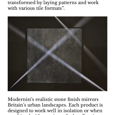
transformed by laying patterns and work
with various tile formats”.
Modernist’s realistic stone finish mirrors
Britain’s urban landscapes. Each product is
designed to work well in isolation or when