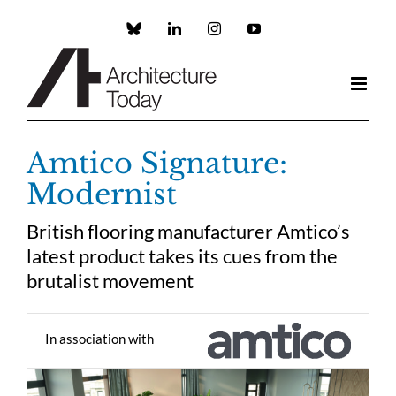
Skip
to
Custom
LinkedIn
Instagram
YouTube
content
Amtico Signature:
Modernist
British flooring manufacturer Amtico’s
latest product takes its cues from the
brutalist movement
In association with