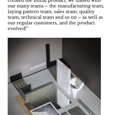
created the initial product, we liaised with
our many teams – the manufacturing team,
laying pattern team, sales team, quality
team, technical team and so on – as well as
our regular customers, and the product
evolved!”