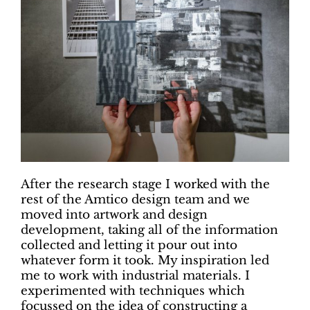
After the research stage I worked with the
rest of the Amtico design team and we
moved into artwork and design
development, taking all of the information
collected and letting it pour out into
whatever form it took. My inspiration led
me to work with industrial materials. I
experimented with techniques which
focussed on the idea of constructing a