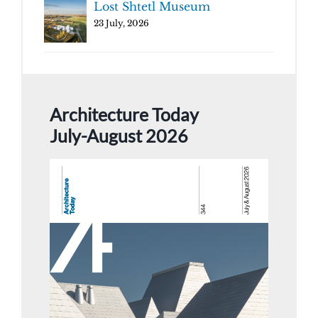
Lost Shtetl Museum
23 July, 2026
Architecture Today
July-August 2026