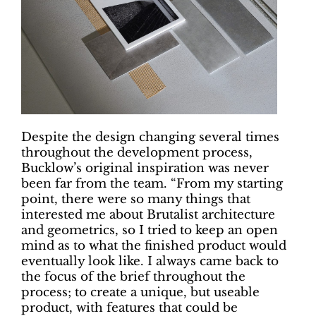
Despite the design changing several times
throughout the development process,
Bucklow’s original inspiration was never
been far from the team. “From my starting
point, there were so many things that
interested me about Brutalist architecture
and geometrics, so I tried to keep an open
mind as to what the finished product would
eventually look like. I always came back to
the focus of the brief throughout the
process; to create a unique, but useable
product, with features that could be