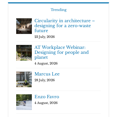
Trending
Circularity in architecture –
designing for a zero-waste
future
23 July, 2026
AT Workplace Webinar:
Designing for people and
planet
4 August, 2026
Marcus Lee
28 July, 2026
Enzo Favro
4 August, 2026