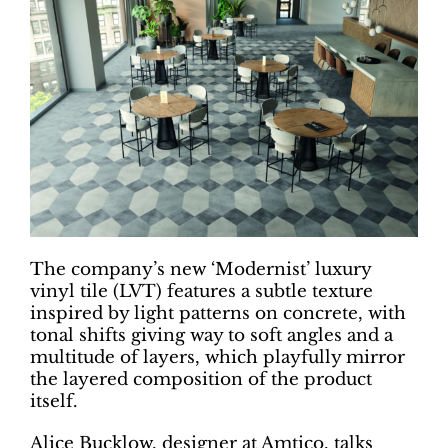
The company’s new ‘Modernist’ luxury
vinyl tile (LVT) features a subtle texture
inspired by light patterns on concrete, with
tonal shifts giving way to soft angles and a
multitude of layers, which playfully mirror
the layered composition of the product
itself.
Alice Bucklow, designer at Amtico, talks