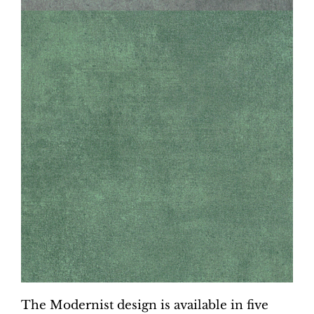
The Modernist design is available in five