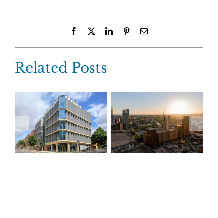
Facebook
X
LinkedIn
Pinterest
Email
Related Posts