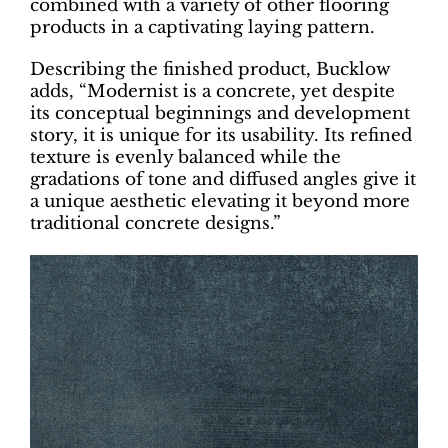
combined with a variety of other flooring
products in a captivating laying pattern.
Describing the finished product, Bucklow
adds, “Modernist is a concrete, yet despite
its conceptual beginnings and development
story, it is unique for its usability. Its refined
texture is evenly balanced while the
gradations of tone and diffused angles give it
a unique aesthetic elevating it beyond more
traditional concrete designs.”