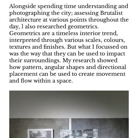
Alongside spending time understanding and
photographing the city; assessing Brutalist
architecture at various points throughout the
day, l also researched geometrics.
Geometrics are a timeless interior trend,
interpreted through various scales, colours,
textures and finishes. But what I focussed on
was the way that they can be used to impact
their surroundings. My research showed
how pattern, angular shapes and directional
placement can be used to create movement
and flow within a space.