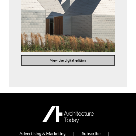
View the digital edition
Advertising & Marketing
Subscribe