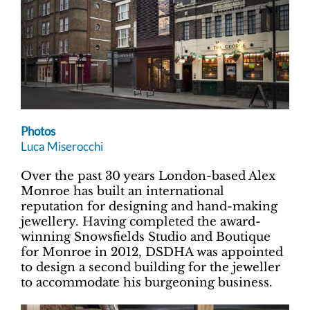
Photos
Luca Miserocchi
Over the past 30 years London-based Alex
Monroe has built an international
reputation for designing and hand-making
jewellery. Having completed the award-
winning Snowsfields Studio and Boutique
for Monroe in 2012, DSDHA was appointed
to design a second building for the jeweller
to accommodate his burgeoning business.