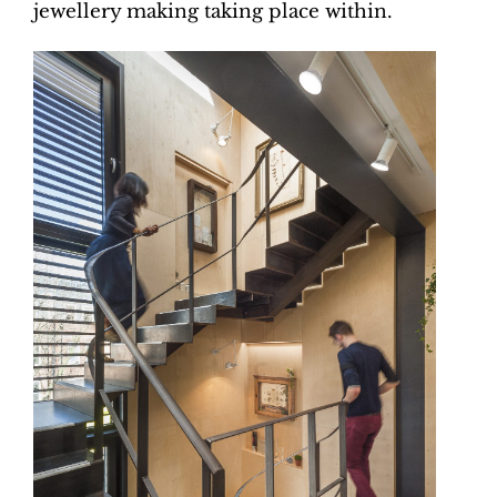
jewellery making taking place within.