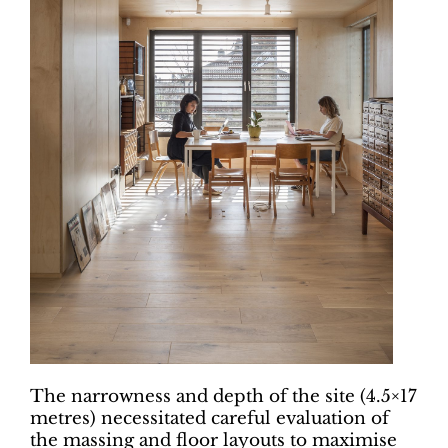
The narrowness and depth of the site (4.5×17
metres) necessitated careful evaluation of
the massing and floor layouts to maximise