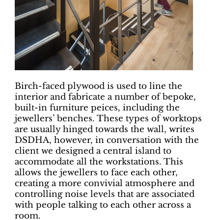
Birch-faced plywood is used to line the
interior and fabricate a number of bepoke,
built-in furniture peices, including the
jewellers’ benches. These types of worktops
are usually hinged towards the wall, writes
DSDHA, however, in conversation with the
client we designed a central island to
accommodate all the workstations. This
allows the jewellers to face each other,
creating a more convivial atmosphere and
controlling noise levels that are associated
with people talking to each other across a
room.