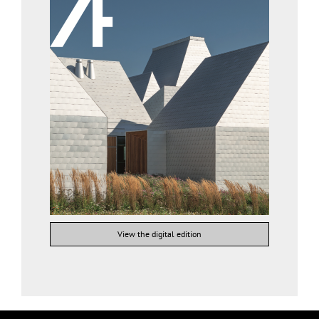
View the digital edition