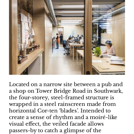
Located on a narrow site between a pub and
a shop on Tower Bridge Road in Southwark,
the four-storey, steel-framed structure is
wrapped in a steel rainscreen made from
horizontal Cor-ten ‘blades’. Intended to
create a sense of rhythm and a moiré-like
visual effect, the veiled facade allows
passers-by to catch a glimpse of the