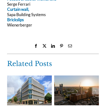
Serge Ferrari
Curtain wall,
Sapa Building Systems
Brickslips
Wienerberger
Facebook
X
LinkedIn
Pinterest
Email
Related Posts