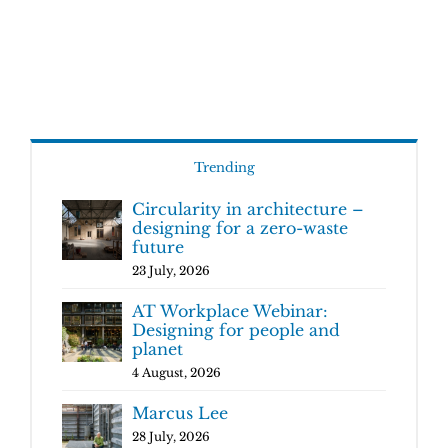
Trending
Circularity in architecture –
designing for a zero-waste
future
23 July, 2026
AT Workplace Webinar:
Designing for people and
planet
4 August, 2026
Marcus Lee
28 July, 2026