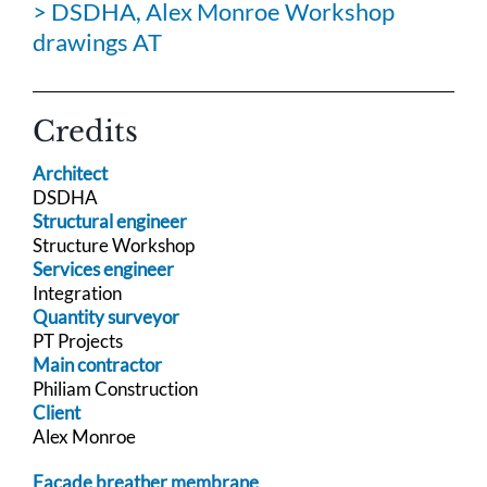
> DSDHA, Alex Monroe Workshop
drawings AT
Credits
Architect
DSDHA
Structural engineer
Structure Workshop
Services engineer
Integration
Quantity surveyor
PT Projects
Main contractor
Philiam Construction
Client
Alex Monroe
Facade breather membrane