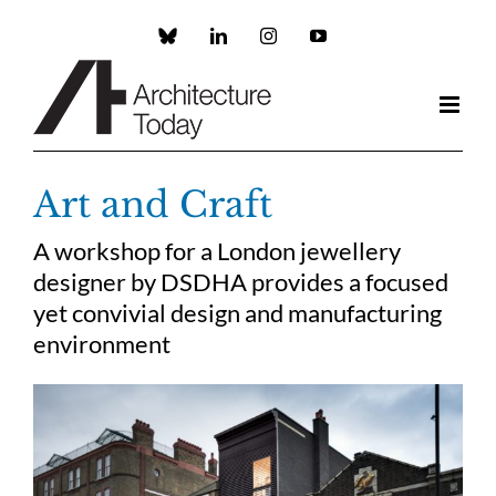
Skip
to
Custom
LinkedIn
Instagram
YouTube
content
Art and Craft
A workshop for a London jewellery
designer by DSDHA provides a focused
yet convivial design and manufacturing
environment