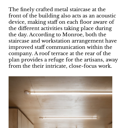
The finely crafted metal staircase at the
front of the building also acts as an acoustic
device, making staff on each floor aware of
the different activities taking place during
the day. According to Monroe, both the
staircase and workstation arrangement have
improved staff communication within the
company. A roof terrace at the rear of the
plan provides a refuge for the artisans, away
from the their intricate, close-focus work.