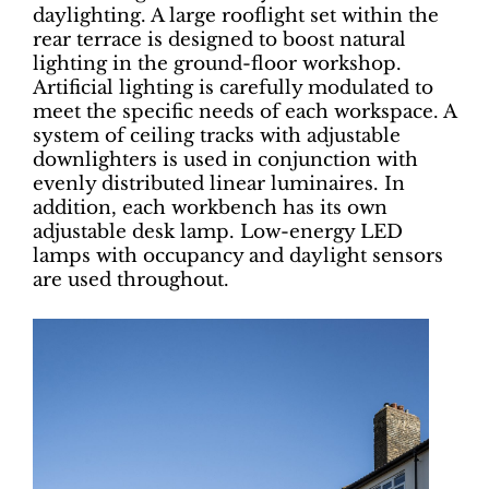
daylighting. A large rooflight set within the
rear terrace is designed to boost natural
lighting in the ground-floor workshop.
Artificial lighting is carefully modulated to
meet the specific needs of each workspace. A
system of ceiling tracks with adjustable
downlighters is used in conjunction with
evenly distributed linear luminaires. In
addition, each workbench has its own
adjustable desk lamp. Low-energy LED
lamps with occupancy and daylight sensors
are used throughout.