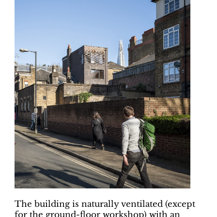
The building is naturally ventilated (except
for the ground-floor workshop) with an