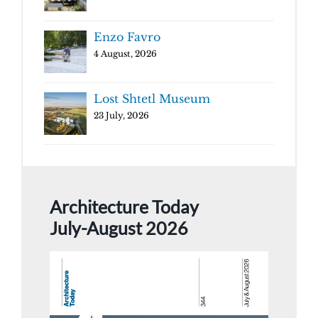
Enzo Favro
4 August, 2026
Lost Shtetl Museum
23 July, 2026
Architecture Today
July-August 2026