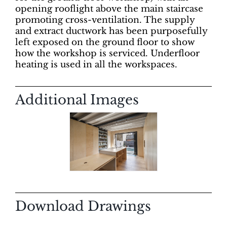
opening rooflight above the main staircase
promoting cross-ventilation. The supply
and extract ductwork has been purposefully
left exposed on the ground floor to show
how the workshop is serviced. Underfloor
heating is used in all the workspaces.
Additional Images
Download Drawings