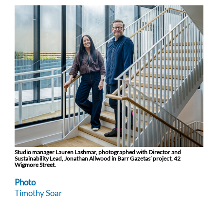
Studio manager Lauren Lashmar, photographed with Director and
Sustainability Lead, Jonathan Allwood in Barr Gazetas’ project, 42
Wigmore Street.
Photo
Timothy Soar