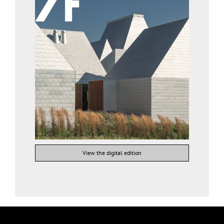
View the digital edition