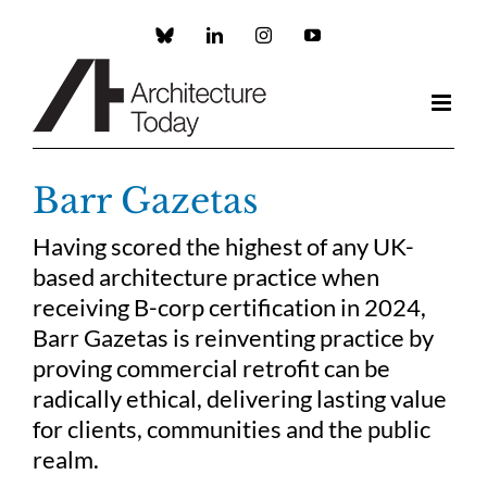
Skip
to
Custom
LinkedIn
Instagram
YouTube
content
Barr Gazetas
Having scored the highest of any UK-
based architecture practice when
receiving B-corp certification in 2024,
Barr Gazetas is reinventing practice by
proving commercial retrofit can be
radically ethical, delivering lasting value
for clients, communities and the public
realm.