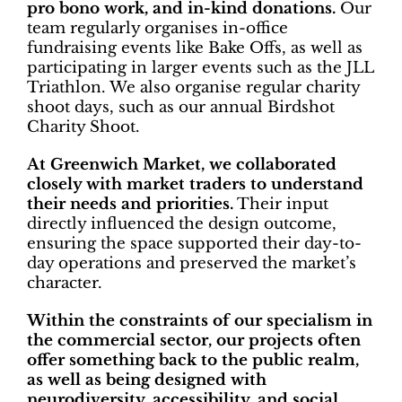
pro bono work, and in-kind donations.
Our
team regularly organises in-office
fundraising events like Bake Offs, as well as
participating in larger events such as the JLL
Triathlon. We also organise regular charity
shoot days, such as our annual Birdshot
Charity Shoot.
At Greenwich Market, we collaborated
closely with market traders to understand
their needs and priorities.
Their input
directly influenced the design outcome,
ensuring the space supported their day-to-
day operations and preserved the market’s
character.
Within the constraints of our specialism in
the commercial sector, our projects often
offer something back to the public realm,
as well as being designed with
neurodiversity, accessibility, and social