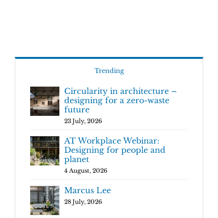
Trending
Circularity in architecture –
designing for a zero-waste
future
23 July, 2026
AT Workplace Webinar:
Designing for people and
planet
4 August, 2026
Marcus Lee
28 July, 2026