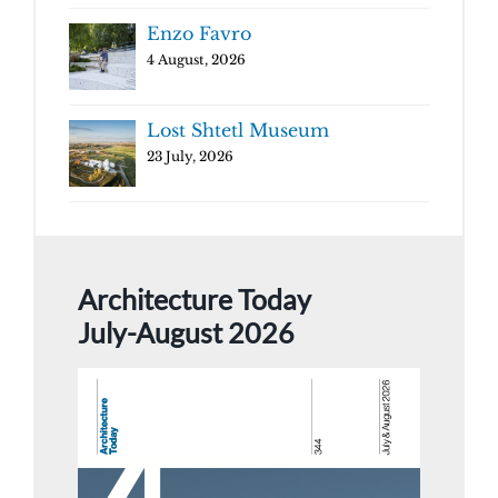
Enzo Favro
4 August, 2026
Lost Shtetl Museum
23 July, 2026
Architecture Today
July-August 2026