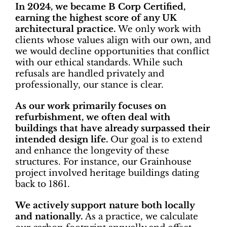
In 2024, we became B Corp Certified,
earning the highest score of any UK
architectural practice.
We only work with
clients whose values align with our own, and
we would decline opportunities that conflict
with our ethical standards. While such
refusals are handled privately and
professionally, our stance is clear.
As our work primarily focuses on
refurbishment, we often deal with
buildings that have already surpassed their
intended design life.
Our goal is to extend
and enhance the longevity of these
structures. For instance, our Grainhouse
project involved heritage buildings dating
back to 1861.
We actively support nature both locally
and nationally.
As a practice, we calculate