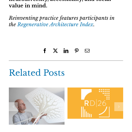
value in mind.
Reinventing practice features participants in
the
Regenerative Architecture Index
.
Facebook
X
LinkedIn
Pinterest
Email
Related Posts