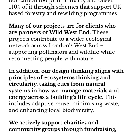
our carbon footprint annually and offset
110% of it through schemes that support UK-
based forestry and rewilding programmes.
Many of our projects are for clients who
are partners of Wild West End.
These
projects contribute to a wider ecological
network across London’s West End –
supporting pollinators and wildlife while
reconnecting people with nature.
In addition, our design thinking aligns with
principles of ecosystems thinking and
circularity, taking cues from natural
systems in how we manage materials and
energy across a building’s life cycle.
This
includes adaptive reuse, minimising waste,
and enhancing local biodiversity.
We actively support charities and
community groups through fundraising,