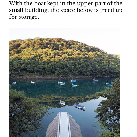
With the boat kept in the upper part of the
small building, the space below is freed up
for storage.