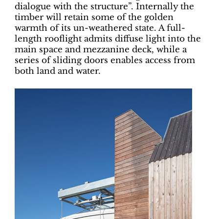
dialogue with the structure”. Internally the
timber will retain some of the golden
warmth of its un-weathered state. A full-
length rooflight admits diffuse light into the
main space and mezzanine deck, while a
series of sliding doors enables access from
both land and water.