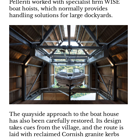
Pelleriti worked with specialist firm WISE
boat hoists, which normally provides
handling solutions for large dockyards.
The quayside approach to the boat house
has also been carefully restored. Its design
takes cues from the village, and the route is
laid with reclaimed Cornish granite kerbs