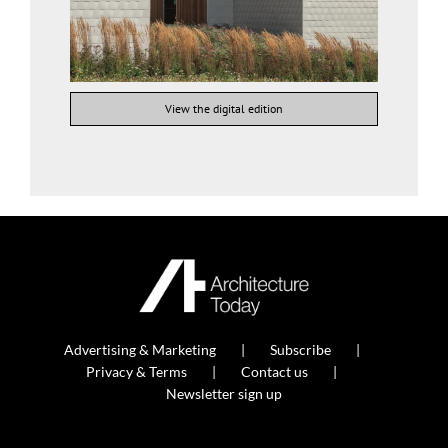
View the digital edition
Advertising & Marketing
Subscribe
Privacy & Terms
Contact us
Newsletter sign up