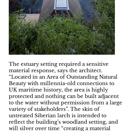
The estuary setting required a sensitive
material response, says the architect.
“Located in an Area of Outstanding Natural
Beauty with millennia-old connections to
UK maritime history, the area is highly
protected and nothing can be built adjacent
to the water without permission from a large
variety of stakeholders”. The skin of
untreated Siberian larch is intended to
reflect the building’s woodland setting, and
will silver over time “creating a material