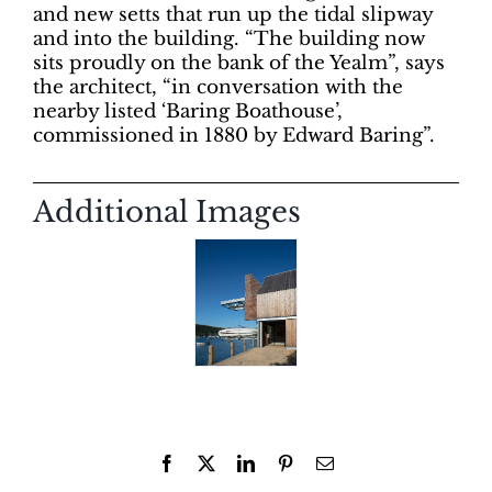
and new setts that run up the tidal slipway
and into the building. “The building now
sits proudly on the bank of the Yealm”, says
the architect, “in conversation with the
nearby listed ‘Baring Boathouse’,
commissioned in 1880 by Edward Baring”.
Additional Images
Facebook
X
LinkedIn
Pinterest
Email