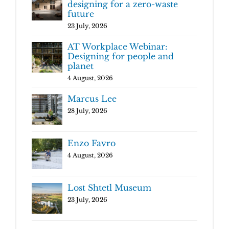
designing for a zero-waste
future
23 July, 2026
AT Workplace Webinar:
Designing for people and
planet
4 August, 2026
Marcus Lee
28 July, 2026
Enzo Favro
4 August, 2026
Lost Shtetl Museum
23 July, 2026