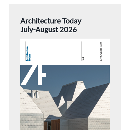
Architecture Today
July-August 2026