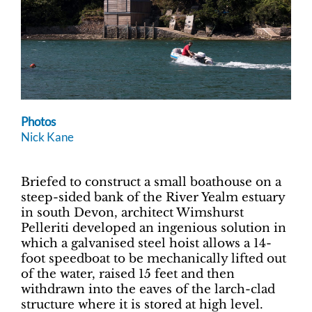
Photos
Nick Kane
Briefed to construct a small boathouse on a
steep-sided bank of the River Yealm estuary
in south Devon, architect Wimshurst
Pelleriti developed an ingenious solution in
which a galvanised steel hoist allows a 14-
foot speedboat to be mechanically lifted out
of the water, raised 15 feet and then
withdrawn into the eaves of the larch-clad
structure where it is stored at high level.