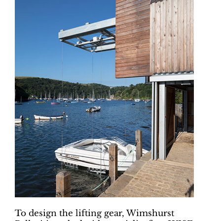
To design the lifting gear, Wimshurst