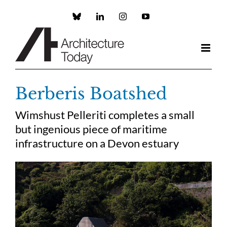
Skip
to
Custom
LinkedIn
Instagram
YouTube
content
Berberis Boatshed
Wimshust Pelleriti completes a small
but ingenious piece of maritime
infrastructure on a Devon estuary