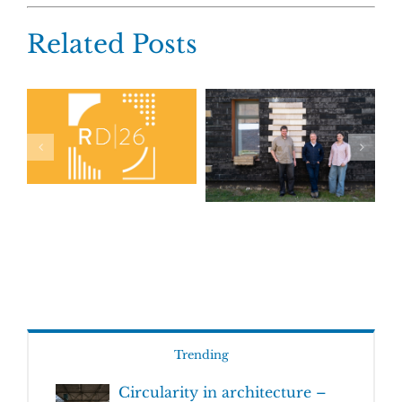
Related Posts
Trending
Circularity in architecture –