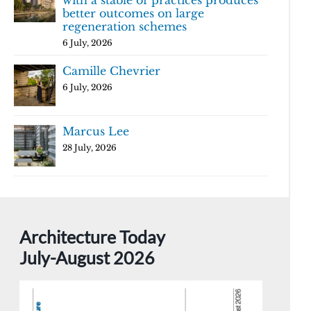
with a stable of practices produces
better outcomes on large
regeneration schemes
6 July, 2026
Camille Chevrier
6 July, 2026
Marcus Lee
28 July, 2026
Architecture Today
July-August 2026