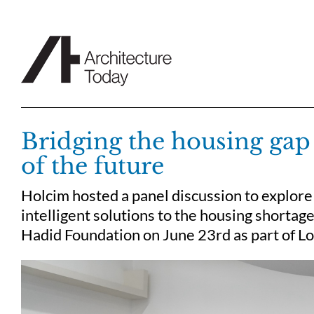
Skip
to
content
Bridging the housing gap f
of the future
Holcim hosted a panel discussion to explore 
intelligent solutions to the housing shortag
Hadid Foundation on June 23rd as part of Lo