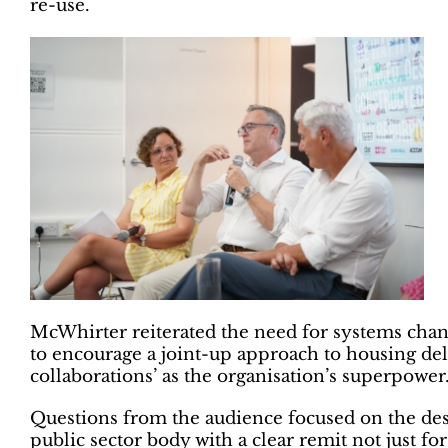
re-use.
McWhirter reiterated the need for systems chan
to encourage a joint-up approach to housing deli
collaborations’ as the organisation’s superpower
Questions from the audience focused on the desir
public sector body with a clear remit not just fo