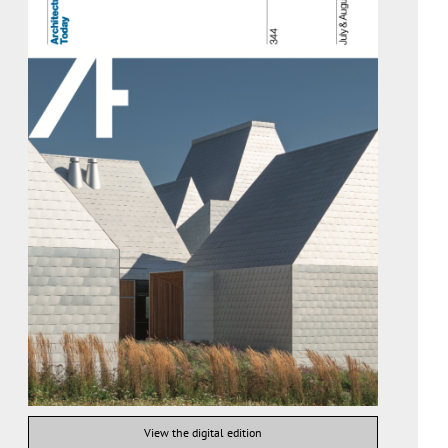
View the digital edition