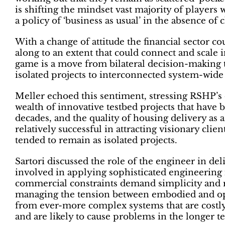
is shifting the mindset vast majority of players
a policy of ‘business as usual’ in the absence of 
With a change of attitude the financial sector coul
along to an extent that could connect and scale 
game is a move from bilateral decision-making 
isolated projects to interconnected system-wide
Meller echoed this sentiment, stressing RSHP’s
wealth of innovative testbed projects that have 
decades, and the quality of housing delivery as 
relatively successful in attracting visionary clie
tended to remain as isolated projects.
Sartori discussed the role of the engineer in de
involved in applying sophisticated engineering i
commercial constraints demand simplicity and rep
managing the tension between embodied and ope
from ever-more complex systems that are costly
and are likely to cause problems in the longer te