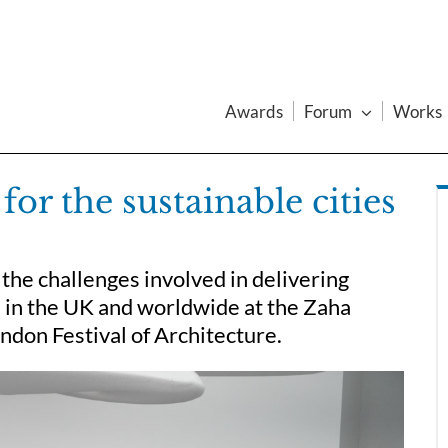
Awards
Forum
Works
or the sustainable cities
the challenges involved in delivering
e in the UK and worldwide at the Zaha
ndon Festival of Architecture.