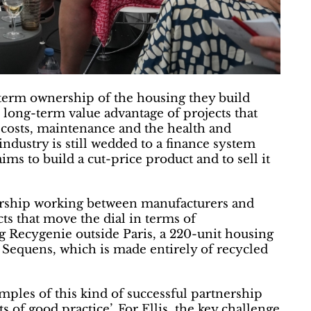
-term ownership of the housing they build
 long-term value advantage of projects that
 costs, maintenance and the health and
 industry is still wedded to a finance system
aims to build a cut-price product and to sell it
ership working between manufacturers and
cts that move the dial in terms of
Recygenie outside Paris, a 220-unit housing
 Sequens, which is made entirely of recycled
ples of this kind of successful partnership
s of good practice’. For Ellis, the key challenge