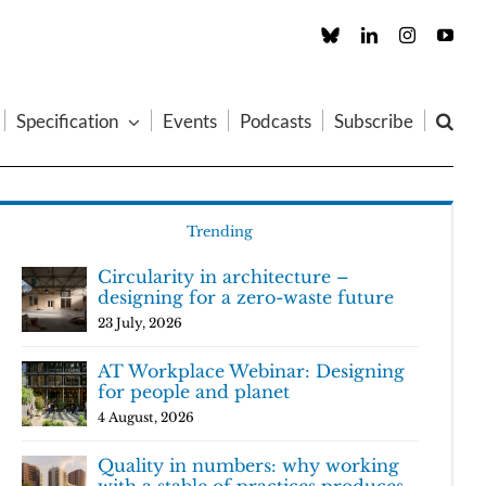
Custom
LinkedIn
Instagram
You
Specification
Events
Podcasts
Subscribe
Trending
Circularity in architecture –
designing for a zero-waste future
23 July, 2026
AT Workplace Webinar: Designing
for people and planet
4 August, 2026
Quality in numbers: why working