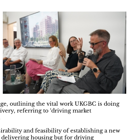
ge, outlining the vital work UKGBC is doing
very, referring to ‘driving market
.
ability and feasibility of establishing a new
r delivering housing but for driving