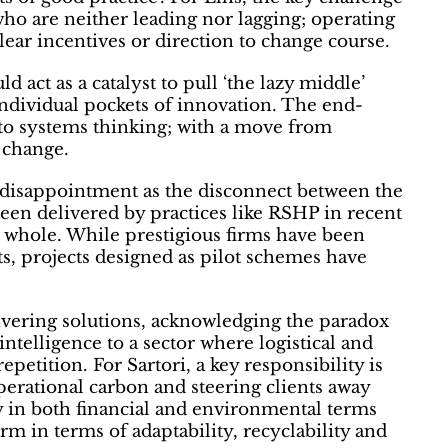
 who are neither leading nor lagging; operating
clear incentives or direction to change course.
d act as a catalyst to pull ‘the lazy middle’
individual pockets of innovation. The end-
to systems thinking; with a move from
 change.
 disappointment as the disconnect between the
been delivered by practices like RSHP in recent
a whole. While prestigious firms have been
nts, projects designed as pilot schemes have
livering solutions, acknowledging the paradox
ntelligence to a sector where logistical and
etition. For Sartori, a key responsibility is
rational carbon and steering clients away
 in both financial and environmental terms
rm in terms of adaptability, recyclability and