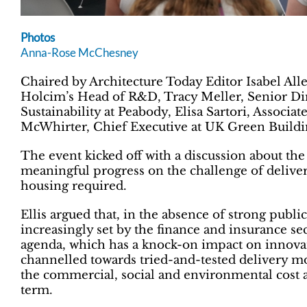
Photos
Anna-Rose McChesney
Chaired by Architecture Today Editor Isabel All
Holcim’s Head of R&D, Tracy Meller, Senior Dire
Sustainability at Peabody, Elisa Sartori, Associ
McWhirter, Chief Executive at UK Green Buildi
The event kicked off with a discussion about th
meaningful progress on the challenge of deliveri
housing required.
Ellis argued that, in the absence of strong publi
increasingly set by the finance and insurance sec
agenda, which has a knock-on impact on innovati
channelled towards tried-and-tested delivery mod
the commercial, social and environmental cost a
term.