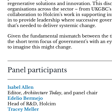
regenerative solutions and innovation. This dis
organisations across the sector – from UKGBC’s
collaboration to Holcim’s work in supporting i
in to provide leadership where successive gover
that’s needed to deliver systemic change.
Given the fundamental mismatch between the ti
the short term focus of government’s with an eye
to imagine this might change.
Panel participants
Isabel Allen
Editor,
Architecture Today
, and panel chair
Edelio Bermejo
Head of R&D, Holcim
Tracey Meller