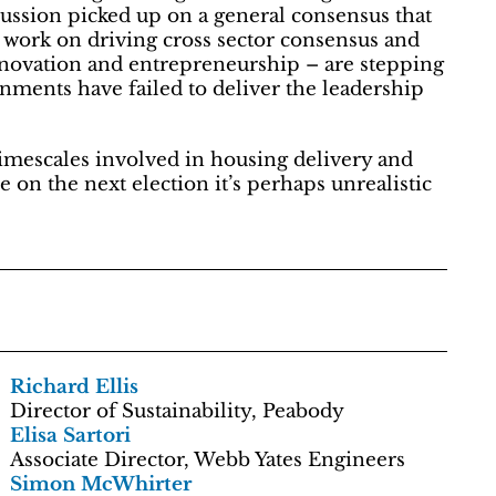
cussion picked up on a general consensus that
 work on driving cross sector consensus and
nnovation and entrepreneurship – are stepping
nments have failed to deliver the leadership
mescales involved in housing delivery and
 on the next election it’s perhaps unrealistic
Richard Ellis
Director of Sustainability, Peabody
Elisa Sartori
Associate Director, Webb Yates Engineers
Simon McWhirter