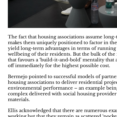
The fact that housing associations assume long
makes them uniquely positioned to factor in the
yield long-term advantages in terms of running
wellbeing of their residents. But the bulk of the
that favours a ‘build-it-and-bold’ mentality that 
off immediately for the highest possible cost.
Bermejo pointed to successful models of partn
housing associations to deliver residential proje
environmental performance – an example being 
complex delivered with social housing provider
materials.
Ellis acknowledged that there are numerous exam
working but that they remain as scattered ‘pocket