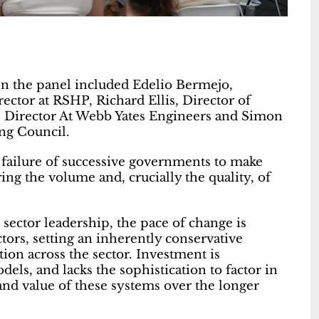
en the panel included Edelio Bermejo,
ctor at RSHP, Richard Ellis, Director of
ate Director At Webb Yates Engineers and Simon
ng Council.
e failure of successive governments to make
ng the volume and, crucially the quality, of
c sector leadership, the pace of change is
tors, setting an inherently conservative
on across the sector. Investment is
els, and lacks the sophistication to factor in
nd value of these systems over the longer