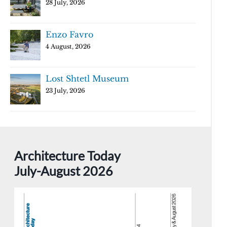
28 July, 2026
Enzo Favro
4 August, 2026
Lost Shtetl Museum
23 July, 2026
Architecture Today
July-August 2026