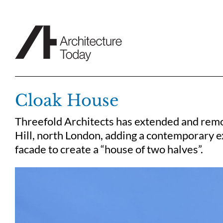
Skip
to
content
Cloak House
Threefold Architects has extended and rem
Hill, north London, adding a contemporary e
facade to create a “house of two halves”.