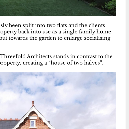
 been split into two flats and the clients
operty back into use as a single family home,
out towards the garden to enlarge socialising
hreefold Architects stands in contrast to the
property, creating a “house of two halves”.