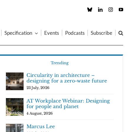
Custom
LinkedIn
Instagram
You
Specification
Events
Podcasts
Subscribe
Trending
Circularity in architecture –
designing for a zero-waste future
23 July, 2026
AT Workplace Webinar: Designing
for people and planet
4 August, 2026
Marcus Lee