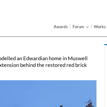
Awards
Forum
Works
odelled an Edwardian home in Muswell
xtension behind the restored red brick