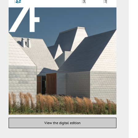
View the digital edition