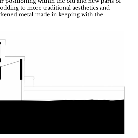
eir positioning within the old and new parts of
nodding to more traditional aesthetics and
ckened metal made in keeping with the