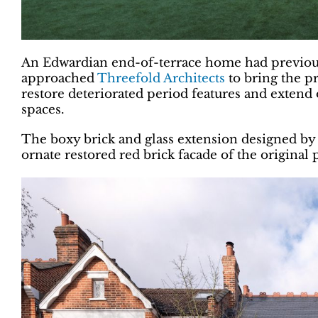
An Edwardian end-of-terrace home had previously
approached
Threefold Architects
to bring the pr
restore deteriorated period features and extend 
spaces.
The boxy brick and glass extension designed by T
ornate restored red brick facade of the original 