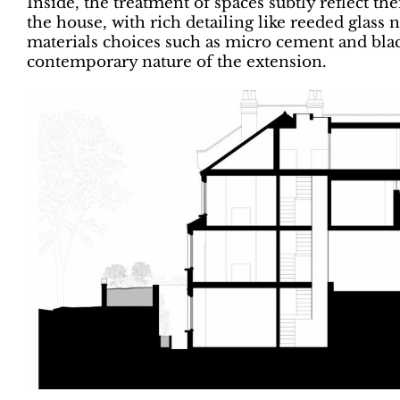
Inside, the treatment of spaces subtly reflect th
the house, with rich detailing like reeded glass 
materials choices such as micro cement and bla
contemporary nature of the extension.