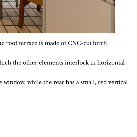
the roof terrace is made of CNC-cut birch
hich the other elements interlock in horizontal
 window, while the rear has a small, red vertical