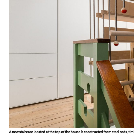
A new staircase located at the top of the house is constructed from steel rods, 