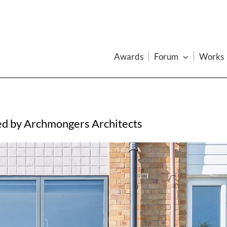
Awards
Forum
Works
ed by Archmongers Architects