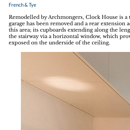
French & Tye
Remodelled by Archmongers, Clock House is a te
garage has been removed and a rear extension ad
this area; its cupboards extending along the leng
the stairway via a horizontal window, which provi
exposed on the underside of the ceiling.