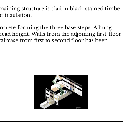
aining structure is clad in black-stained timber
f insulation.
concrete forming the three base steps. A hung
ead height. Walls from the adjoining first-floor
aircase from first to second floor has been