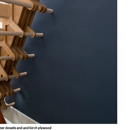
timber dowels and and birch plywood