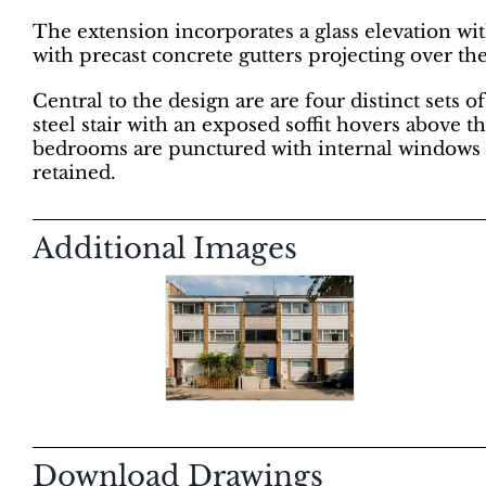
The extension incorporates a glass elevation wi
with precast concrete gutters projecting over th
Central to the design are are four distinct sets 
steel stair with an exposed soffit hovers above 
bedrooms are punctured with internal windows to 
retained.
Additional Images
Download Drawings