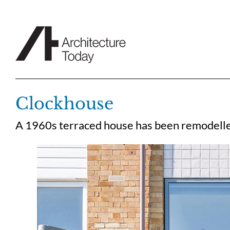
Skip
to
content
Clockhouse
A 1960s terraced house has been remodell