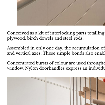
Conceived as a kit of interlocking parts totalli
plywood, birch dowels and steel rods.
Assembled in only one day, the accumulation of 
and vertical axes. These simple bonds also enable
Concentrated bursts of colour are used throughou
window. Nylon doorhandles express an individual