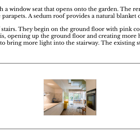
th a window seat that opens onto the garden. The rem
e parapets. A sedum roof provides a natural blanket o
of stairs. They begin on the ground floor with pink 
this, opening up the ground floor and creating more h
bring more light into the stairway. The existing st