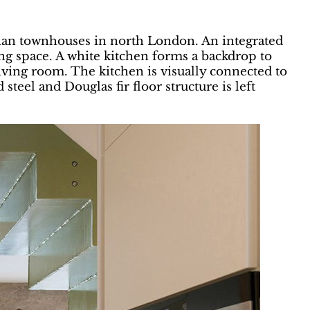
rian townhouses in north London. An integrated
ng space. A white kitchen forms a backdrop to
living room. The kitchen is visually connected to
teel and Douglas fir floor structure is left