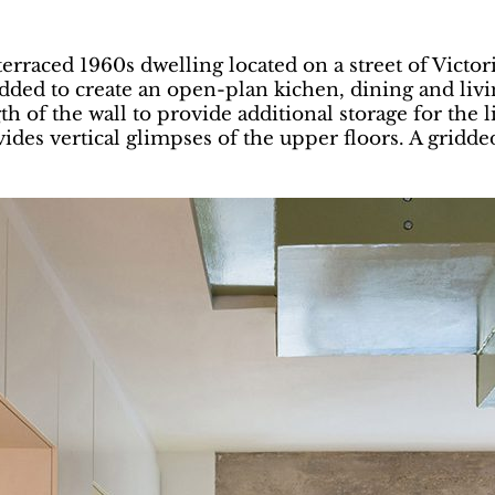
rraced 1960s dwelling located on a street of Victo
ded to create an open-plan kichen, dining and livi
th of the wall to provide additional storage for the 
des vertical glimpses of the upper floors. A gridded s