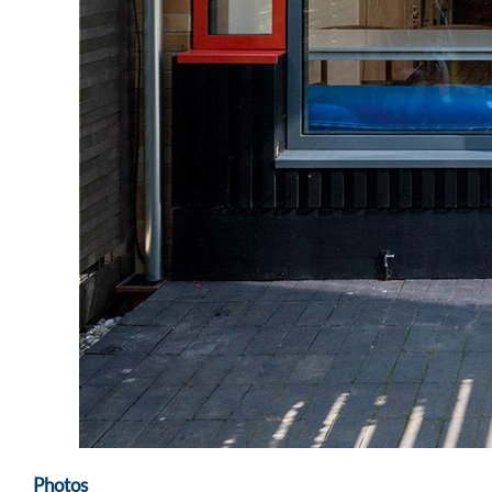
Photos