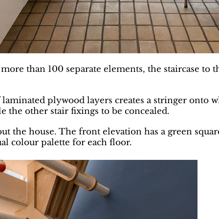
ng more than 100 separate elements, the staircase to 
laminated plywood layers creates a stringer onto w
 the other stair fixings to be concealed.
t the house. The front elevation has a green square
 colour palette for each floor.