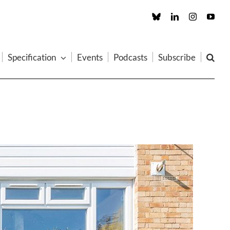
Custom
LinkedIn
Instagram
You
Specification
Events
Podcasts
Subscribe