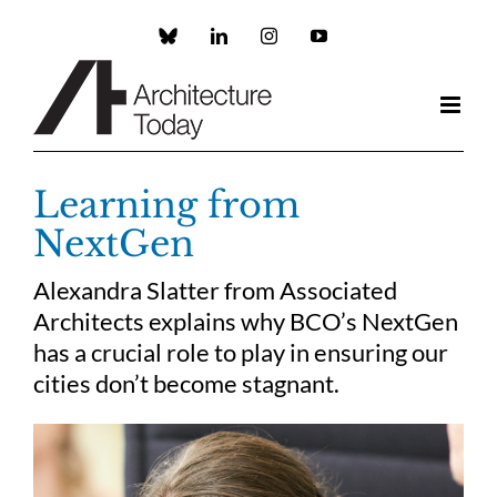
Skip
to
Custom
LinkedIn
Instagram
YouTube
content
Learning from
NextGen
Alexandra Slatter from Associated
Architects explains why BCO’s NextGen
has a crucial role to play in ensuring our
cities don’t become stagnant.