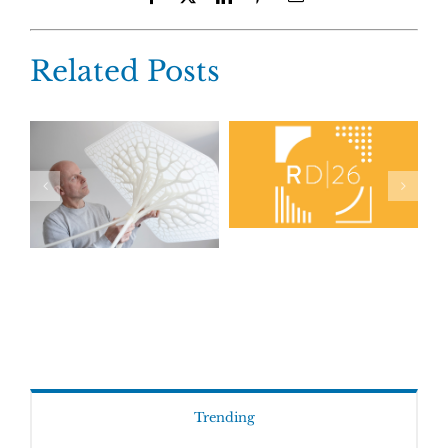
Related Posts
Trending