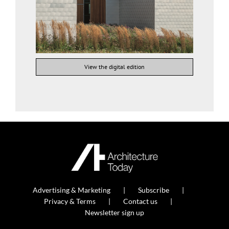
View the digital edition
Advertising & Marketing
Subscribe
Privacy & Terms
Contact us
Newsletter sign up