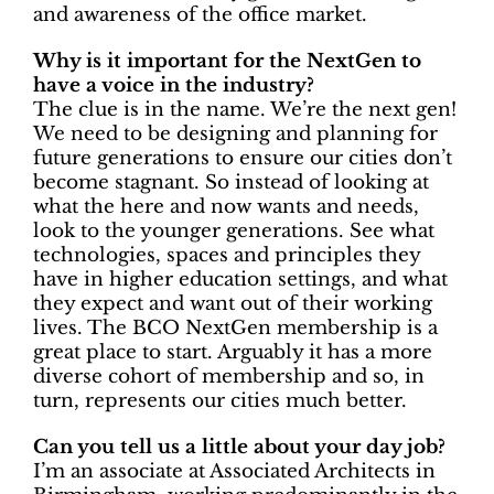
and awareness of the office market.
Why is it important for the NextGen to
have a voice in the industry?
The clue is in the name. We’re the next gen!
We need to be designing and planning for
future generations to ensure our cities don’t
become stagnant. So instead of looking at
what the here and now wants and needs,
look to the younger generations. See what
technologies, spaces and principles they
have in higher education settings, and what
they expect and want out of their working
lives. The BCO NextGen membership is a
great place to start. Arguably it has a more
diverse cohort of membership and so, in
turn, represents our cities much better.
Can you tell us a little about your day job?
I’m an associate at Associated Architects in