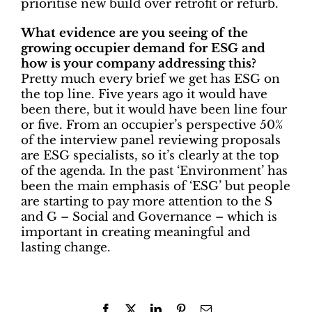
prioritise new build over retrofit or refurb.
What evidence are you seeing of the
growing occupier demand for ESG and
how is your company addressing this?
Pretty much every brief we get has ESG on
the top line. Five years ago it would have
been there, but it would have been line four
or five. From an occupier’s perspective 50%
of the interview panel reviewing proposals
are ESG specialists, so it’s clearly at the top
of the agenda. In the past ‘Environment’ has
been the main emphasis of ‘ESG’ but people
are starting to pay more attention to the S
and G – Social and Governance – which is
important in creating meaningful and
lasting change.
Facebook
X
LinkedIn
Pinterest
Email