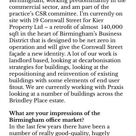
Birmingham, working predominantly in the
commercial sector, and am part of the
practice’s CSR committee. I’m currently on
site with 19 Cornwall Street for Kier
Property Ltd – a retrofit of almost 140,000
sqft in the heart of Birmingham’s Business
District that is designed to be net zero in
operation and will give the Cornwall Street
façade a new identity. A lot of our work is
landlord based, looking at decarbonisation
strategies for buildings, looking at the
repositioning and reinvention of existing
buildings with some elements of end user
fitout. We are currently working with Praxis
looking at a number of buildings across the
Brindley Place estate.
What are your impressions of the
Birmingham office market?
In the last few years there have been a
number of really good-quality, hugely