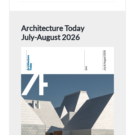
Architecture Today
July-August 2026