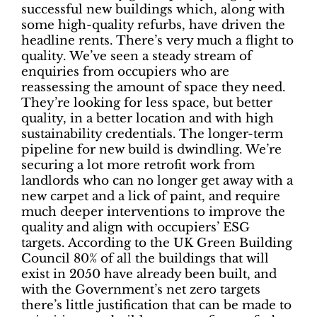
successful new buildings which, along with
some high-quality refurbs, have driven the
headline rents. There’s very much a flight to
quality. We’ve seen a steady stream of
enquiries from occupiers who are
reassessing the amount of space they need.
They’re looking for less space, but better
quality, in a better location and with high
sustainability credentials. The longer-term
pipeline for new build is dwindling. We’re
securing a lot more retrofit work from
landlords who can no longer get away with a
new carpet and a lick of paint, and require
much deeper interventions to improve the
quality and align with occupiers’ ESG
targets. According to the UK Green Building
Council 80% of all the buildings that will
exist in 2050 have already been built, and
with the Government’s net zero targets
there’s little justification that can be made to