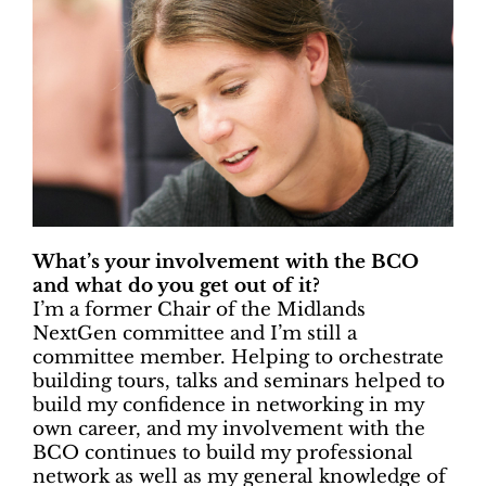
What’s your involvement with the BCO
and what do you get out of it?
I’m a former Chair of the Midlands
NextGen committee and I’m still a
committee member. Helping to orchestrate
building tours, talks and seminars helped to
build my confidence in networking in my
own career, and my involvement with the
BCO continues to build my professional
network as well as my general knowledge of