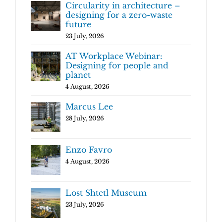
Circularity in architecture –
designing for a zero-waste
future
23 July, 2026
AT Workplace Webinar:
Designing for people and
planet
4 August, 2026
Marcus Lee
28 July, 2026
Enzo Favro
4 August, 2026
Lost Shtetl Museum
23 July, 2026