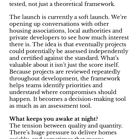
tested, not just a theoretical framework.
The launch is currently a soft launch. We’re
opening up conversations with other
housing associations, local authorities and
private developers to see how much interest
there is. The idea is that eventually projects
could potentially be assessed independently
and certified against the standard. What’s
valuable about it isn’t just the score itself.
Because projects are reviewed repeatedly
throughout development, the framework
helps teams identify priorities and
understand where compromises should
happen. It becomes a decision-making tool
as much as an assessment tool.
What keeps you awake at night?
The tension between quality and quantity.
There’s huge pressure to deliver homes