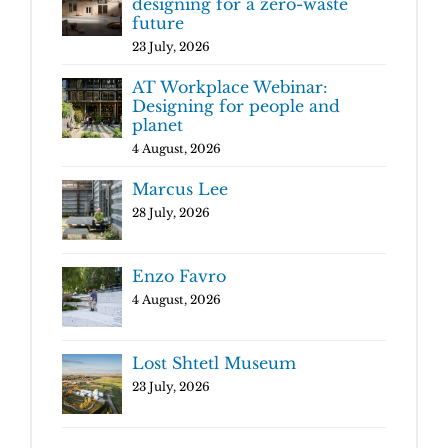
designing for a zero-waste
future
23 July, 2026
AT Workplace Webinar:
Designing for people and
planet
4 August, 2026
Marcus Lee
28 July, 2026
Enzo Favro
4 August, 2026
Lost Shtetl Museum
23 July, 2026