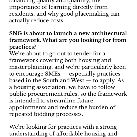
balancing quality and quantity, the
importance of learning directly from
residents, and why good placemaking can
actually reduce costs
SNG is about to launch a new architectural
framework. What are you looking for from
practices?
We’re about to go out to tender for a
framework covering both housing and
masterplanning, and we’re particularly keen
to encourage SMEs — especially practices
based in the South and West — to apply. As
a housing association, we have to follow
public procurement rules, so the framework
is intended to streamline future
appointments and reduce the burden of
repeated bidding processes.
We’re looking for practices with a strong
understanding of affordable housing and