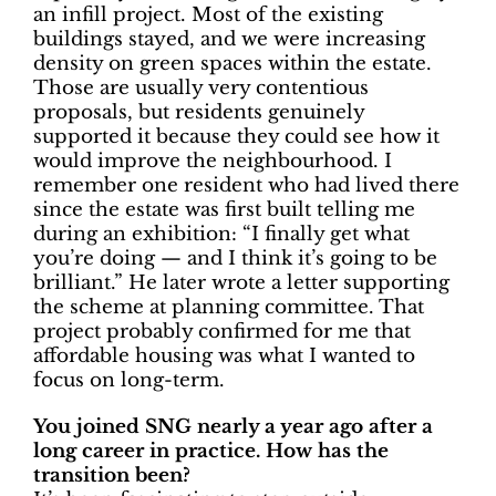
an infill project. Most of the existing
buildings stayed, and we were increasing
density on green spaces within the estate.
Those are usually very contentious
proposals, but residents genuinely
supported it because they could see how it
would improve the neighbourhood. I
remember one resident who had lived there
since the estate was first built telling me
during an exhibition: “I finally get what
you’re doing — and I think it’s going to be
brilliant.” He later wrote a letter supporting
the scheme at planning committee. That
project probably confirmed for me that
affordable housing was what I wanted to
focus on long-term.
You joined SNG nearly a year ago after a
long career in practice. How has the
transition been?