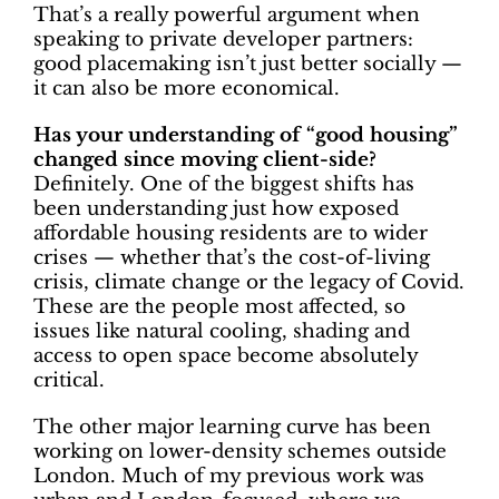
That’s a really powerful argument when
speaking to private developer partners:
good placemaking isn’t just better socially —
it can also be more economical.
Has your understanding of “good housing”
changed since moving client-side?
Definitely. One of the biggest shifts has
been understanding just how exposed
affordable housing residents are to wider
crises — whether that’s the cost-of-living
crisis, climate change or the legacy of Covid.
These are the people most affected, so
issues like natural cooling, shading and
access to open space become absolutely
critical.
The other major learning curve has been
working on lower-density schemes outside
London. Much of my previous work was