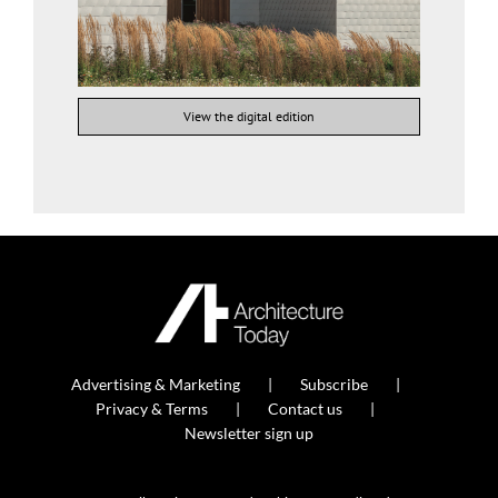
View the digital edition
Advertising & Marketing
Subscribe
Privacy & Terms
Contact us
Newsletter sign up