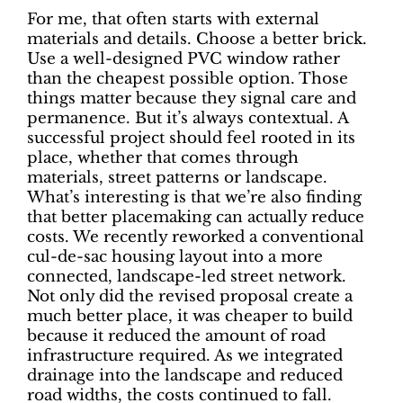
For me, that often starts with external
materials and details. Choose a better brick.
Use a well-designed PVC window rather
than the cheapest possible option. Those
things matter because they signal care and
permanence. But it’s always contextual. A
successful project should feel rooted in its
place, whether that comes through
materials, street patterns or landscape.
What’s interesting is that we’re also finding
that better placemaking can actually reduce
costs. We recently reworked a conventional
cul-de-sac housing layout into a more
connected, landscape-led street network.
Not only did the revised proposal create a
much better place, it was cheaper to build
because it reduced the amount of road
infrastructure required. As we integrated
drainage into the landscape and reduced
road widths, the costs continued to fall.