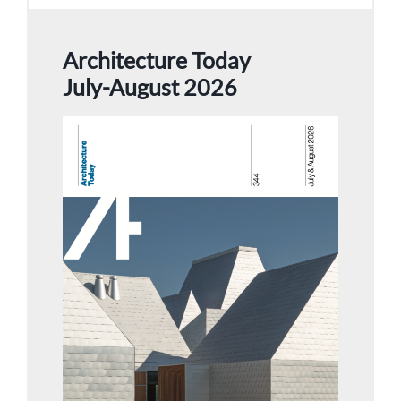
Architecture Today
July-August 2026