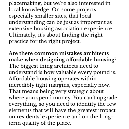
placemaking, but we’re also interested in
local knowledge. On some projects,
especially smaller sites, that local
understanding can be just as important as
extensive housing association experience.
Ultimately, it’s about finding the right
practice for the right project.
Are there common mistakes architects
make when designing affordable housing?
The biggest thing architects need to
understand is how valuable every pound is.
Affordable housing operates within
incredibly tight margins, especially now.
That means being very strategic about
where you spend money. You can’t upgrade
everything, so you need to identify the few
elements that will have the greatest impact
on residents’ experience and on the long-
term quality of the place.