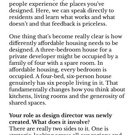
people experience the places you’ve
designed. Here, we can speak directly to
residents and learn what works and what
doesn’t and that feedback is priceless.
One thing that’s become really clear is how
differently affordable housing needs to be
designed. A three-bedroom house for a
private developer might be occupied by a
family of four with a spare room. In
affordable housing, every bedroom is
occupied. A four-bed, six-person house
genuinely has six people living in it. That
fundamentally changes how you think about
kitchens, living rooms and the generosity of
shared spaces.
Your role as design director was newly
created. What does it involve?
There are really two sides to it. One is