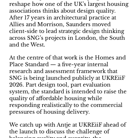
reshape how one of the UK’s largest housing
associations thinks about design quality.
After 17 years in architectural practice at
Allies and Morrison, Saunders moved
client-side to lead strategic design thinking
across SNG’s projects in London, the South
and the West.
At the centre of that work is the Homes and
Place Standard — a five-year internal
research and assessment framework that
SNG is being launched publicly at UKREiiF
2026. Part design tool, part evaluation
system, the standard is intended to raise the
quality of affordable housing while
responding realistically to the commercial
pressures of housing delivery.
We catch up with Antje at UKREiiF ahead of
the launch to discuss the challenge of