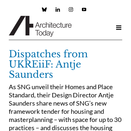
Skip
to
Custom
LinkedIn
Instagram
YouTube
content
Dispatches from
UKREiiF: Antje
Saunders
As SNG unveil their Homes and Place
Standard, their Design Director Antje
Saunders share news of SNG’s new
framework tender for housing and
masterplanning – with space for up to 30
practices – and discusses the housing