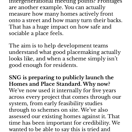
intergenerational meeting points? Frontages
are another example. You can actually
measure how many homes actively front
onto a street and how many turn their backs.
That has a huge impact on how safe and
sociable a place feels.
The aim is to help development teams
understand what good placemaking actually
looks like, and when a scheme simply isn’t
good enough for residents.
SNG is preparing to publicly launch the
Homes and Place Standard. Why now?
We’ve now used it internally for five years
across every project that comes through our
system, from early feasibility studies
through to schemes on site. We’ve also
assessed our existing homes against it. That
time has been important for credibility. We
wanted to be able to say this is tried and