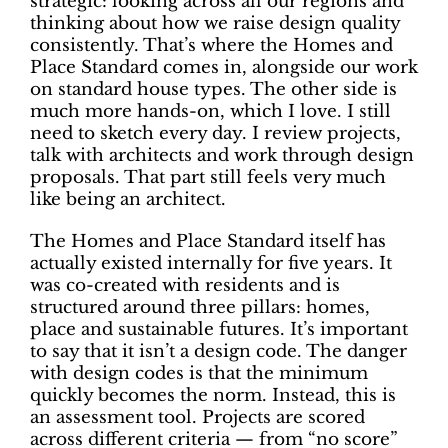
strategic: looking across all our regions and
thinking about how we raise design quality
consistently. That’s where the Homes and
Place Standard comes in, alongside our work
on standard house types. The other side is
much more hands-on, which I love. I still
need to sketch every day. I review projects,
talk with architects and work through design
proposals. That part still feels very much
like being an architect.
The Homes and Place Standard itself has
actually existed internally for five years. It
was co-created with residents and is
structured around three pillars: homes,
place and sustainable futures. It’s important
to say that it isn’t a design code. The danger
with design codes is that the minimum
quickly becomes the norm. Instead, this is
an assessment tool. Projects are scored
across different criteria — from “no score”