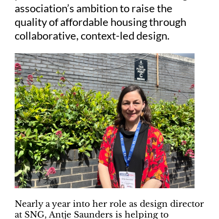
association’s ambition to raise the
quality of affordable housing through
collaborative, context-led design.
Nearly a year into her role as design director
at SNG, Antje Saunders is helping to