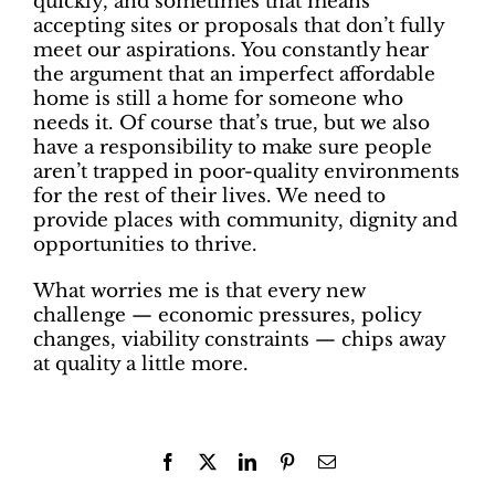
quickly, and sometimes that means
accepting sites or proposals that don’t fully
meet our aspirations. You constantly hear
the argument that an imperfect affordable
home is still a home for someone who
needs it. Of course that’s true, but we also
have a responsibility to make sure people
aren’t trapped in poor-quality environments
for the rest of their lives. We need to
provide places with community, dignity and
opportunities to thrive.
What worries me is that every new
challenge — economic pressures, policy
changes, viability constraints — chips away
at quality a little more.
Facebook
X
LinkedIn
Pinterest
Email