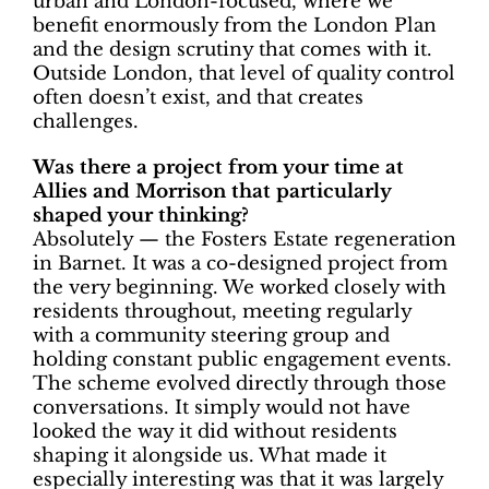
urban and London-focused, where we
benefit enormously from the London Plan
and the design scrutiny that comes with it.
Outside London, that level of quality control
often doesn’t exist, and that creates
challenges.
Was there a project from your time at
Allies and Morrison that particularly
shaped your thinking?
Absolutely — the Fosters Estate regeneration
in Barnet. It was a co-designed project from
the very beginning. We worked closely with
residents throughout, meeting regularly
with a community steering group and
holding constant public engagement events.
The scheme evolved directly through those
conversations. It simply would not have
looked the way it did without residents
shaping it alongside us. What made it
especially interesting was that it was largely