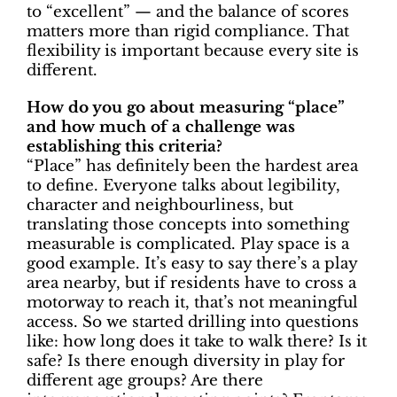
to “excellent” — and the balance of scores
matters more than rigid compliance. That
flexibility is important because every site is
different.
How do you go about measuring “place”
and how much of a challenge was
establishing this criteria?
“Place” has definitely been the hardest area
to define. Everyone talks about legibility,
character and neighbourliness, but
translating those concepts into something
measurable is complicated. Play space is a
good example. It’s easy to say there’s a play
area nearby, but if residents have to cross a
motorway to reach it, that’s not meaningful
access. So we started drilling into questions
like: how long does it take to walk there? Is it
safe? Is there enough diversity in play for
different age groups? Are there