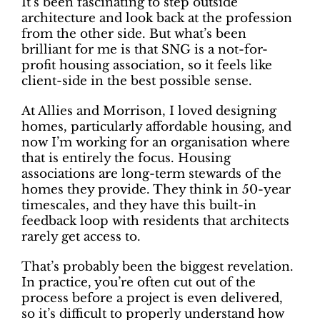
It’s been fascinating to step outside
architecture and look back at the profession
from the other side. But what’s been
brilliant for me is that SNG is a not-for-
profit housing association, so it feels like
client-side in the best possible sense.
At Allies and Morrison, I loved designing
homes, particularly affordable housing, and
now I’m working for an organisation where
that is entirely the focus. Housing
associations are long-term stewards of the
homes they provide. They think in 50-year
timescales, and they have this built-in
feedback loop with residents that architects
rarely get access to.
That’s probably been the biggest revelation.
In practice, you’re often cut out of the
process before a project is even delivered,
so it’s difficult to properly understand how