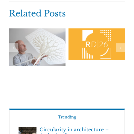
Related Posts
Trending
Circularity in architecture –