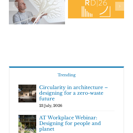
Trending
Circularity in architecture –
designing for a zero-waste
future
23 July, 2026
AT Workplace Webinar:
Designing for people and
planet