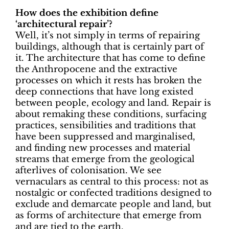
How does the exhibition define
‘architectural repair’?
Well, it’s not simply in terms of repairing
buildings, although that is certainly part of
it. The architecture that has come to define
the Anthropocene and the extractive
processes on which it rests has broken the
deep connections that have long existed
between people, ecology and land. Repair is
about remaking these conditions, surfacing
practices, sensibilities and traditions that
have been suppressed and marginalised,
and finding new processes and material
streams that emerge from the geological
afterlives of colonisation. We see
vernaculars as central to this process: not as
nostalgic or confected traditions designed to
exclude and demarcate people and land, but
as forms of architecture that emerge from
and are tied to the earth.