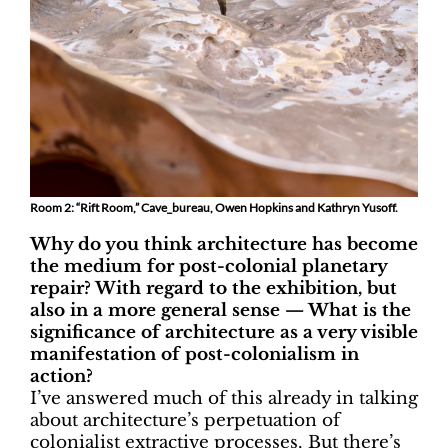
Room 2: “Rift Room,” Cave_bureau, Owen Hopkins and Kathryn Yusoff.
Why do you think architecture has become
the medium for post-colonial planetary
repair? With regard to the exhibition, but
also in a more general sense — What is the
significance of architecture as a very visible
manifestation of post-colonialism in
action?
I’ve answered much of this already in talking
about architecture’s perpetuation of
colonialist extractive processes. But there’s