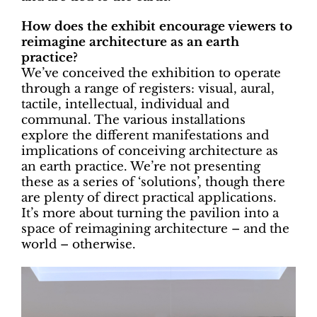
How does the exhibit encourage viewers to
reimagine architecture as an earth
practice?
We’ve conceived the exhibition to operate
through a range of registers: visual, aural,
tactile, intellectual, individual and
communal. The various installations
explore the different manifestations and
implications of conceiving architecture as
an earth practice. We’re not presenting
these as a series of ‘solutions’, though there
are plenty of direct practical applications.
It’s more about turning the pavilion into a
space of reimagining architecture – and the
world – otherwise.