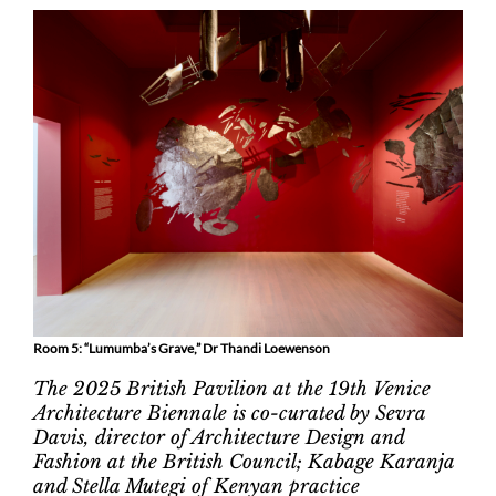
Room 5: “Lumumba’s Grave,” Dr Thandi Loewenson
The 2025 British Pavilion at the 19th Venice
Architecture Biennale is co-curated by Sevra
Davis, director of Architecture Design and
Fashion at the British Council; Kabage Karanja
and Stella Mutegi of Kenyan practice