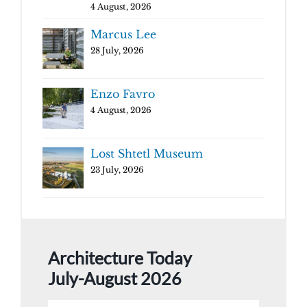
4 August, 2026
Marcus Lee
28 July, 2026
Enzo Favro
4 August, 2026
Lost Shtetl Museum
23 July, 2026
Architecture Today
July-August 2026