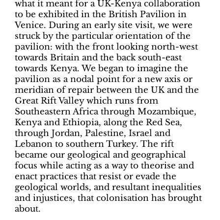
what it meant for a UK-Kenya collaboration
to be exhibited in the British Pavilion in
Venice. During an early site visit, we were
struck by the particular orientation of the
pavilion: with the front looking north-west
towards Britain and the back south-east
towards Kenya. We began to imagine the
pavilion as a nodal point for a new axis or
meridian of repair between the UK and the
Great Rift Valley which runs from
Southeastern Africa through Mozambique,
Kenya and Ethiopia, along the Red Sea,
through Jordan, Palestine, Israel and
Lebanon to southern Turkey. The rift
became our geological and geographical
focus while acting as a way to theorise and
enact practices that resist or evade the
geological worlds, and resultant inequalities
and injustices, that colonisation has brought
about.