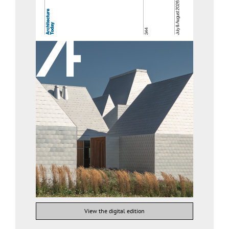
View the digital edition