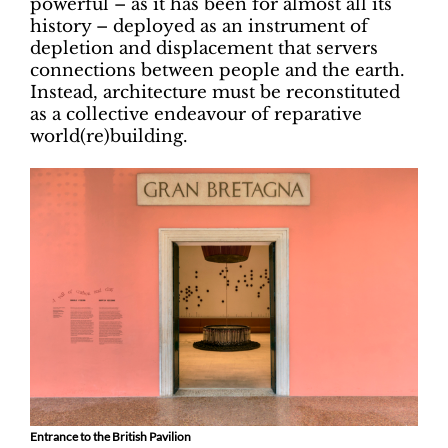
powerful – as it has been for almost all its
history – deployed as an instrument of
depletion and displacement that servers
connections between people and the earth.
Instead, architecture must be reconstituted
as a collective endeavour of reparative
world(re)building.
Entrance to the British Pavilion