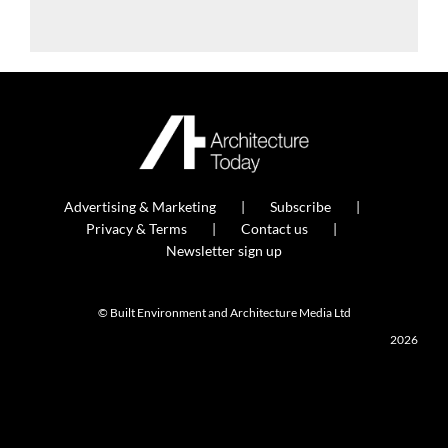
Advertising & Marketing
Subscribe
Privacy & Terms
Contact us
Newsletter sign up
© Built Environment and Architecture Media Ltd
2026