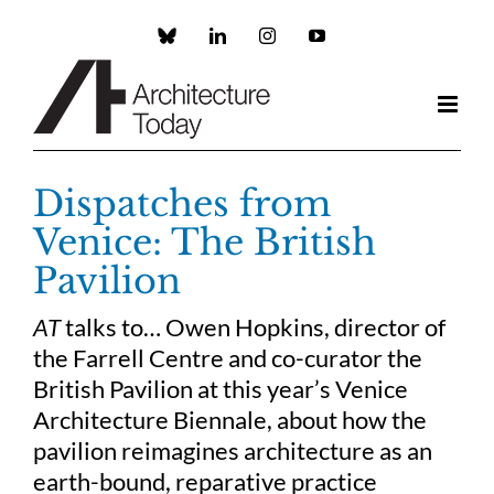
Skip
to
Custom
LinkedIn
Instagram
YouTube
content
Dispatches from
Venice: The British
Pavilion
AT
talks to… Owen Hopkins, director of
the Farrell Centre and co-curator the
British Pavilion at this year’s Venice
Architecture Biennale, about how the
pavilion reimagines architecture as an
earth-bound, reparative practice