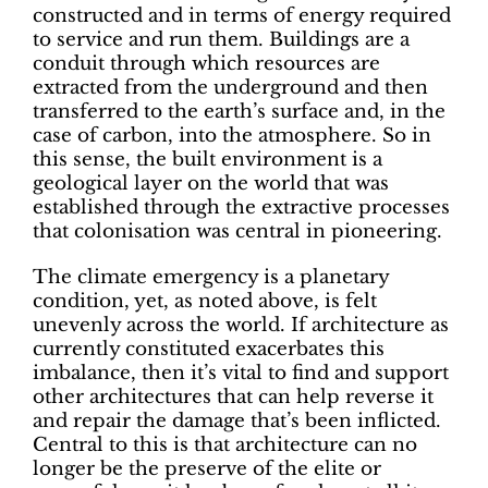
constructed and in terms of energy required
to service and run them. Buildings are a
conduit through which resources are
extracted from the underground and then
transferred to the earth’s surface and, in the
case of carbon, into the atmosphere. So in
this sense, the built environment is a
geological layer on the world that was
established through the extractive processes
that colonisation was central in pioneering.
The climate emergency is a planetary
condition, yet, as noted above, is felt
unevenly across the world. If architecture as
currently constituted exacerbates this
imbalance, then it’s vital to find and support
other architectures that can help reverse it
and repair the damage that’s been inflicted.
Central to this is that architecture can no
longer be the preserve of the elite or