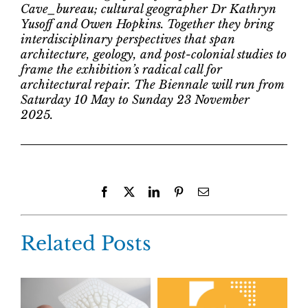
Cave_bureau; cultural geographer Dr Kathryn
Yusoff and Owen Hopkins. Together they bring
interdisciplinary perspectives that span
architecture, geology, and post-colonial studies to
frame the exhibition’s radical call for
architectural repair. The Biennale will run from
Saturday 10 May to Sunday 23 November
2025.
Facebook
X
LinkedIn
Pinterest
Email
Related Posts