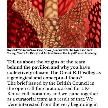
Room 4: “Shimoni Slave Cave,” Cave_bureau with Phil Ayres and Jack
Young, Centre for Biohybrid Architecture at the Royal Danish Academy.
Tell us about the origins of the team
behind the pavilion and why you have
collectively chosen The Great Rift Valley as
a geological and conceptual focus?
The brief issued by the British Council in
the open call for curators asked for UK-
Kenya collaborations and we came together
as a curatorial team as a result of that. We
were interested from the very beginning in