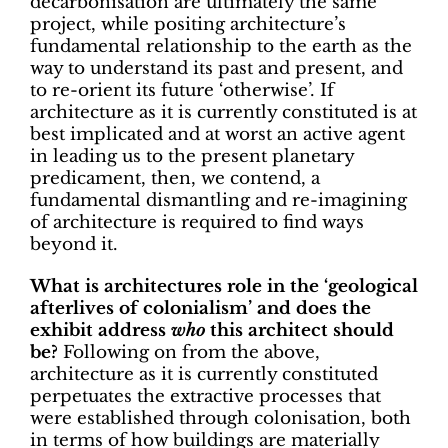
decarbonisation are ultimately the same
project, while positing architecture’s
fundamental relationship to the earth as the
way to understand its past and present, and
to re-orient its future ‘otherwise’. If
architecture as it is currently constituted is at
best implicated and at worst an active agent
in leading us to the present planetary
predicament, then, we contend, a
fundamental dismantling and re-imagining
of architecture is required to find ways
beyond it.
What is architectures role in the ‘geological
afterlives of colonialism’ and does the
exhibit address
who
this architect should
be?
Following on from the above,
architecture as it is currently constituted
perpetuates the extractive processes that
were established through colonisation, both
in terms of how buildings are materially