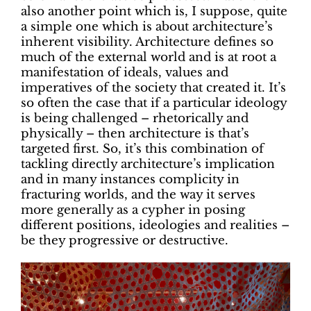
also another point which is, I suppose, quite
a simple one which is about architecture’s
inherent visibility. Architecture defines so
much of the external world and is at root a
manifestation of ideals, values and
imperatives of the society that created it. It’s
so often the case that if a particular ideology
is being challenged – rhetorically and
physically – then architecture is that’s
targeted first. So, it’s this combination of
tackling directly architecture’s implication
and in many instances complicity in
fracturing worlds, and the way it serves
more generally as a cypher in posing
different positions, ideologies and realities –
be they progressive or destructive.