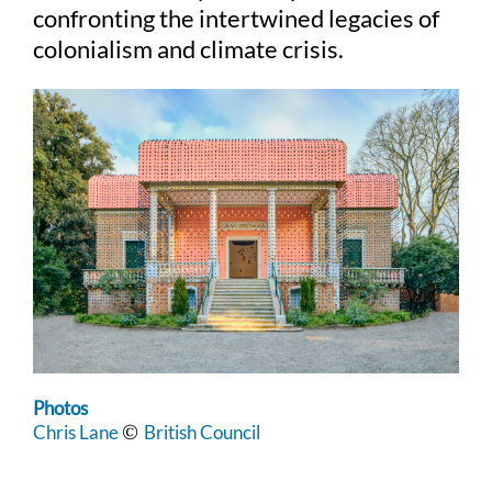
confronting the intertwined legacies of
colonialism and climate crisis.
Photos
Chris Lane
British Council
©