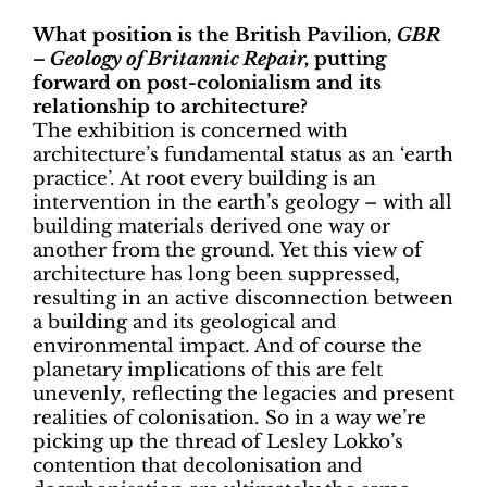
What position is the British Pavilion,
GBR
– Geology of Britannic Repair,
putting
forward on post-colonialism and its
relationship to architecture?
The exhibition is concerned with
architecture’s fundamental status as an ‘earth
practice’. At root every building is an
intervention in the earth’s geology – with all
building materials derived one way or
another from the ground. Yet this view of
architecture has long been suppressed,
resulting in an active disconnection between
a building and its geological and
environmental impact. And of course the
planetary implications of this are felt
unevenly, reflecting the legacies and present
realities of colonisation. So in a way we’re
picking up the thread of Lesley Lokko’s
contention that decolonisation and