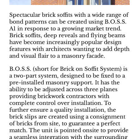
Spectacular brick soffits with a wide range of
bond patterns can be created using B.O.S.S.
A1 in response to a growing market trend.
Brick soffits, deep reveals and flying beams
have become increasingly popular design
features with architects wanting to add depth
and visual flair to a masonry facade.
B.O.S.S. (short for Brick on Soffit System) is
a two-part system, designed to be fixed to a
pre-installed masonry support. It has the
ability to be adjusted across three planes
providing brickwork contractors with
complete control over installation. To
further ensure a quality installation, the
brick slips are created using a consignment
of bricks from site, to guarantee a perfect
match. The unit is pointed onsite to provide
a seamless integration with the surrounding