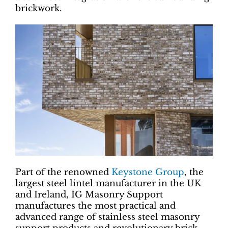
brickwork.
Part of the renowned
Keystone Group
, the
largest steel lintel manufacturer in the UK
and Ireland, IG Masonry Support
manufactures the most practical and
advanced range of stainless steel masonry