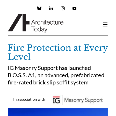
Skip
to
Custom
LinkedIn
Instagram
YouTube
content
Fire Protection at Every
Level
IG Masonry Support has launched
B.O.S.S. A1, an advanced, prefabricated
fire-rated brick slip soffit system
In association with