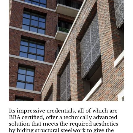
Its impressive credentials, all of which are
BBA certified, offer a technically advanced
solution that meets the required aesthetics
by hiding structural steelwork to give the