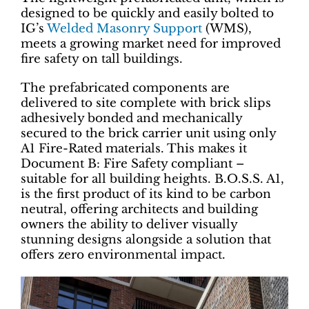
designed to be quickly and easily bolted to
IG’s
Welded Masonry Support
(WMS),
meets a growing market need for improved
fire safety on tall buildings.
The prefabricated components are
delivered to site complete with brick slips
adhesively bonded and mechanically
secured to the brick carrier unit using only
A1 Fire-Rated materials. This makes it
Document B: Fire Safety compliant –
suitable for all building heights. B.O.S.S. A1,
is the first product of its kind to be carbon
neutral, offering architects and building
owners the ability to deliver visually
stunning designs alongside a solution that
offers zero environmental impact.