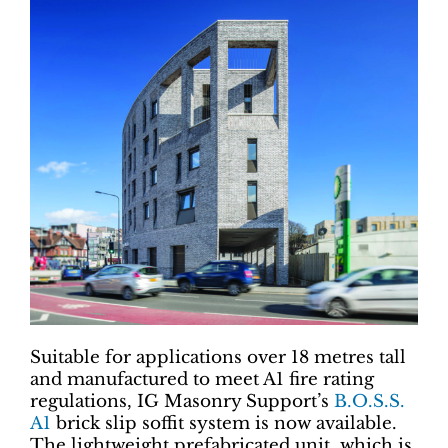
Suitable for applications over 18 metres tall
and manufactured to meet A1 fire rating
regulations, IG Masonry Support’s
B.O.S.S.
A1
brick slip soffit system is now available.
The lightweight prefabricated unit, which is