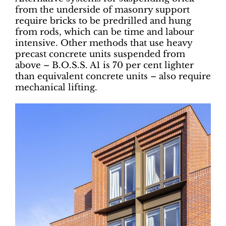
from the underside of masonry support
require bricks to be predrilled and hung
from rods, which can be time and labour
intensive. Other methods that use heavy
precast concrete units suspended from
above – B.O.S.S. A1 is 70 per cent lighter
than equivalent concrete units – also require
mechanical lifting.