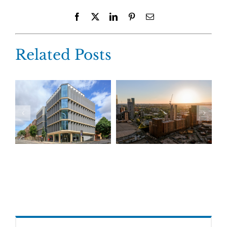
Facebook
X
LinkedIn
Pinterest
Email
Related Posts