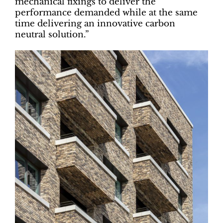
mechanical fixings to deliver the
performance demanded while at the same
time delivering an innovative carbon
neutral solution.”