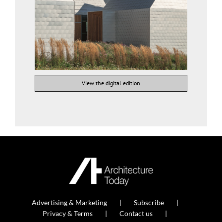
View the digital edition
Advertising & Marketing
Subscribe
Privacy & Terms
Contact us