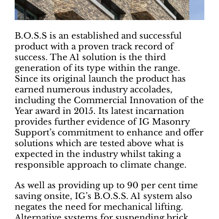
B.O.S.S is an established and successful
product with a proven track record of
success. The A1 solution is the third
generation of its type within the range.
Since its original launch the product has
earned numerous industry accolades,
including the Commercial Innovation of the
Year award in 2015. Its latest incarnation
provides further evidence of IG Masonry
Support’s commitment to enhance and offer
solutions which are tested above what is
expected in the industry whilst taking a
responsible approach to climate change.
As well as providing up to 90 per cent time
saving onsite, IG’s B.O.S.S. A1 system also
negates the need for mechanical lifting.
Alternative systems for suspending brick