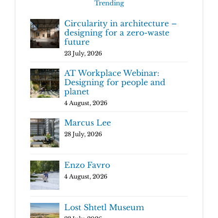
Trending
Circularity in architecture –
designing for a zero-waste
future
23 July, 2026
AT Workplace Webinar:
Designing for people and
planet
4 August, 2026
Marcus Lee
28 July, 2026
Enzo Favro
4 August, 2026
Lost Shtetl Museum