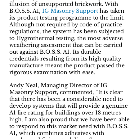
illusion of unsupported brickwork. With
B.O.S.S. A1,
IG Masonry Support
has taken
its product testing programme to the limit.
Although not required by code of practice
regulations, the system has been subjected
to Hygrothermal testing, the most adverse
weathering assessment that can be carried
out against B.O.S.S. A1. Its durable
credentials resulting from its high quality
manufacture meant the product passed the
rigorous examination with ease.
Andy Neal, Managing Director of IG
Masonry Support, commented, “It is clear
that there has been a considerable need to
develop systems that will provide a genuine
A1 fire rating for buildings over 18 metres
high. I am also proud that we have been able
to respond to this market need with B.O.S.S.
A1, which combines adhesives with