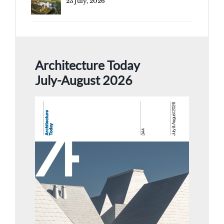
23 July, 2026
Architecture Today
July-August 2026