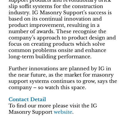
support products and revolutionary brick
slip soffit systems for the construction
industry. IG Masonry Support’s success is
based on its continual innovation and
product improvement, resulting in a
number of awards. These recognise the
company’s approach to product design and
focus on creating products which solve
common problems onsite and enhance
long-term building performance.
Further innovations are planned by IG in
the near future, as the market for masonry
support systems continues to grow, says the
company – so watch this space.
Contact Detail
To find our more please visit the IG
Masonry Support
website
.