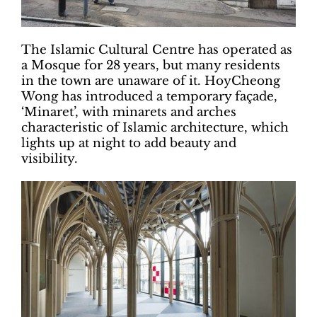
The Islamic Cultural Centre has operated as
a Mosque for 28 years, but many residents
in the town are unaware of it. HoyCheong
Wong has introduced a temporary façade,
‘Minaret’, with minarets and arches
characteristic of Islamic architecture, which
lights up at night to add beauty and
visibility.