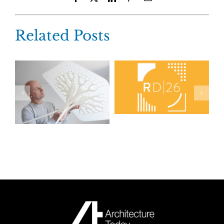
Related Posts