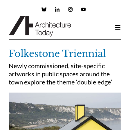
Skip
to
Custom
LinkedIn
Instagram
YouTube
content
Folkestone Triennial
Newly commissioned, site-specific
artworks in public spaces around the
town explore the theme ‘double edge’