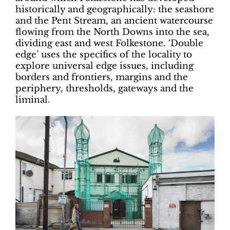
historically and geographically: the seashore
and the Pent Stream, an ancient watercourse
flowing from the North Downs into the sea,
dividing east and west Folkestone. ‘Double
edge’ uses the specifics of the locality to
explore universal edge issues, including
borders and frontiers, margins and the
periphery, thresholds, gateways and the
liminal.