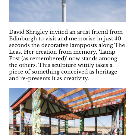
David Shrigley invited an artist friend from
Edinburgh to visit and memorise in just 40
seconds the decorative lampposts along The
Leas. Her creation from memory, ‘Lamp
Post (as remembered)’ now stands among
the others. This sculpture wittily takes a
piece of something conceived as heritage
and re-presents it as creativity.