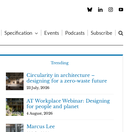
Custom
LinkedIn
Instagram
You
Specification
Events
Podcasts
Subscribe
Trending
Circularity in architecture –
designing for a zero-waste future
23 July, 2026
AT Workplace Webinar: Designing
for people and planet
4 August, 2026
Marcus Lee