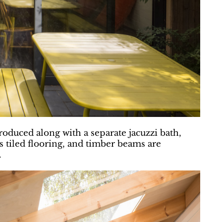
oduced along with a separate jacuzzi bath,
es tiled flooring, and timber beams are
.