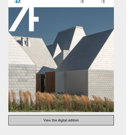
View the digital edition