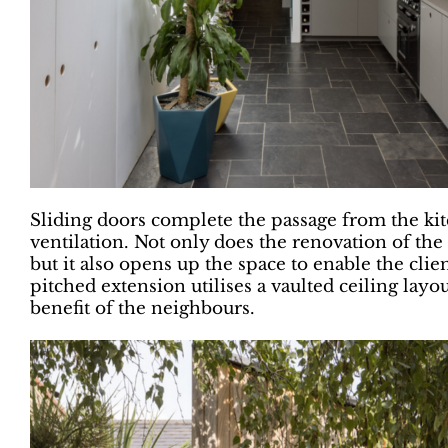
Sliding doors complete the passage from the ki
ventilation. Not only does the renovation of th
but it also opens up the space to enable the cli
pitched extension utilises a vaulted ceiling layo
benefit of the neighbours.