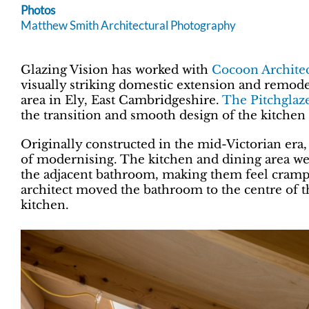
Photos
Matthew Smith Architectural Photography
Glazing Vision has worked with
Cocoon Architec
visually striking domestic extension and remode
area in Ely, East Cambridgeshire.
The Pitchglaz
the transition and smooth design of the kitchen
Originally constructed in the mid-Victorian era
of modernising. The kitchen and dining area we
the adjacent bathroom, making them feel crampe
architect moved the bathroom to the centre of the
kitchen.