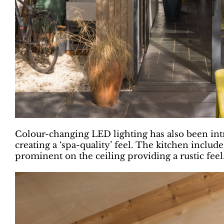
Colour-changing LED lighting has also been intr
creating a ‘spa-quality’ feel. The kitchen includ
prominent on the ceiling providing a rustic feel