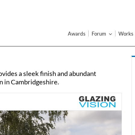
Awards
Forum
Works
vides a sleek finish and abundant
on in Cambridgeshire.