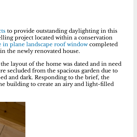
ts
to provide outstanding daylighting in this
lling project located within a conservation
e in plane landscape roof window
completed
 in the newly renovated house.
, the layout of the home was dated and in need
re secluded from the spacious garden due to
d and dark. Responding to the brief, the
 building to create an airy and light-filled