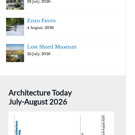
28 July, 2026
Enzo Favro
4 August, 2026
Lost Shtetl Museum
23 July, 2026
Architecture Today
July-August 2026