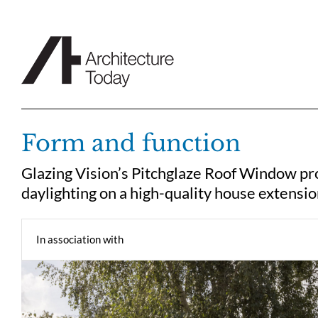
Skip
to
content
Form and function
Glazing Vision’s Pitchglaze Roof Window pro
daylighting on a high-quality house extensi
In association with