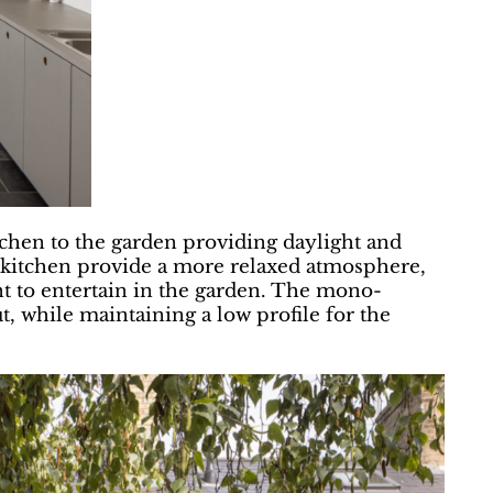
tchen to the garden providing daylight and
e kitchen provide a more relaxed atmosphere,
ent to entertain in the garden. The mono-
ut, while maintaining a low profile for the