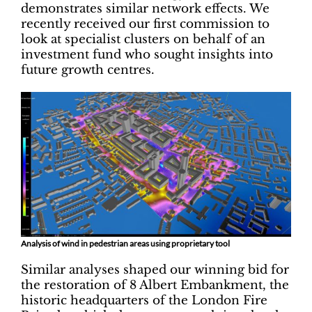
demonstrates similar network effects. We
recently received our first commission to
look at specialist clusters on behalf of an
investment fund who sought insights into
future growth centres.
Analysis of wind in pedestrian areas using proprietary tool
Similar analyses shaped our winning bid for
the restoration of 8 Albert Embankment, the
historic headquarters of the London Fire