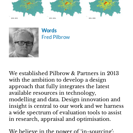
Words
Fred Pilbrow
We established Pilbrow & Partners in 2013
with the ambition to develop a design
approach that fully integrates the latest
available resources in technology,
modelling and data. Design innovation and
insight is central to our work and we harness
a wide spectrum of evaluation tools to assist
in research, appraisal and optimisation.
We believe in the power of ‘in-sourcing’: