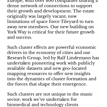
Europe, with over 400 companies sharing a
dense network of connections to support
their growth and development. The estate
originally was largely vacant; now
limitations of space force Tileyard to turn
away new members. Our new building on
York Way is critical for their future growth
and success.
Such cluster effects are powerful economic
drivers in the economy of cities and our
Research Group, led by Ralf Lindemann has
undertaken pioneering work with publicly
available datasets and new geo-located
mapping resources to offer new insights
into the dynamics of cluster formation and
the forces that shape their emergence.
Such clusters are not unique to the music
sector; work we’ve undertaken for
biomedical and technology clients