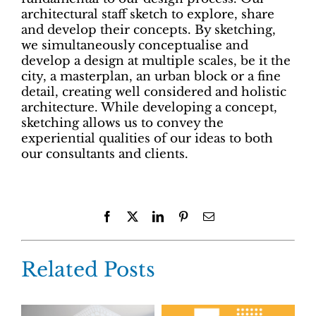
architectural staff sketch to explore, share
and develop their concepts. By sketching,
we simultaneously conceptualise and
develop a design at multiple scales, be it the
city, a masterplan, an urban block or a fine
detail, creating well considered and holistic
architecture. While developing a concept,
sketching allows us to convey the
experiential qualities of our ideas to both
our consultants and clients.
Facebook
X
LinkedIn
Pinterest
Email
Related Posts