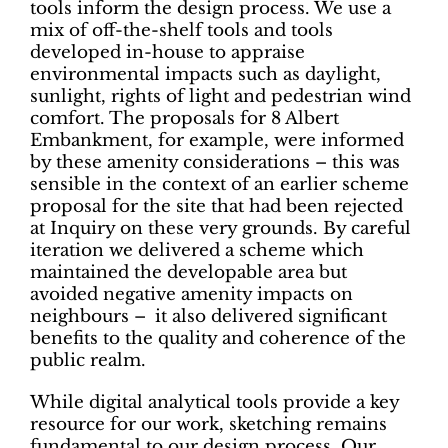
tools inform the design process. We use a
mix of off-the-shelf tools and tools
developed in-house to appraise
environmental impacts such as daylight,
sunlight, rights of light and pedestrian wind
comfort. The proposals for 8 Albert
Embankment, for example, were informed
by these amenity considerations – this was
sensible in the context of an earlier scheme
proposal for the site that had been rejected
at Inquiry on these very grounds. By careful
iteration we delivered a scheme which
maintained the developable area but
avoided negative amenity impacts on
neighbours – it also delivered significant
benefits to the quality and coherence of the
public realm.
While digital analytical tools provide a key
resource for our work, sketching remains
fundamental to our design process. Our