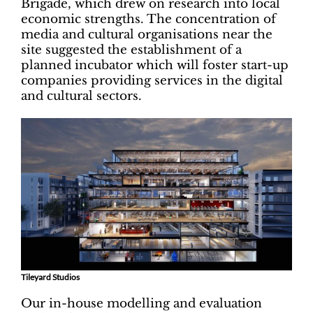
Brigade, which drew on research into local
economic strengths. The concentration of
media and cultural organisations near the
site suggested the establishment of a
planned incubator which will foster start-up
companies providing services in the digital
and cultural sectors.
Tileyard Studios
Our in-house modelling and evaluation