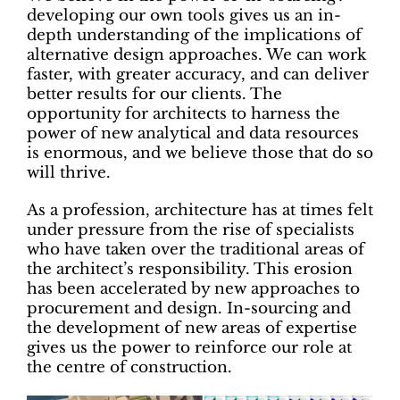
developing our own tools gives us an in-
depth understanding of the implications of
alternative design approaches. We can work
faster, with greater accuracy, and can deliver
better results for our clients. The
opportunity for architects to harness the
power of new analytical and data resources
is enormous, and we believe those that do so
will thrive.
As a profession, architecture has at times felt
under pressure from the rise of specialists
who have taken over the traditional areas of
the architect’s responsibility. This erosion
has been accelerated by new approaches to
procurement and design. In-sourcing and
the development of new areas of expertise
gives us the power to reinforce our role at
the centre of construction.