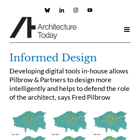
Skip
to
Custom
LinkedIn
Instagram
YouTube
content
Informed Design
Developing digital tools in-house allows
Pilbrow & Partners to design more
intelligently and helps to defend the role
of the architect, says Fred Pilbrow