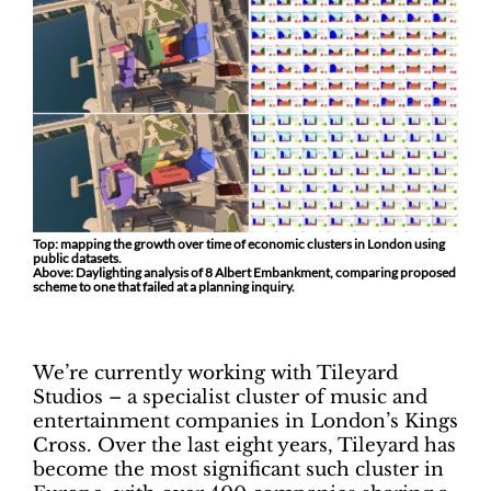
Top: mapping the growth over time of economic clusters in London using
public datasets.
Above: Daylighting analysis of 8 Albert Embankment, comparing proposed
scheme to one that failed at a planning inquiry.
We’re currently working with Tileyard
Studios – a specialist cluster of music and
entertainment companies in London’s Kings
Cross. Over the last eight years, Tileyard has
become the most significant such cluster in