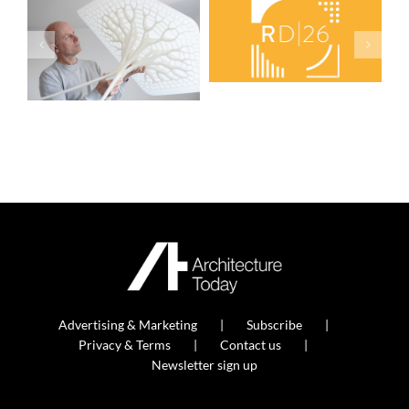
Advertising & Marketing
Subscribe
Privacy & Terms
Contact us
Newsletter sign up