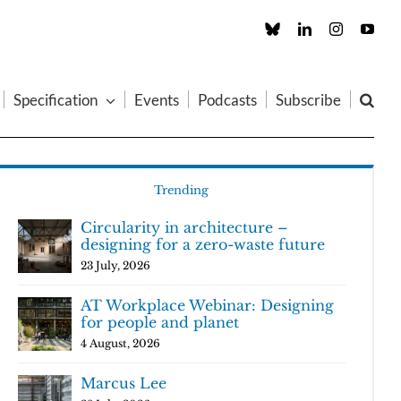
Custom
LinkedIn
Instagram
You
Specification
Events
Podcasts
Subscribe
Trending
Circularity in architecture –
designing for a zero-waste future
23 July, 2026
AT Workplace Webinar: Designing
for people and planet
4 August, 2026
Marcus Lee