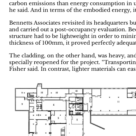
carbon emissions than energy consumption in use
he said. And in terms of the embodied energy, it
Bennetts Associates revisited its headquarters b
and carried out a post-occupancy evaluation. Bec
structure had to be lightweight in order to mini
thickness of 100mm, it proved perfectly adequa
The cladding, on the other hand, was heavy, and
specially reopened for the project. “Transportin
Fisher said. In contrast, lighter materials can eas