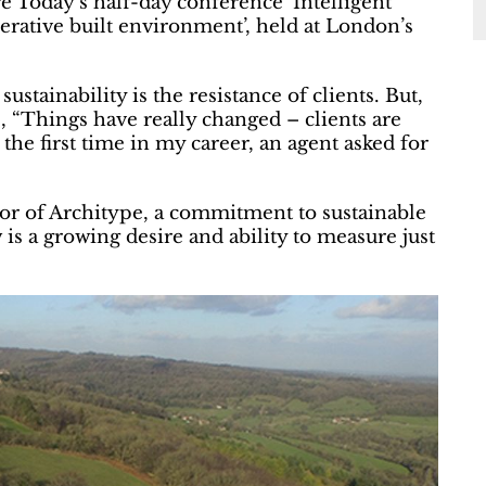
e Today’s half-day conference ‘Intelligent
nerative built environment’, held at London’s
ustainability is the resistance of clients. But,
s, “Things have really changed – clients are
the first time in my career, an agent asked for
tor of Architype, a commitment to sustainable
is a growing desire and ability to measure just