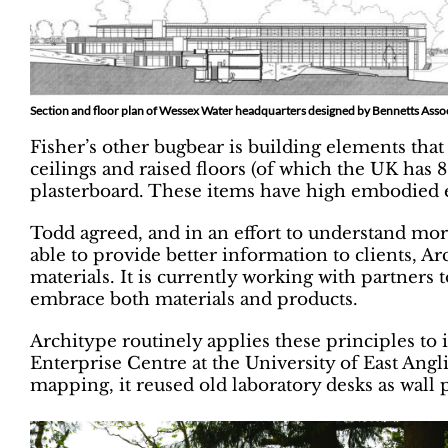
Section and floor plan of Wessex Water headquarters designed by Bennetts Asso
Fisher’s other bugbear is building elements tha
ceilings and raised floors (of which the UK has 
plasterboard. These items have high embodied 
Todd agreed, and in an effort to understand mor
able to provide better information to clients, A
materials. It is currently working with partners 
embrace both materials and products.
Architype routinely applies these principles to 
Enterprise Centre at the University of East Angli
mapping, it reused old laboratory desks as wall 