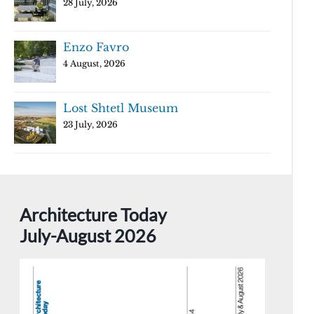
28 July, 2026
Enzo Favro
4 August, 2026
Lost Shtetl Museum
23 July, 2026
Architecture Today
July-August 2026