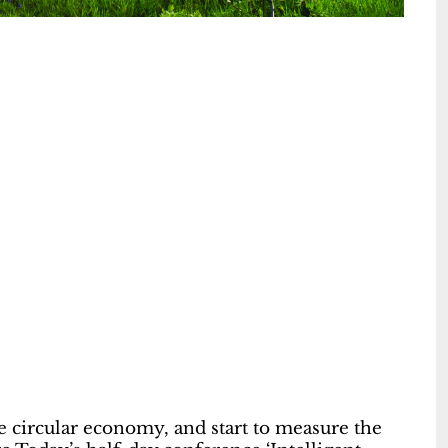
the circular economy, and start to measure the