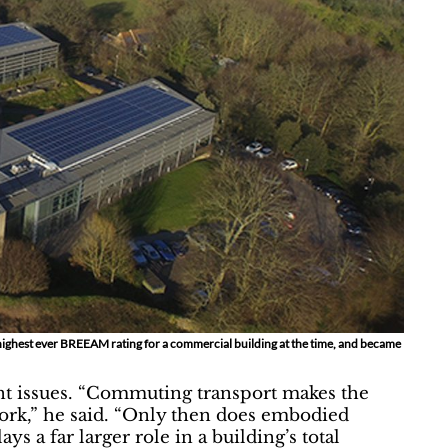
highest ever BREEAM rating for a commercial building at the time, and became
nt issues. “Commuting transport makes the
work,” he said. “Only then does embodied
 a far larger role in a building’s total