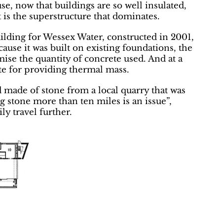
, now that buildings are so well insulated,
 is the superstructure that dominates.
uilding for Wessex Water, constructed in 2001,
ause it was built on existing foundations, the
mise the quantity of concrete used. And at a
te for providing thermal mass.
 made of stone from a local quarry that was
g stone more than ten miles is an issue”,
ily travel further.