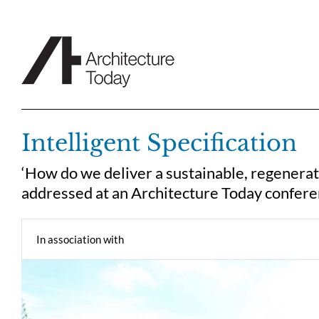
Skip
to
content
Intelligent Specification
‘How do we deliver a sustainable, regenera
addressed at an Architecture Today confere
In association with