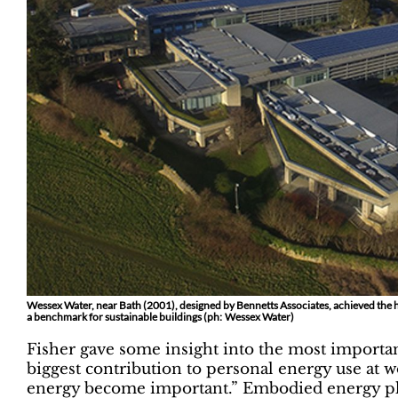
Wessex Water, near Bath (2001), designed by Bennetts Associates, achieved the 
a benchmark for sustainable buildings (ph: Wessex Water)
Fisher gave some insight into the most importa
biggest contribution to personal energy use at 
energy become important.” Embodied energy plays