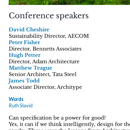
Conference speakers
David Cheshire
Sustainability Director, AECOM
Peter Fisher
Director, Bennetts Associates
Hugh Petter
Director, Adam Architecture
Matthew Teague
Senior Architect, Tata Steel
James Todd
Associate Director, Architype
Words
Ruth Slavid
Can specification be a power for good?
Yes, it can if we think intelligently, design for 