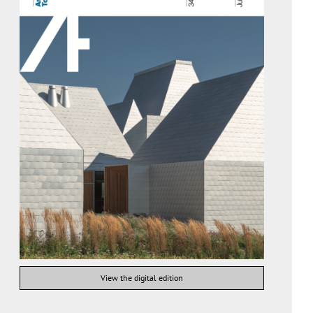
View the digital edition