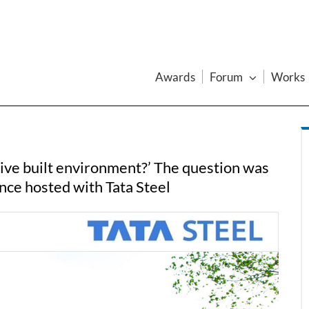
Awards
Forum
Works
tive built environment?’ The question was
nce hosted with Tata Steel