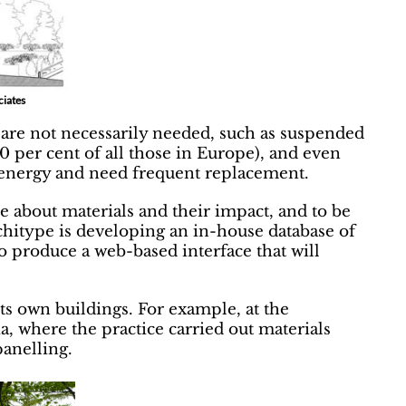
ciates
t are not necessarily needed, such as suspended
80 per cent of all those in Europe), and even
energy and need frequent replacement.
e about materials and their impact, and to be
rchitype is developing an in-house database of
to produce a web-based interface that will
its own buildings. For example, at the
a, where the practice carried out materials
panelling.