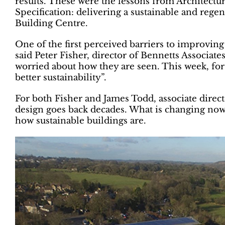
results. These were the lessons from Architectur
Specification: delivering a sustainable and rege
Building Centre.
One of the first perceived barriers to improving s
said Peter Fisher, director of Bennetts Associate
worried about how they are seen. This week, for 
better sustainability”.
For both Fisher and James Todd, associate direc
design goes back decades. What is changing now 
how sustainable buildings are.