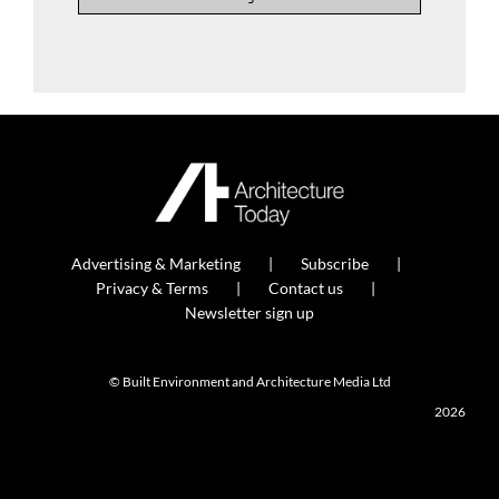
Advertising & Marketing
Subscribe
Privacy & Terms
Contact us
Newsletter sign up
© Built Environment and Architecture Media Ltd
2026