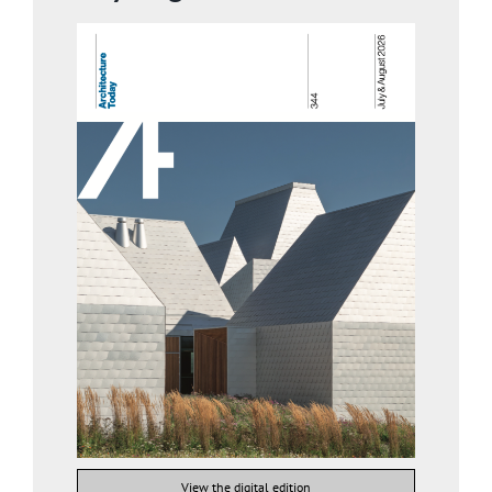
View the digital edition