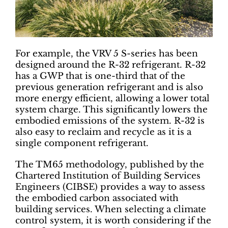
For example, the VRV 5 S-series has been
designed around the R-32 refrigerant. R-32
has a GWP that is one-third that of the
previous generation refrigerant and is also
more energy efficient, allowing a lower total
system charge. This significantly lowers the
embodied emissions of the system. R-32 is
also easy to reclaim and recycle as it is a
single component refrigerant.
The TM65 methodology, published by the
Chartered Institution of Building Services
Engineers (CIBSE) provides a way to assess
the embodied carbon associated with
building services. When selecting a climate
control system, it is worth considering if the