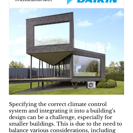
Specifying the correct climate control
system and integrating it into a building’s
design can be a challenge, especially for
smaller buildings. This is due to the need to
balance various considerations, including