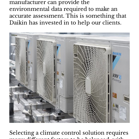
manufacturer can provide the
environmental data required to make an
accurate assessment. This is something that
Daikin has invested in to help our clients.
Selecting a climate control solution requires