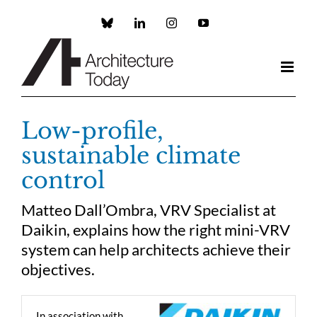
Skip
to
Custom
LinkedIn
Instagram
YouTube
content
Low-profile,
sustainable climate
control
Matteo Dall’Ombra, VRV Specialist at
Daikin, explains how the right mini-VRV
system can help architects achieve their
objectives.
In association with