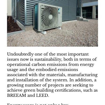
Undoubtedly one of the most important
issues now is sustainability, both in terms of
operational carbon emissions from energy
usage and the embodied emissions
associated with the materials, manufacturing
and installation of the system. In addition, a
growing number of projects are seeking to
achieve green building certifications, such as
BREEAM and LEED.