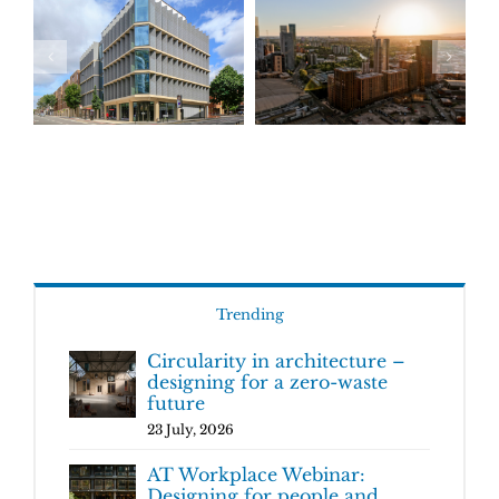
Trending
Circularity in architecture –
designing for a zero-waste
future
23 July, 2026
AT Workplace Webinar:
Designing for people and