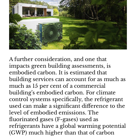
A further consideration, and one that
impacts green building assessments, is
embodied carbon. It is estimated that
building services can account for as much as
much as 15 per cent of a commercial
building’s embodied carbon. For climate
control systems specifically, the refrigerant
used can make a significant difference to the
level of embodied emissions. The
fluorinated gases (F-gases) used as
refrigerants have a global warming potential
(GWP) much higher than that of carbon