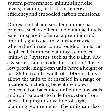
system performance, minimising noise
levels, planning restrictions, energy-
efficiency and embodied carbon emissions.
On residential and smaller commercial
projects, such as offices and boutique hotels,
exterior space is often at a premium and
line-of-sight issues may further restrict
where the climate control outdoor units can
be placed. For these buildings, compact
‘mini-VRV’ systems, such as the Daikin VRV
5 S-series, can provide the solution. These
low profile, single-fan units have a height of
just 869mm and a width of 1100mm. This
allows the units to be installed in a range of
locations, including beneath windows,
concealed on balconies, or behind low walls
and roof parapets to hide the system from
view – helping to solve line-of-sight
planning requirements. The units can also