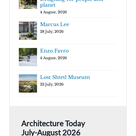
planet
4 August, 2026
Marcus Lee
28 July, 2026
Enzo Favro
4 August, 2026
Lost Shtetl Museum
23 July, 2026
Architecture Today
July-August 2026