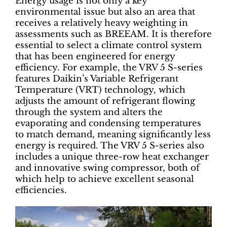
Energy usage is not only a key
environmental issue but also an area that
receives a relatively heavy weighting in
assessments such as BREEAM. It is therefore
essential to select a climate control system
that has been engineered for energy
efficiency. For example, the VRV 5 S-series
features Daikin’s Variable Refrigerant
Temperature (VRT) technology, which
adjusts the amount of refrigerant flowing
through the system and alters the
evaporating and condensing temperatures
to match demand, meaning significantly less
energy is required. The VRV 5 S-series also
includes a unique three-row heat exchanger
and innovative swing compressor, both of
which help to achieve excellent seasonal
efficiencies.