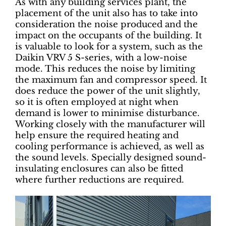
As with any building services plant, the
placement of the unit also has to take into
consideration the noise produced and the
impact on the occupants of the building. It
is valuable to look for a system, such as the
Daikin VRV 5 S-series, with a low-noise
mode. This reduces the noise by limiting
the maximum fan and compressor speed. It
does reduce the power of the unit slightly,
so it is often employed at night when
demand is lower to minimise disturbance.
Working closely with the manufacturer will
help ensure the required heating and
cooling performance is achieved, as well as
the sound levels. Specially designed sound-
insulating enclosures can also be fitted
where further reductions are required.