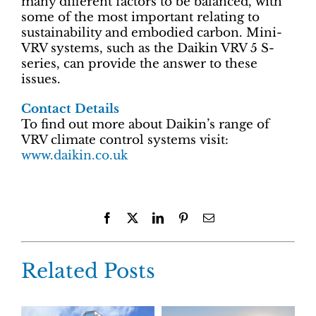
many different factors to be balanced, with
some of the most important relating to
sustainability and embodied carbon. Mini-
VRV systems, such as the Daikin VRV 5 S-
series, can provide the answer to these
issues.
Contact Details
To find out more about Daikin’s range of
VRV climate control systems visit:
www.daikin.co.uk
Facebook
X
LinkedIn
Pinterest
Email
Related Posts