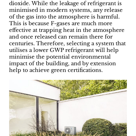
dioxide. While the leakage of refrigerant is
minimised in modern systems, any release
of the gas into the atmosphere is harmful.
This is because F-gases are much more
effective at trapping heat in the atmosphere
and once released can remain there for
centuries. Therefore, selecting a system that
utilises a lower GWP refrigerant will help
minimise the potential environmental
impact of the building, and by extension
help to achieve green certifications.