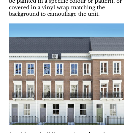
be painted in a specific colour or pattern, or
covered in a vinyl wrap matching the
background to camouflage the unit.