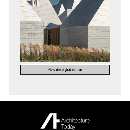
View the digital edition