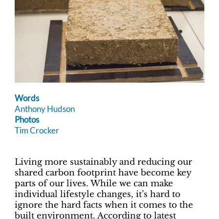
Words
Anthony Hudson
Photos
Tim Crocker
Living more sustainably and reducing our
shared carbon footprint have become key
parts of our lives. While we can make
individual lifestyle changes, it’s hard to
ignore the hard facts when it comes to the
built environment. According to latest