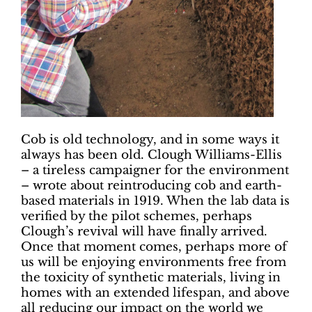
Cob is old technology, and in some ways it
always has been old. Clough Williams-Ellis
– a tireless campaigner for the environment
– wrote about reintroducing cob and earth-
based materials in 1919. When the lab data is
verified by the pilot schemes, perhaps
Clough’s revival will have finally arrived.
Once that moment comes, perhaps more of
us will be enjoying environments free from
the toxicity of synthetic materials, living in
homes with an extended lifespan, and above
all reducing our impact on the world we