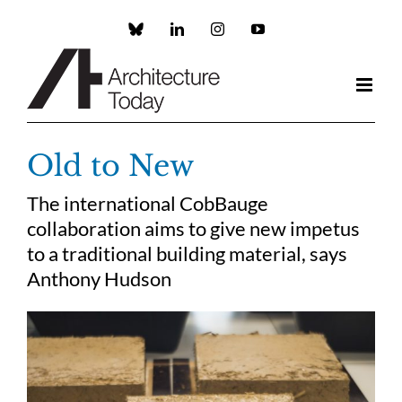
Skip
to
Custom
LinkedIn
Instagram
YouTube
content
Old to New
The international CobBauge
collaboration aims to give new impetus
to a traditional building material, says
Anthony Hudson