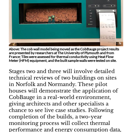
Above: The cob wall model being moved as the CobBauge project results
are presented by researchers at The University of Plymouth and from
France; Tiles were assessed for thermal conductivity using Heat Flow
Meter (HFM) equipment, and the built sample walls were tested on site.
Stages two and three will involve detailed
technical reviews of two buildings on sites
in Norfolk and Normandy. These pilot
houses will demonstrate the application of
CobBauge in a real-world environment,
giving architects and other specialists a
chance to see live case studies. Following
completion of the builds, a two-year
monitoring process will collect thermal
performance and energy consumption data,