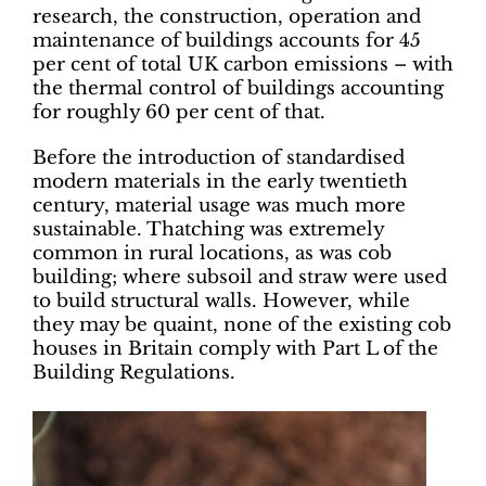
research, the construction, operation and
maintenance of buildings accounts for 45
per cent of total UK carbon emissions – with
the thermal control of buildings accounting
for roughly 60 per cent of that.
Before the introduction of standardised
modern materials in the early twentieth
century, material usage was much more
sustainable. Thatching was extremely
common in rural locations, as was cob
building; where subsoil and straw were used
to build structural walls. However, while
they may be quaint, none of the existing cob
houses in Britain comply with Part L of the
Building Regulations.