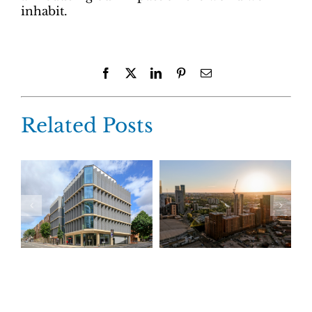
inhabit.
Facebook
X
LinkedIn
Pinterest
Email
Related Posts