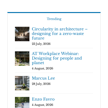
Trending
Circularity in architecture –
designing for a zero-waste
future
23 July, 2026
AT Workplace Webinar:
Designing for people and
planet
4 August, 2026
Marcus Lee
28 July, 2026
Enzo Favro
4 August, 2026