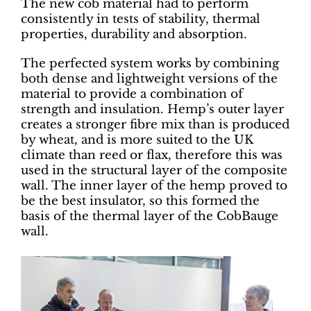
The new cob material had to perform
consistently in tests of stability, thermal
properties, durability and absorption.
The perfected system works by combining
both dense and lightweight versions of the
material to provide a combination of
strength and insulation. Hemp’s outer layer
creates a stronger fibre mix than is produced
by wheat, and is more suited to the UK
climate than reed or flax, therefore this was
used in the structural layer of the composite
wall. The inner layer of the hemp proved to
be the best insulator, so this formed the
basis of the thermal layer of the CobBauge
wall.