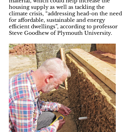
material, which could help increase the
housing supply as well as tackling the
climate crisis, “addressing head-on the need
for affordable, sustainable and energy
efficient dwellings”, according to professor
Steve Goodhew of Plymouth University.