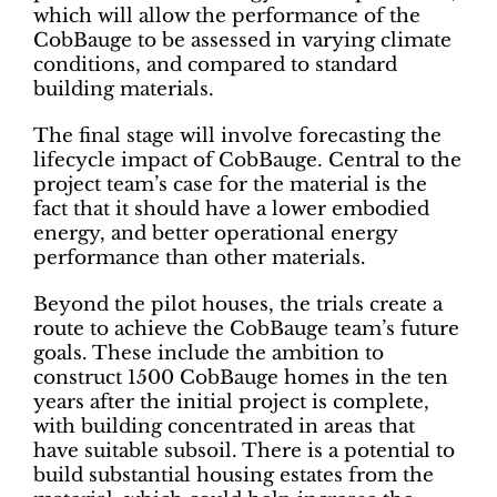
which will allow the performance of the
CobBauge to be assessed in varying climate
conditions, and compared to standard
building materials.
The final stage will involve forecasting the
lifecycle impact of CobBauge. Central to the
project team’s case for the material is the
fact that it should have a lower embodied
energy, and better operational energy
performance than other materials.
Beyond the pilot houses, the trials create a
route to achieve the CobBauge team’s future
goals. These include the ambition to
construct 1500 CobBauge homes in the ten
years after the initial project is complete,
with building concentrated in areas that
have suitable subsoil. There is a potential to
build substantial housing estates from the