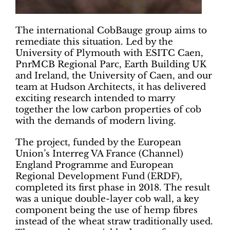
The international CobBauge group aims to
remediate this situation. Led by the
University of Plymouth with ESITC Caen,
PnrMCB Regional Parc, Earth Building UK
and Ireland, the University of Caen, and our
team at Hudson Architects, it has delivered
exciting research intended to marry
together the low carbon properties of cob
with the demands of modern living.
The project, funded by the European
Union’s Interreg VA France (Channel)
England Programme and European
Regional Development Fund (ERDF),
completed its first phase in 2018. The result
was a unique double-layer cob wall, a key
component being the use of hemp fibres
instead of the wheat straw traditionally used.