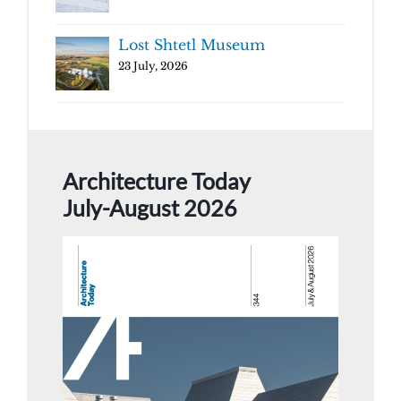
Lost Shtetl Museum
23 July, 2026
Architecture Today
July-August 2026