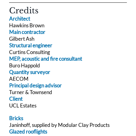
Credits
Architect
Hawkins Brown
Main contractor
Gilbert Ash
Structural engineer
Curtins Consulting
MEP, acoustic and fire consultant
Buro Happold
Quantity surveyor
AECOM
Principal design advisor
Turner & Townsend
Client
UCL Estates
Bricks
Janinhoff, supplied by Modular Clay Products
Glazed rooflights