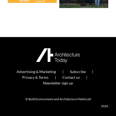
Advertising & Marketing
Subscribe
Privacy & Terms
Contact us
Newsletter sign up
© Built Environment and Architecture Media Ltd
2026