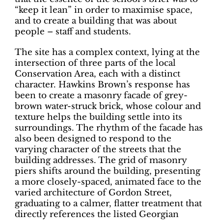
“keep it lean” in order to maximise space,
and to create a building that was about
people – staff and students.
The site has a complex context, lying at the
intersection of three parts of the local
Conservation Area, each with a distinct
character. Hawkins Brown’s response has
been to create a masonry facade of grey-
brown water-struck brick, whose colour and
texture helps the building settle into its
surroundings. The rhythm of the facade has
also been designed to respond to the
varying character of the streets that the
building addresses. The grid of masonry
piers shifts around the building, presenting
a more closely-spaced, animated face to the
varied architecture of Gordon Street,
graduating to a calmer, flatter treatment that
directly references the listed Georgian