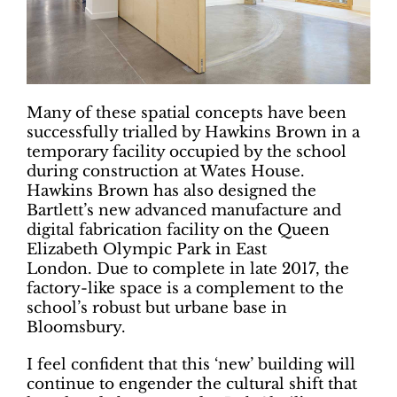
Many of these spatial concepts have been
successfully trialled by Hawkins Brown in a
temporary facility occupied by the school
during construction at Wates House.
Hawkins Brown has also designed the
Bartlett’s new advanced manufacture and
digital fabrication facility on the Queen
Elizabeth Olympic Park in East
London. Due to complete in late 2017, the
factory-like space is a complement to the
school’s robust but urbane base in
Bloomsbury.
I feel confident that this ‘new’ building will
continue to engender the cultural shift that