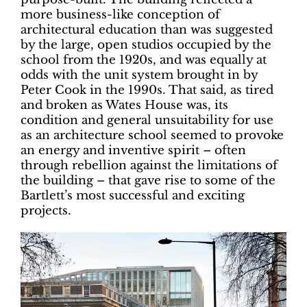
more business-like conception of
architectural education than was suggested
by the large, open studios occupied by the
school from the 1920s, and was equally at
odds with the unit system brought in by
Peter Cook in the 1990s. That said, as tired
and broken as Wates House was, its
condition and general unsuitability for use
as an architecture school seemed to provoke
an energy and inventive spirit – often
through rebellion against the limitations of
the building – that gave rise to some of the
Bartlett’s most successful and exciting
projects.