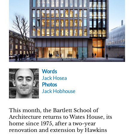
Words
Jack Hosea
Photos
Jack Hobhouse
This month, the Bartlett School of
Architecture returns to Wates House, its
home since 1975, after a two-year
renovation and extension by Hawkins