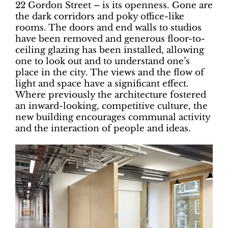
22 Gordon Street – is its openness. Gone are
the dark corridors and poky office-like
rooms. The doors and end walls to studios
have been removed and generous floor-to-
ceiling glazing has been installed, allowing
one to look out and to understand one’s
place in the city. The views and the flow of
light and space have a significant effect.
Where previously the architecture fostered
an inward-looking, competitive culture, the
new building encourages communal activity
and the interaction of people and ideas.