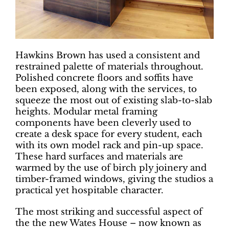
Hawkins Brown has used a consistent and
restrained palette of materials throughout.
Polished concrete floors and soffits have
been exposed, along with the services, to
squeeze the most out of existing slab-to-slab
heights. Modular metal framing
components have been cleverly used to
create a desk space for every student, each
with its own model rack and pin-up space.
These hard surfaces and materials are
warmed by the use of birch ply joinery and
timber-framed windows, giving the studios a
practical yet hospitable character.
The most striking and successful aspect of
the the new Wates House – now known as