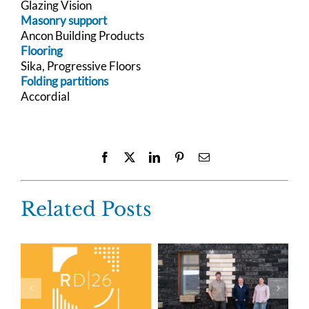
Glazing Vision
Masonry support
Ancon Building Products
Flooring
Sika, Progressive Floors
Folding partitions
Accordial
Facebook
X
LinkedIn
Pinterest
Email
Related Posts