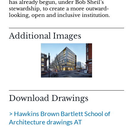
has already begun, under Bob Sheil’s
stewardship, to create a more outward-
looking, open and inclusive institution.
Additional Images
Download Drawings
> Hawkins Brown Bartlett School of
Architecture drawings AT