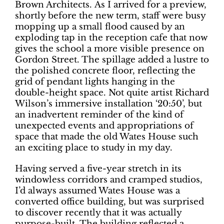
Brown Architects. As I arrived for a preview,
shortly before the new term, staff were busy
mopping up a small flood caused by an
exploding tap in the reception cafe that now
gives the school a more visible presence on
Gordon Street. The spillage added a lustre to
the polished concrete floor, reflecting the
grid of pendant lights hanging in the
double-height space. Not quite artist Richard
Wilson’s immersive installation ‘20:50’, but
an inadvertent reminder of the kind of
unexpected events and appropriations of
space that made the old Wates House such
an exciting place to study in my day.
Having served a five-year stretch in its
windowless corridors and cramped studios,
I’d always assumed Wates House was a
converted office building, but was surprised
to discover recently that it was actually
purpose-built. The building reflected a