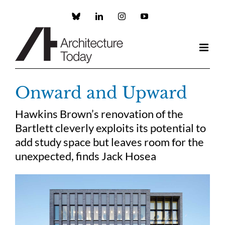
Skip
to
Custom
LinkedIn
Instagram
YouTube
content
Onward and Upward
Hawkins Brown’s renovation of the
Bartlett cleverly exploits its potential to
add study space but leaves room for the
unexpected, finds Jack Hosea