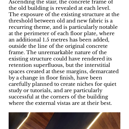
Ascending the stair, the concrete frame of
the old building is revealed at each level.
The exposure of the existing structure at the
threshold between old and new fabric is a
recurring theme, and is particularly notable
at the perimeter of each floor plate, where
an additional 1.5 metres has been added,
outside the line of the original concrete
frame. The unremarkable nature of the
existing structure could have rendered its
retention superfluous, but the interstitial
spaces created at these margins, demarcated
by a change in floor finish, have been
carefully planned to create niches for quiet
study or tutorials, and are particularly
successful at the corners of the building
where the external vistas are at their best.