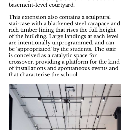
basement-level courtyard.
This extension also contains a sculptural
staircase with a blackened steel carapace and
rich timber lining that rises the full height
of the building. Large landings at each level
are intentionally unprogrammed, and can
be ‘appropriated’ by the students. The stair
is conceived as a catalytic space for
crossover, providing a platform for the kind
of installations and spontaneous events and
that characterise the school.