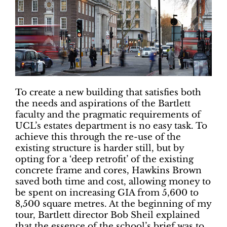
To create a new building that satisfies both
the needs and aspirations of the Bartlett
faculty and the pragmatic requirements of
UCL’s estates department is no easy task. To
achieve this through the re-use of the
existing structure is harder still, but by
opting for a ‘deep retrofit’ of the existing
concrete frame and cores, Hawkins Brown
saved both time and cost, allowing money to
be spent on increasing GIA from 5,600 to
8,500 square metres. At the beginning of my
tour, Bartlett director Bob Sheil explained
that the essence of the school’s brief was to