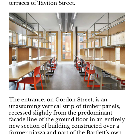
terraces of Taviton Street.
The entrance, on Gordon Street, is an
unassuming vertical strip of timber panels,
recessed slightly from the predominant
facade line of the ground floor in an entirely
new section of building constructed over a
former piazza and part of the Bartlett’s own