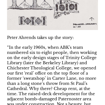
Peter Ahrends takes up the story:
“In the early 1960s, when ABK’s team
numbered six to eight people, then working
on the early design stages of Trinity College
Library (later the Berkeley Library) and
Chichester Theological College, we opened
our first ‘real’ office on the top floor of a
former ‘sweatshop’ in Carter Lane, no more
than a long stone’s throw from St Paul’s
Cathedral. Why there? Cheap rent, at the
time. The raised-deck development for the
adjacent bomb-damaged Paternoster area
was under construction. Not a beauty,
but