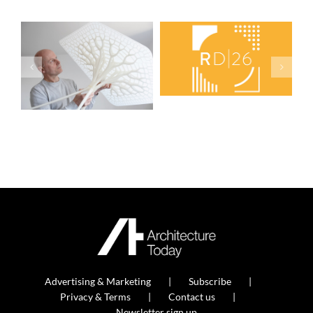
Advertising & Marketing
Subscribe
Privacy & Terms
Contact us
Newsletter sign up