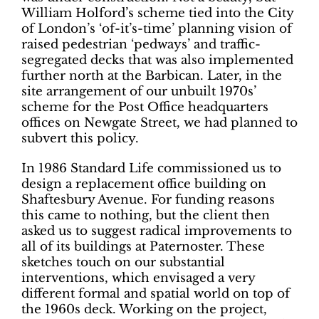
William Holford’s scheme tied into the City
of London’s ‘of-it’s-time’ planning vision of
raised pedestrian ‘pedways’ and
traffic-
segregated decks that was also implemented
further north at the Barbican. Later, in the
site arrangement of our unbuilt 1970s’
scheme for the Post Office headquarters
offices on Newgate Street, we had planned to
subvert this policy.
In 1986 Standard Life commissioned us to
design a replacement office building on
Shaftesbury Avenue. For funding reasons
this came to nothing, but the client then
asked us to suggest radical improvements to
all of its buildings at Paternoster.
These
sketches touch on our substantial
interventions, which envisaged a very
different formal and spatial world on top of
the 1960s deck. Working on the project,