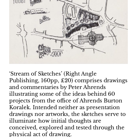
‘Stream of Sketches’ (Right Angle
Publishing, 160pp, £20) comprises drawings
and commentaries by Peter Ahrends
illustrating some of the ideas behind 60
projects from the office of Ahrends Burton
Koralek. Intended neither as presentation
drawings nor artworks, the sketches serve to
illuminate how initial thoughts are
conceived, explored and tested through the
physical act of drawing.