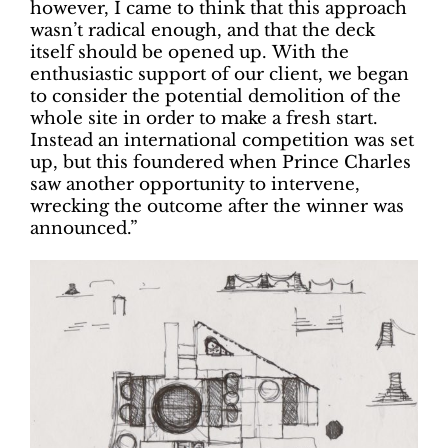
however, I came to think that this approach
wasn’t radical enough, and that the deck
itself should be opened up.
With the
enthusiastic support of our client, we began
to consider the potential demolition of the
whole site in order to make a fresh start.
Instead an international competition was set
up, but this foundered when Prince Charles
saw another opportunity to intervene,
wrecking the outcome after the winner was
announced.”