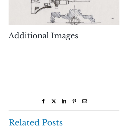
Additional Images
Facebook
X
LinkedIn
Pinterest
Email
Related Posts