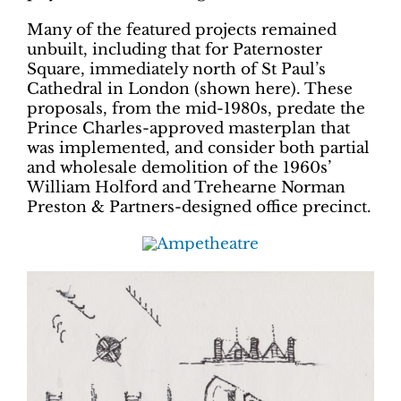
Many of the featured projects remained
unbuilt, including that for Paternoster
Square, immediately north of St Paul’s
Cathedral in London (shown here). These
proposals, from the mid-1980s, predate the
Prince Charles-approved masterplan that
was implemented, and consider both partial
and wholesale demolition of the 1960s’
William Holford and Trehearne Norman
Preston & Partners-designed office precinct.