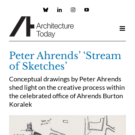
Skip
to
Custom
LinkedIn
Instagram
YouTube
content
Peter Ahrends’ ‘Stream
of Sketches’
Conceptual drawings by Peter Ahrends
shed light on the creative process within
the celebrated office of Ahrends Burton
Koralek