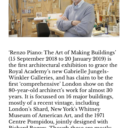
‘Renzo Piano: The Art of Making Buildings’
(15 September 2018 to 20 January 2019) is
the first architectural exhibition to grace the
Royal Academy’s new Gabrielle Jungels-
Winkler Galleries, and has claim to be the
first ‘comprehensive’ London show on the
80-year-old architect’s work for almost 30
years. It is focussed on 16 major buildings,
mostly of a recent vintage, including
London’s Shard, New York’s Whitney
Museum of American Art, and the 1971
Centre Pompidou, jointly designed with