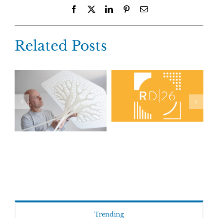
Facebook
X
LinkedIn
Pinterest
Email
Related Posts
Trending