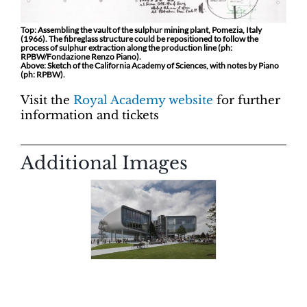
Top: Assembling the vault of the sulphur mining plant, Pomezia, Italy
(1966). The fibreglass structure could be repositioned to follow the
process of sulphur extraction along the production line (ph:
RPBW/Fondazione Renzo Piano).
Above: Sketch of the California Academy of Sciences, with notes by Piano
(ph: RPBW).
Visit the
Royal Academy website
for further
information and tickets
Additional Images