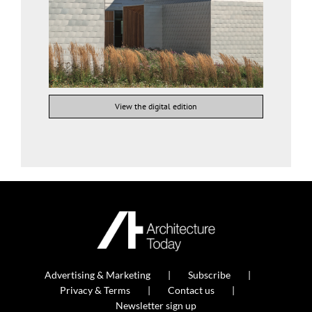
View the digital edition
Advertising & Marketing
Subscribe
Privacy & Terms
Contact us
Newsletter sign up