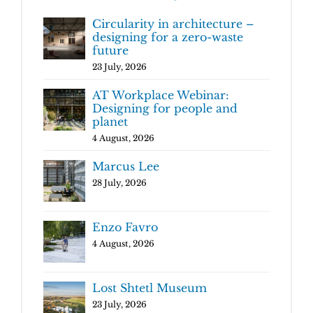
Circularity in architecture –
designing for a zero-waste
future
23 July, 2026
AT Workplace Webinar:
Designing for people and
planet
4 August, 2026
Marcus Lee
28 July, 2026
Enzo Favro
4 August, 2026
Lost Shtetl Museum
23 July, 2026