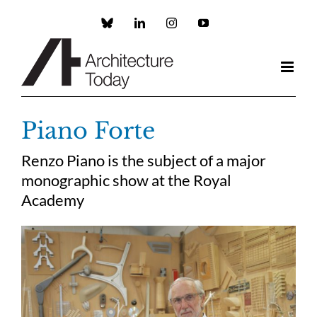
Skip
to
Custom
LinkedIn
Instagram
YouTube
content
Piano Forte
Renzo Piano is the subject of a major
monographic show at the Royal
Academy