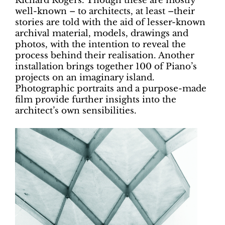
Richard Rogers. Though these are mostly
well-known – to architects, at least –their
stories are told with the aid of lesser-known
archival material, models, drawings and
photos, with the intention to reveal the
process behind their realisation. Another
installation brings together 100 of Piano’s
projects on an imaginary island.
Photographic portraits and a purpose-made
film provide further insights into the
architect’s own sensibilities.