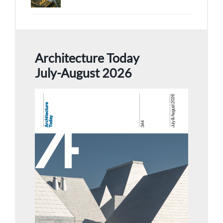
Architecture Today
July-August 2026