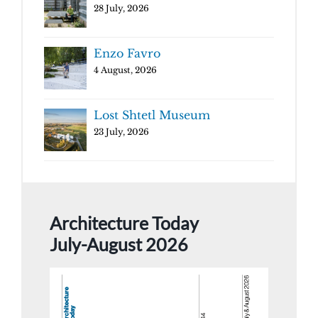
28 July, 2026
Enzo Favro
4 August, 2026
Lost Shtetl Museum
23 July, 2026
Architecture Today
July-August 2026