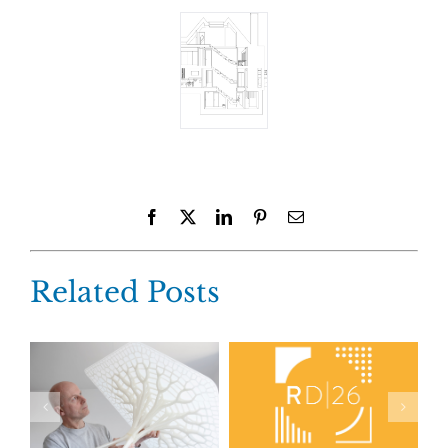
Facebook
X
LinkedIn
Pinterest
Email
Related Posts