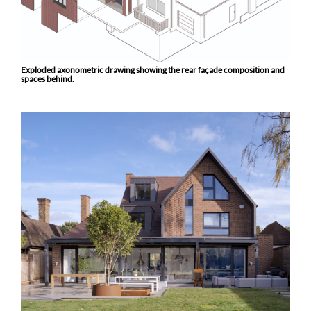
Exploded axonometric drawing showing the rear façade composition and
spaces behind.