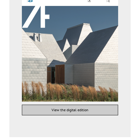
View the digital edition