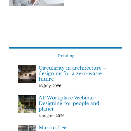
Trending
Circularity in architecture –
designing for a zero-waste
future
23 July, 2026
AT Workplace Webinar:
Designing for people and
planet
4 August, 2026
Marcus Lee