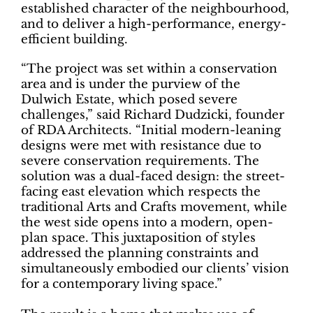
established character of the neighbourhood,
and to deliver a high-performance, energy-
efficient building.
“The project was set within a conservation
area and is under the purview of the
Dulwich Estate, which posed severe
challenges,” said Richard Dudzicki, founder
of RDA Architects. “Initial modern-leaning
designs were met with resistance due to
severe conservation requirements. The
solution was a dual-faced design: the street-
facing east elevation which respects the
traditional Arts and Crafts movement, while
the west side opens into a modern, open-
plan space. This juxtaposition of styles
addressed the planning constraints and
simultaneously embodied our clients’ vision
for a contemporary living space.”