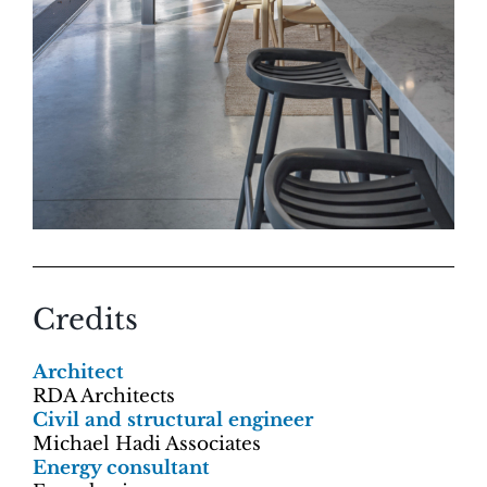
Credits
Architect
RDA Architects
Civil and structural engineer
Michael Hadi Associates
Energy consultant