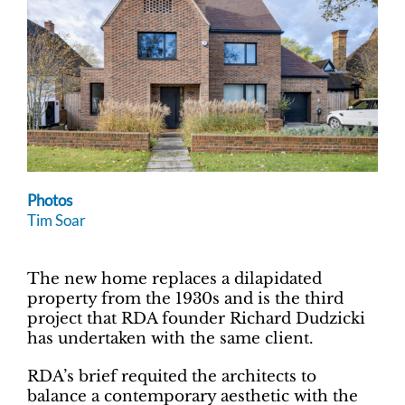
Photos
Tim Soar
The new home replaces a dilapidated
property from the 1930s and is the third
project that RDA founder Richard Dudzicki
has undertaken with the same client.
RDA’s brief requited the architects to
balance a contemporary aesthetic with the