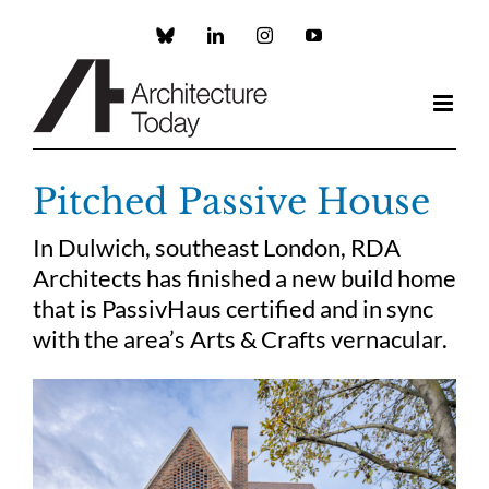
Skip
to
Custom
LinkedIn
Instagram
YouTube
content
Pitched Passive House
In Dulwich, southeast London, RDA
Architects has finished a new build home
that is PassivHaus certified and in sync
with the area’s Arts & Crafts vernacular.