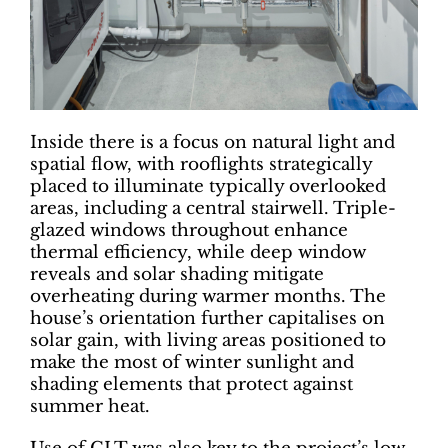
Inside there is a focus on natural light and
spatial flow, with rooflights strategically
placed to illuminate typically overlooked
areas, including a central stairwell. Triple-
glazed windows throughout enhance
thermal efficiency, while deep window
reveals and solar shading mitigate
overheating during warmer months. The
house’s orientation further capitalises on
solar gain, with living areas positioned to
make the most of winter sunlight and
shading elements that protect against
summer heat.