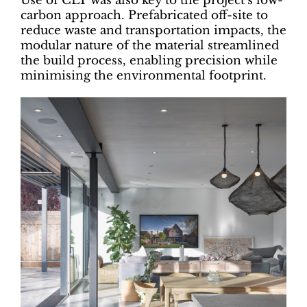
Use of CLT was also key to the project’s low-
carbon approach. Prefabricated off-site to
reduce waste and transportation impacts, the
modular nature of the material streamlined
the build process, enabling precision while
minimising the environmental footprint.