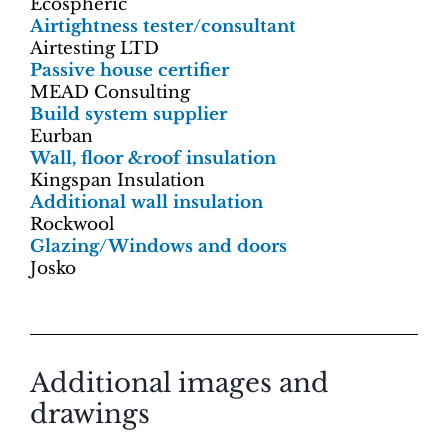
Ecospheric
Airtightness tester/consultant
Airtesting LTD
Passive house certifier
MEAD Consulting
Build system supplier
Eurban
Wall, floor &roof insulation
Kingspan Insulation
Additional wall insulation
Rockwool
Glazing/Windows and doors
Josko
Additional images and
drawings