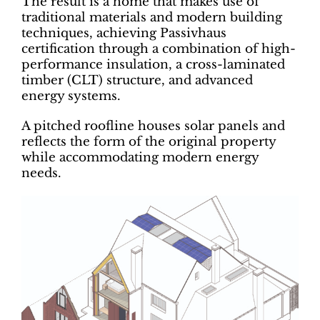
The result is a home that makes use of
traditional materials and modern building
techniques, achieving Passivhaus
certification through a combination of high-
performance insulation, a cross-laminated
timber (CLT) structure, and advanced
energy systems.
A pitched roofline houses solar panels and
reflects the form of the original property
while accommodating modern energy
needs.