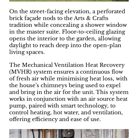
On the street-facing elevation, a perforated
brick façade nods to the Arts & Crafts
tradition while concealing a shower window
in the master suite. Floor-to-ceiling glazing
opens the interior to the garden, allowing
daylight to reach deep into the open-plan
living spaces.
The Mechanical Ventilation Heat Recovery
(MVHR) system ensures a continuous flow
of fresh air while minimising heat loss, with
the house’s chimneys being used to expel
and bring in the air for the unit. This system
works in conjunction with an air source heat
pump, paired with smart technology, to
control heating, hot water, and ventilation,
offering efficiency and ease of use.