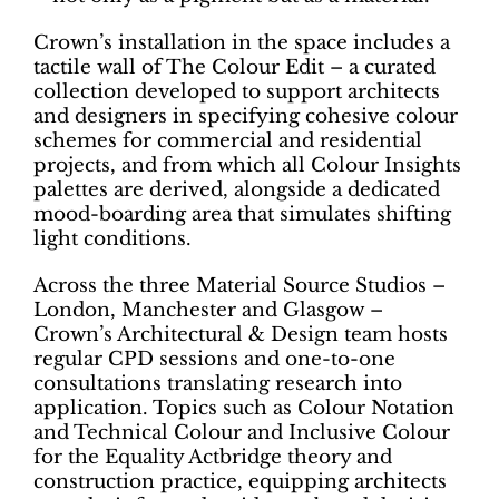
Crown’s installation in the space includes a
tactile wall of The Colour Edit – a curated
collection developed to support architects
and designers in specifying cohesive colour
schemes for commercial and residential
projects, and from which all Colour Insights
palettes are derived, alongside a dedicated
mood-boarding area that simulates shifting
light conditions.
Across the three Material Source Studios –
London, Manchester and Glasgow –
Crown’s Architectural & Design team hosts
regular CPD sessions and one-to-one
consultations translating research into
application. Topics such as Colour Notation
and Technical Colour and Inclusive Colour
for the Equality Actbridge theory and
construction practice, equipping architects