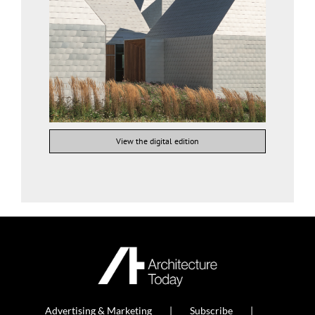
View the digital edition
Advertising & Marketing
Subscribe