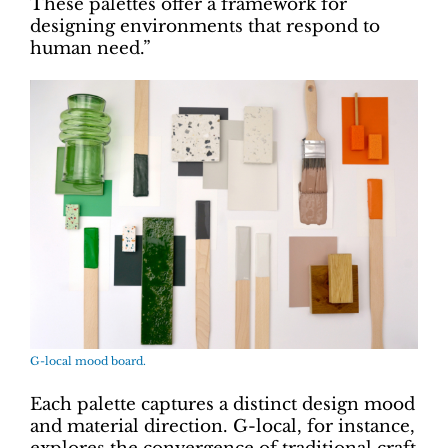
These palettes offer a framework for
designing environments that respond to
human need.”
G-local mood board.
Each palette captures a distinct design mood
and material direction. G-local, for instance,