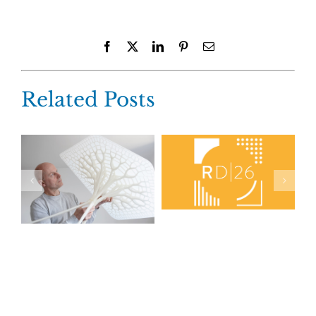
Facebook
X
LinkedIn
Pinterest
Email
Related Posts