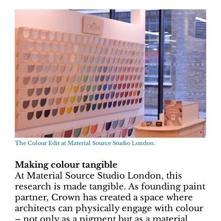
The Colour Edit at Material Source Studio London.
Making colour tangible
At Material Source Studio London, this
research is made tangible. As founding paint
partner, Crown has created a space where
architects can physically engage with colour
– not only as a pigment but as a material.