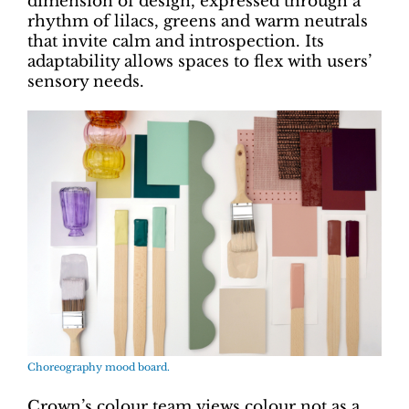
dimension of design, expressed through a
rhythm of lilacs, greens and warm neutrals
that invite calm and introspection. Its
adaptability allows spaces to flex with users’
sensory needs.
Choreography mood board.
Crown’s colour team views colour not as a