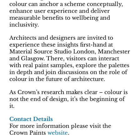
colour can anchor a scheme conceptually,
enhance user experience and deliver
measurable benefits to wellbeing and
inclusivity.
Architects and designers are invited to
experience these insights first-hand at
Material Source Studio London, Manchester
and Glasgow. There, visitors can interact
with real paint samples, explore the palettes
in depth and join discussions on the role of
colour in the future of architecture.
As Crown’s research makes clear – colour is
not the end of design, it’s the beginning of
it.
Contact Details
For more information please visit the
Crown Paints
website
.