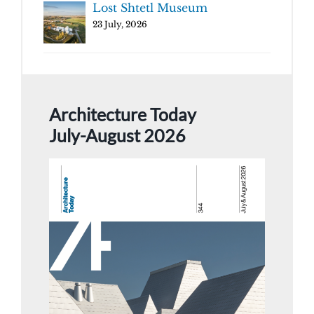
Lost Shtetl Museum
23 July, 2026
Architecture Today
July-August 2026