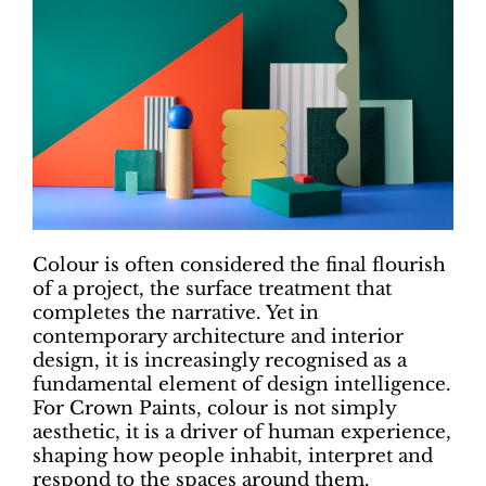
Colour is often considered the final flourish
of a project, the surface treatment that
completes the narrative. Yet in
contemporary architecture and interior
design, it is increasingly recognised as a
fundamental element of design intelligence.
For Crown Paints, colour is not simply
aesthetic, it is a driver of human experience,
shaping how people inhabit, interpret and
respond to the spaces around them.