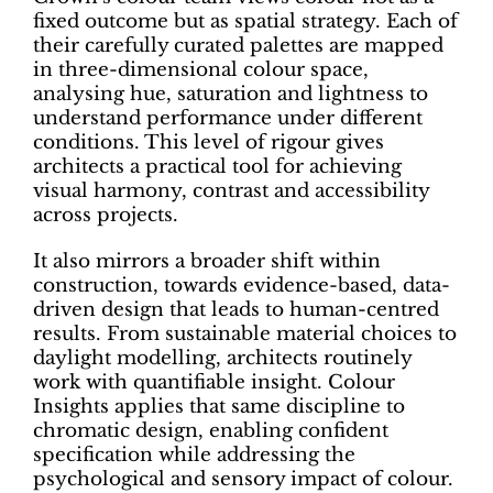
fixed outcome but as spatial strategy. Each of
their carefully curated palettes are mapped
in three-dimensional colour space,
analysing hue, saturation and lightness to
understand performance under different
conditions. This level of rigour gives
architects a practical tool for achieving
visual harmony, contrast and accessibility
across projects.
It also mirrors a broader shift within
construction, towards evidence-based, data-
driven design that leads to human-centred
results. From sustainable material choices to
daylight modelling, architects routinely
work with quantifiable insight. Colour
Insights applies that same discipline to
chromatic design, enabling confident
specification while addressing the
psychological and sensory impact of colour.