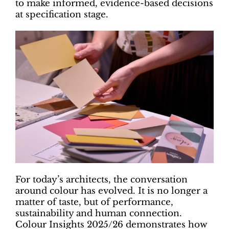
to make informed, evidence-based decisions
at specification stage.
For today’s architects, the conversation
around colour has evolved. It is no longer a
matter of taste, but of performance,
sustainability and human connection.
Colour Insights 2025/26 demonstrates how