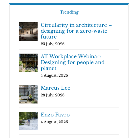
Trending
Circularity in architecture –
designing for a zero-waste
future
23 July, 2026
AT Workplace Webinar:
Designing for people and
planet
4 August, 2026
Marcus Lee
28 July, 2026
Enzo Favro
4 August, 2026