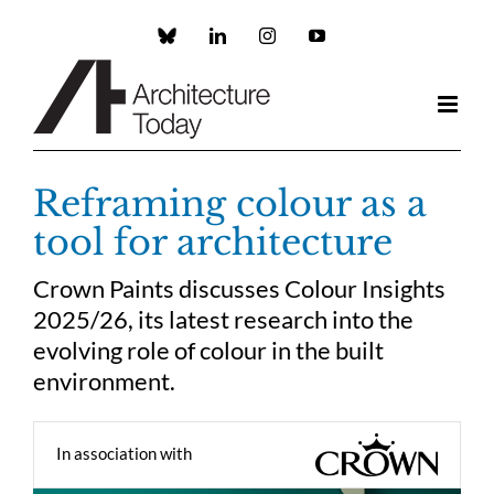
Skip
to
Custom
LinkedIn
Instagram
YouTube
content
Reframing colour as a
tool for architecture
Crown Paints discusses Colour Insights
2025/26, its latest research into the
evolving role of colour in the built
environment.
In association with