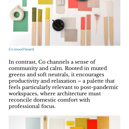
Co mood board.
In contrast, Co channels a sense of
community and calm. Rooted in muted
greens and soft neutrals, it encourages
productivity and relaxation – a palette that
feels particularly relevant to post-pandemic
workspaces, where architecture must
reconcile domestic comfort with
professional focus.