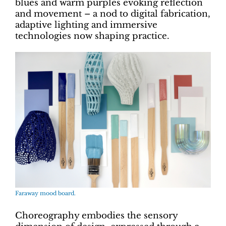
blues and warm purples evoking reflection
and movement – a nod to digital fabrication,
adaptive lighting and immersive
technologies now shaping practice.
Faraway mood board.
Choreography embodies the sensory