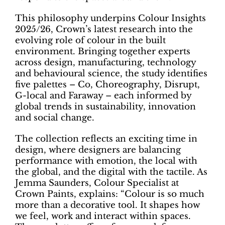
This philosophy underpins Colour Insights
2025/26, Crown’s latest research into the
evolving role of colour in the built
environment. Bringing together experts
across design, manufacturing, technology
and behavioural science, the study identifies
five palettes – Co, Choreography, Disrupt,
G-local and Faraway – each informed by
global trends in sustainability, innovation
and social change.
The collection reflects an exciting time in
design, where designers are balancing
performance with emotion, the local with
the global, and the digital with the tactile. As
Jemma Saunders, Colour Specialist at
Crown Paints, explains: “Colour is so much
more than a decorative tool. It shapes how
we feel, work and interact within spaces.