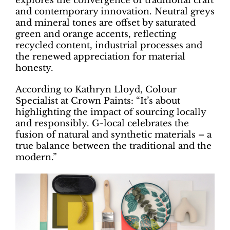
explores the convergence of traditional craft
and contemporary innovation. Neutral greys
and mineral tones are offset by saturated
green and orange accents, reflecting
recycled content, industrial processes and
the renewed appreciation for material
honesty.
According to Kathryn Lloyd, Colour
Specialist at Crown Paints: “It’s about
highlighting the impact of sourcing locally
and responsibly. G-local celebrates the
fusion of natural and synthetic materials – a
true balance between the traditional and the
modern.”