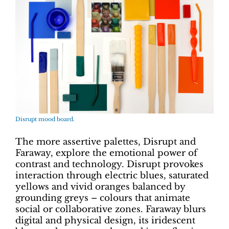
Disrupt mood board.
The more assertive palettes, Disrupt and
Faraway, explore the emotional power of
contrast and technology. Disrupt provokes
interaction through electric blues, saturated
yellows and vivid oranges balanced by
grounding greys – colours that animate
social or collaborative zones. Faraway blurs
digital and physical design, its iridescent