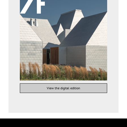
View the digital edition