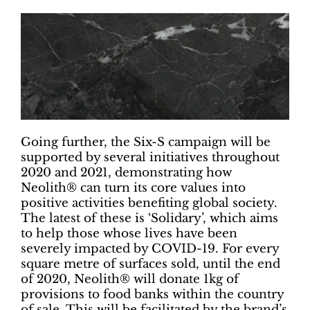
Going further, the Six-S campaign will be
supported by several initiatives throughout
2020 and 2021, demonstrating how
Neolith® can turn its core values into
positive activities benefiting global society.
The latest of these is ‘Solidary’, which aims
to help those whose lives have been
severely impacted by COVID-19. For every
square metre of surfaces sold, until the end
of 2020, Neolith® will donate 1kg of
provisions to food banks within the country
of sale. This will be facilitated by the brand’s