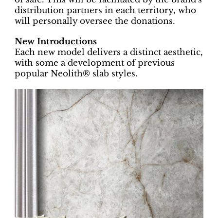
distribution partners in each territory, who
will personally oversee the donations.
New Introductions
Each new model delivers a distinct aesthetic,
with some a development of previous
popular Neolith® slab styles.