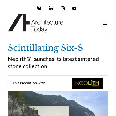
Skip
to
Custom
LinkedIn
Instagram
YouTube
content
Scintillating Six-S
Neolith® launches its latest sintered
stone collection
In association with