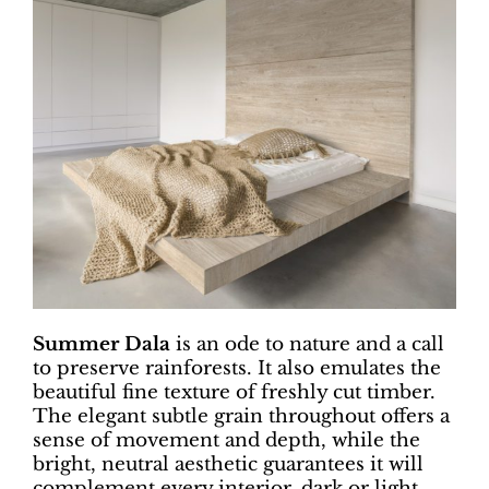
Summer Dala
is an ode to nature and a call
to preserve rainforests. It also emulates the
beautiful fine texture of freshly cut timber.
The elegant subtle grain throughout offers a
sense of movement and depth, while the
bright, neutral aesthetic guarantees it will
complement every interior, dark or light,