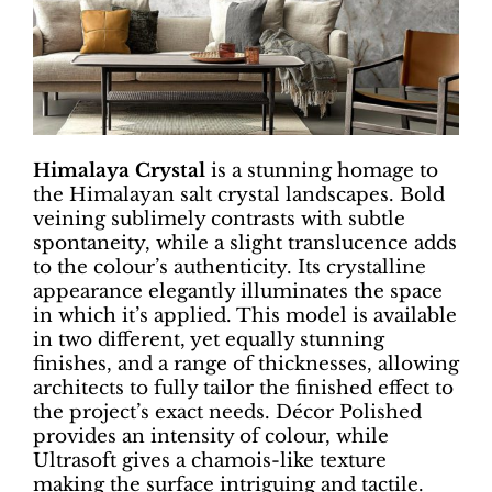
Himalaya Crystal
is a stunning homage to
the Himalayan salt crystal landscapes. Bold
veining sublimely contrasts with subtle
spontaneity, while a slight translucence adds
to the colour’s authenticity. Its crystalline
appearance elegantly illuminates the space
in which it’s applied. This model is available
in two different, yet equally stunning
finishes, and a range of thicknesses, allowing
architects to fully tailor the finished effect to
the project’s exact needs. Décor Polished
provides an intensity of colour, while
Ultrasoft gives a chamois-like texture
making the surface intriguing and tactile.