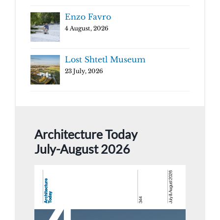
Enzo Favro
4 August, 2026
Lost Shtetl Museum
23 July, 2026
Architecture Today
July-August 2026