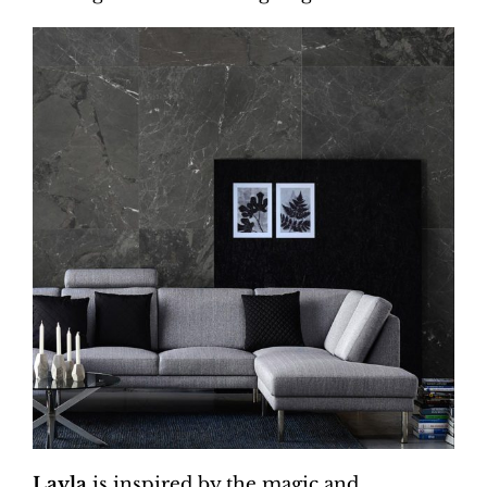
Layla
is inspired by the magic and