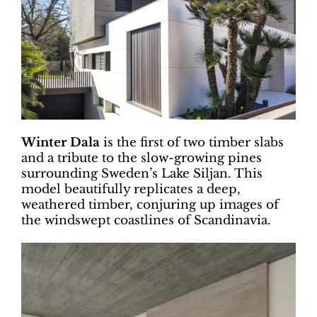
Winter Dala
is the first of two timber slabs
and a tribute to the slow-growing pines
surrounding Sweden’s Lake Siljan. This
model beautifully replicates a deep,
weathered timber, conjuring up images of
the windswept coastlines of Scandinavia.