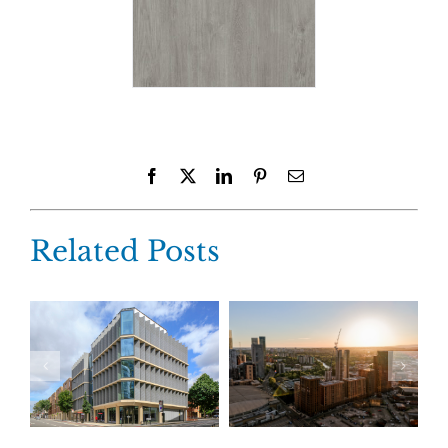
Facebook
X
LinkedIn
Pinterest
Email
Related Posts