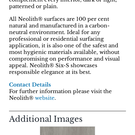
patterned or plain.
All Neolith® surfaces are 100 per cent
natural and manufactured in a carbon-
neutral environment. Ideal for any
professional or residential surfacing
application, it is also one of the safest and
most hygienic materials available, without
compromising on performance and visual
appeal. Neolith® Six-S showcases
responsible elegance at its best.
Contact Details
For further information please visit the
Neolith®
website
.
Additional Images