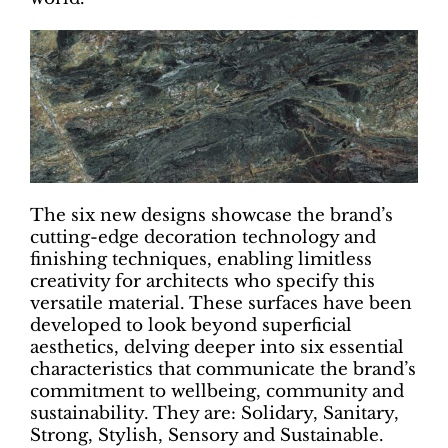
The six new designs showcase the brand’s
cutting-edge decoration technology and
finishing techniques, enabling limitless
creativity for architects who specify this
versatile material. These surfaces have been
developed to look beyond superficial
aesthetics, delving deeper into six essential
characteristics that communicate the brand’s
commitment to wellbeing, community and
sustainability. They are: Solidary, Sanitary,
Strong, Stylish, Sensory and Sustainable.