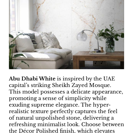
Abu Dhabi White
is inspired by the UAE
capital’s striking Sheikh Zayed Mosque.
This model possesses a delicate appearance,
promoting a sense of simplicity while
exuding supreme elegance. The hyper-
realistic texture perfectly captures the feel
of natural unpolished stone, delivering a
refreshing minimalist look. Choose between
the Décor Polished finish, which elevates