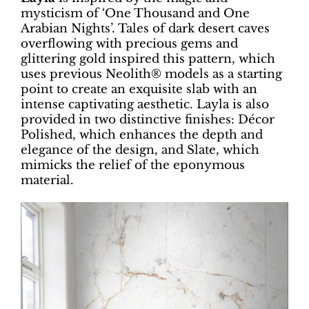
mysticism of ‘One Thousand and One
Arabian Nights’. Tales of dark desert caves
overflowing with precious gems and
glittering gold inspired this pattern, which
uses previous Neolith® models as a starting
point to create an exquisite slab with an
intense captivating aesthetic. Layla is also
provided in two distinctive finishes: Décor
Polished, which enhances the depth and
elegance of the design, and Slate, which
mimicks the relief of the eponymous
material.