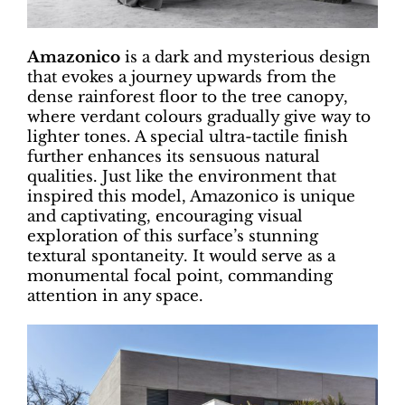
Amazonico
is a dark and mysterious design
that evokes a journey upwards from the
dense rainforest floor to the tree canopy,
where verdant colours gradually give way to
lighter tones. A special ultra-tactile finish
further enhances its sensuous natural
qualities. Just like the environment that
inspired this model, Amazonico is unique
and captivating, encouraging visual
exploration of this surface’s stunning
textural spontaneity. It would serve as a
monumental focal point, commanding
attention in any space.