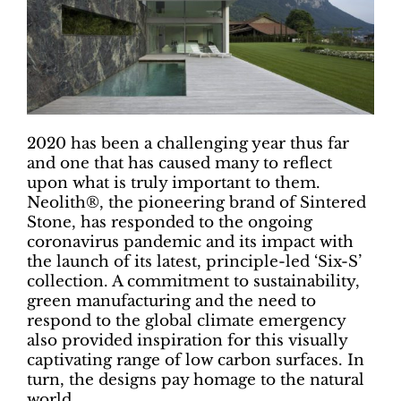
2020 has been a challenging year thus far
and one that has caused many to reflect
upon what is truly important to them.
Neolith®, the pioneering brand of Sintered
Stone, has responded to the ongoing
coronavirus pandemic and its impact with
the launch of its latest, principle-led ‘Six-S’
collection. A commitment to sustainability,
green manufacturing and the need to
respond to the global climate emergency
also provided inspiration for this visually
captivating range of low carbon surfaces. In
turn, the designs pay homage to the natural
world.