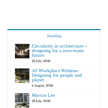
Trending
Circularity in architecture –
designing for a zero-waste
future
23 July, 2026
AT Workplace Webinar:
Designing for people and
planet
4 August, 2026
Marcus Lee
28 July, 2026