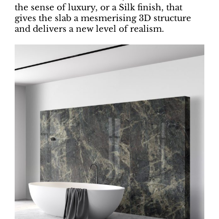
the sense of luxury, or a Silk finish, that
gives the slab a mesmerising 3D structure
and delivers a new level of realism.