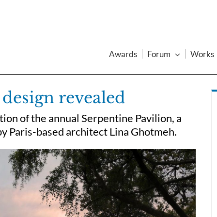
Awards
Forum
Works
 design revealed
ion of the annual Serpentine Pavilion, a
 by Paris-based architect Lina Ghotmeh.