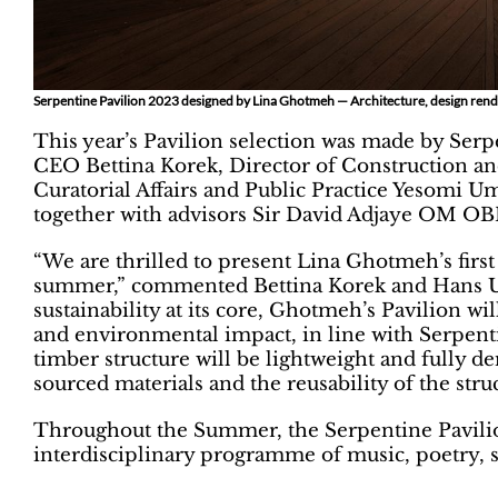
Serpentine Pavilion 2023 designed by Lina Ghotmeh — Architecture, design rend
This year’s Pavilion selection was made by Serpe
CEO Bettina Korek, Director of Construction and 
Curatorial Affairs and Public Practice Yesomi U
together with advisors Sir David Adjaye OM OB
“We are thrilled to present Lina Ghotmeh’s first
summer,” commented Bettina Korek and Hans Ulr
sustainability at its core, Ghotmeh’s Pavilion wi
and environmental impact, in line with Serpenti
timber structure will be lightweight and fully d
sourced materials and the reusability of the struc
Throughout the Summer, the Serpentine Pavilion
interdisciplinary programme of music, poetry, 