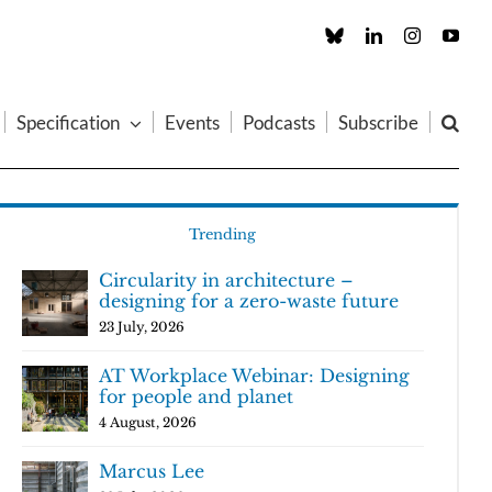
Custom
LinkedIn
Instagram
You
Specification
Events
Podcasts
Subscribe
Trending
Circularity in architecture –
designing for a zero-waste future
23 July, 2026
AT Workplace Webinar: Designing
for people and planet
4 August, 2026
Marcus Lee