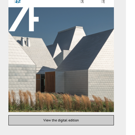
View the digital edition