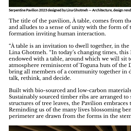
Serpentine Pavilion 2023 designed by Lina Ghotmeh — Architecture, design rend
The title of the pavilion, À table, comes from the
and alludes to a sense of unity with the form of 
formation inviting human interaction.
“À table is an invitation to dwell together, in t
Lina Ghotmeh. “In today’s changing times, this Pa
endowed with a table, around which we will sit t
atmosphere reminiscent of Toguna huts of the D
bring all members of a community together in di
talk, rethink, and decide.
Built with bio-sourced and low-carbon materials,
Sustainably sourced timber ribs are arranged to
structures of tree leaves, the Pavilion embraces 
Reminding us of the many lives blossoming benea
perimeter are drawn from the forms in the stems