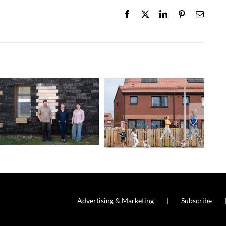
Facebook
X
LinkedIn
Pinterest
Email
Advertising & Marketing
Subscribe