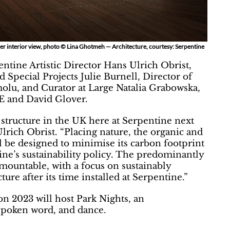
er interior view, photo © Lina Ghotmeh — Architecture, courtesy: Serpentine
ntine Artistic Director Hans Ulrich Obrist,
Special Projects Julie Burnell, Director of
molu, and Curator at Large Natalia Grabowska,
E and David Glover.
 structure in the UK here at Serpentine next
ich Obrist. “Placing nature, the organic and
ll be designed to minimise its carbon footprint
ne’s sustainability policy. The predominantly
emountable, with a focus on sustainably
ture after its time installed at Serpentine.”
 2023 will host Park Nights, an
spoken word, and dance.