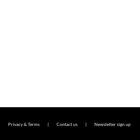
Privacy & Terms
Contact us
Newsletter sign up