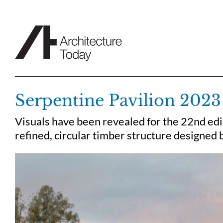
Skip
to
content
Serpentine Pavilion 2023
Visuals have been revealed for the 22nd edit
refined, circular timber structure designed