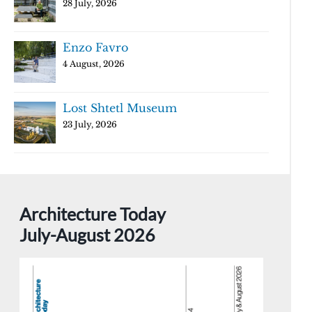
28 July, 2026
Enzo Favro
4 August, 2026
Lost Shtetl Museum
23 July, 2026
Architecture Today
July-August 2026