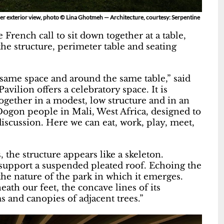
er exterior view, photo © Lina Ghotmeh — Architecture, courtesy: Serpentine
 French call to sit down together at a table,
the structure, perimeter table and seating
he same space and around the same table,” said
vilion offers a celebratory space. It is
ogether in a modest, low structure and in an
ogon people in Mali, West Africa, designed to
scussion. Here we can eat, work, play, meet,
 the structure appears like a skeleton.
 support a suspended pleated roof. Echoing the
the nature of the park in which it emerges.
th our feet, the concave lines of its
 and canopies of adjacent trees.”