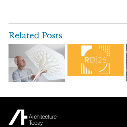
Related Posts