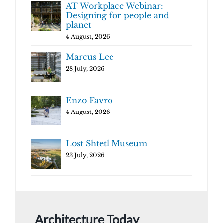
AT Workplace Webinar:
Designing for people and
planet
4 August, 2026
Marcus Lee
28 July, 2026
Enzo Favro
4 August, 2026
Lost Shtetl Museum
23 July, 2026
Architecture Today