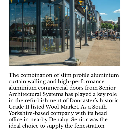
The combination of slim profile aluminium
curtain walling and high-performance
aluminium commercial doors from Senior
Architectural Systems has played a key role
in the refurbishment of Doncaster’s historic
Grade II listed Wool Market. As a South
Yorkshire-based company with its head
office in nearby Denaby, Senior was the
ideal choice to supply the fenestration