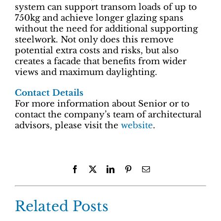
system can support transom loads of up to
750kg and achieve longer glazing spans
without the need for additional supporting
steelwork. Not only does this remove
potential extra costs and risks, but also
creates a facade that benefits from wider
views and maximum daylighting.
Contact Details
For more information about Senior or to
contact the company’s team of architectural
advisors, please visit the
website
.
Facebook
X
LinkedIn
Pinterest
Email
Related Posts