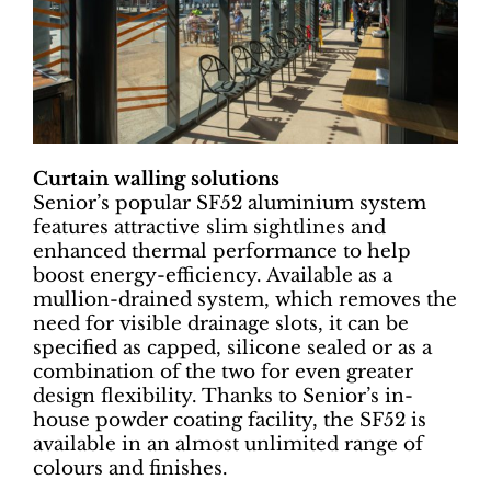
Curtain walling solutions
Senior’s popular SF52 aluminium system
features attractive slim sightlines and
enhanced thermal performance to help
boost energy-efficiency. Available as a
mullion-drained system, which removes the
need for visible drainage slots, it can be
specified as capped, silicone sealed or as a
combination of the two for even greater
design flexibility. Thanks to Senior’s in-
house powder coating facility, the SF52 is
available in an almost unlimited range of
colours and finishes.