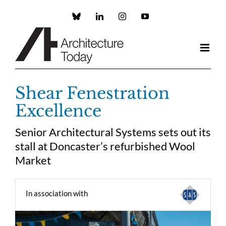
Skip
to
Custom
LinkedIn
Instagram
YouTube
content
Shear Fenestration
Excellence
Senior Architectural Systems sets out its
stall at Doncaster’s refurbished Wool
Market
In association with