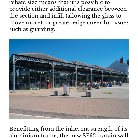
rebate size means that it is possible to
provide either additional clearance between
the section and infill (allowing the glass to
move more), or greater edge cover for issues
such as guarding.
Benefitting from the inherent strength of its
aluminium frame, the new SF62 curtain wall