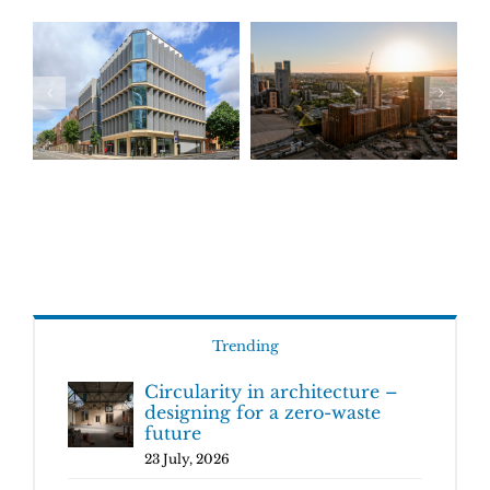
Trending
Circularity in architecture –
designing for a zero-waste
future
23 July, 2026