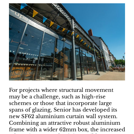
For projects where structural movement
may be a challenge, such as high-rise
schemes or those that incorporate large
spans of glazing, Senior has developed its
new SF62 aluminium curtain wall system.
Combining an attractive robust aluminium
frame with a wider 62mm box, the increased