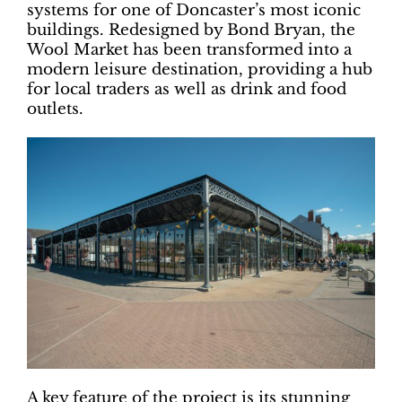
systems for one of Doncaster’s most iconic
buildings. Redesigned by Bond Bryan, the
Wool Market has been transformed into a
modern leisure destination, providing a hub
for local traders as well as drink and food
outlets.
A key feature of the project is its stunning