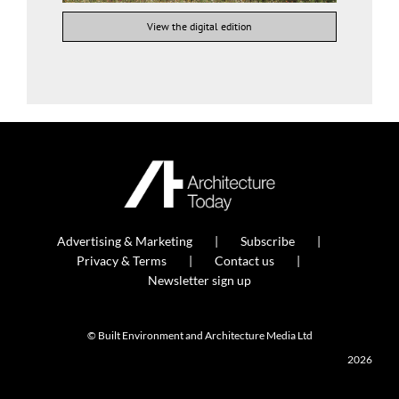
View the digital edition
Advertising & Marketing
Subscribe
Privacy & Terms
Contact us
Newsletter sign up
© Built Environment and Architecture Media Ltd
2026