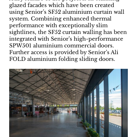
glazed facades which have been created
using Senior’s SF52 aluminium curtain wall
system. Combining enhanced thermal
performance with exceptionally slim
sightlines, the SF52 curtain walling has been
integrated with Senior’s high-performance
SPW501 aluminium commercial doors.
Further access is provided by Senior’s Ali
FOLD aluminium folding sliding doors.