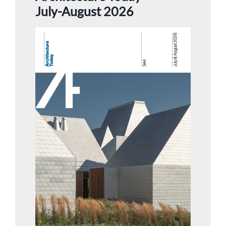
July-August 2026