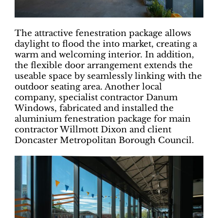
The attractive fenestration package allows
daylight to flood the into market, creating a
warm and welcoming interior. In addition,
the flexible door arrangement extends the
useable space by seamlessly linking with the
outdoor seating area. Another local
company, specialist contractor Danum
Windows, fabricated and installed the
aluminium fenestration package for main
contractor Willmott Dixon and client
Doncaster Metropolitan Borough Council.