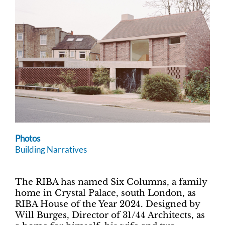
Photos
Building Narratives
The RIBA has named Six Columns, a family
home in Crystal Palace, south London, as
RIBA House of the Year 2024. Designed by
Will Burges, Director of 31/44 Architects, as