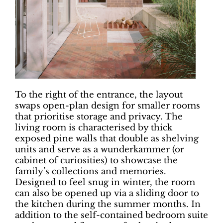
To the right of the entrance, the layout
swaps open-plan design for smaller rooms
that prioritise storage and privacy. The
living room is characterised by thick
exposed pine walls that double as shelving
units and serve as a wunderkammer (or
cabinet of curiosities) to showcase the
family’s collections and memories.
Designed to feel snug in winter, the room
can also be opened up via a sliding door to
the kitchen during the summer months. In
addition to the self-contained bedroom suite