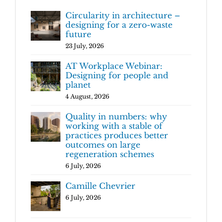
Circularity in architecture –
designing for a zero-waste
future
23 July, 2026
AT Workplace Webinar:
Designing for people and
planet
4 August, 2026
Quality in numbers: why
working with a stable of
practices produces better
outcomes on large
regeneration schemes
6 July, 2026
Camille Chevrier
6 July, 2026