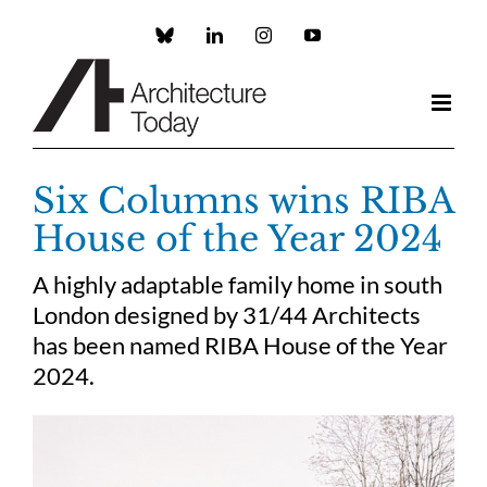
Skip
to
Custom
LinkedIn
Instagram
YouTube
content
Six Columns wins RIBA
House of the Year 2024
A highly adaptable family home in south
London designed by 31/44 Architects
has been named RIBA House of the Year
2024.