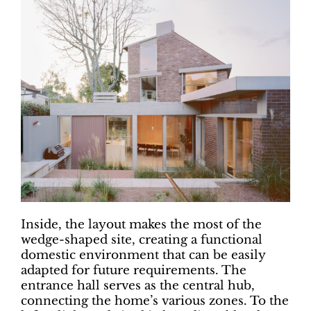
Inside, the layout makes the most of the
wedge-shaped site, creating a functional
domestic environment that can be easily
adapted for future requirements. The
entrance hall serves as the central hub,
connecting the home’s various zones. To the