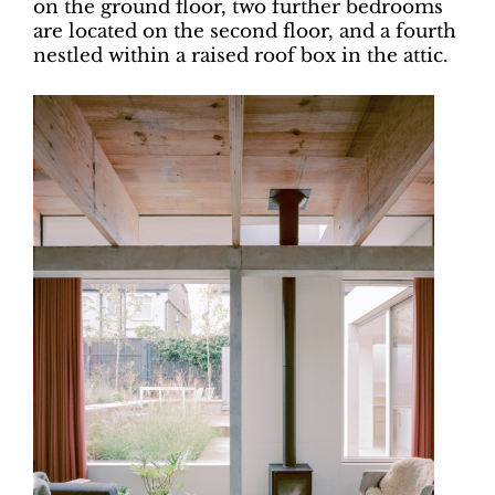
on the ground floor, two further bedrooms
are located on the second floor, and a fourth
nestled within a raised roof box in the attic.