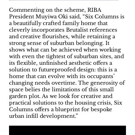
Commenting on the scheme, RIBA
President Muyiwa Oki said, “Six Columns is
a beautifully crafted family home that
cleverly incorporates Brutalist references
and creative flourishes, while retaining a
strong sense of suburban belonging. It
shows what can be achieved when working
with even the tightest of suburban sites, and
its flexible, unfinished aesthetic offers a
solution to futureproofed design: this is a
home that can evolve with its occupants’
changing needs overtime. The generosity of
space belies the limitations of this small
garden plot. As we look for creative and
practical solutions to the housing crisis, Six
Columns offers a blueprint for bespoke
urban infill development.”