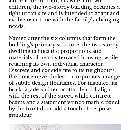
a home for himself, his wife and two
children, the two-storey building occupies a
tight urban site and is intended to adapt and
evolve over time with the family’s changing
needs.
Named after the six columns that form the
building’s primary structure, the two-storey
dwelling echoes the proportions and
materials of nearby terraced housing, while
retaining its own individual character.
Discrete and considerate to its neighbours,
the house nevertheless incorporates a range
of subtle design flourishes. For instance, its
brick façade and terracotta tile roof align
with the rest of the street, while concrete
beams and a statement veined marble panel
by the front door add a touch of bespoke
grandeur.