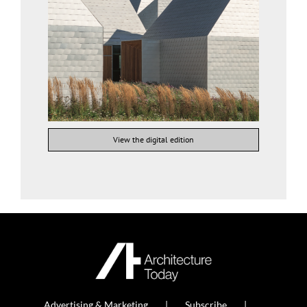
View the digital edition
Advertising & Marketing
Subscribe