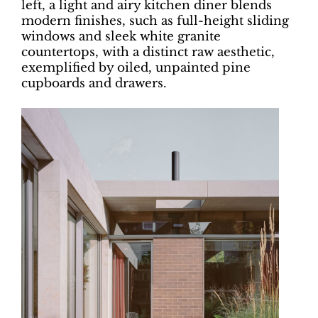
left, a light and airy kitchen diner blends
modern finishes, such as full-height sliding
windows and sleek white granite
countertops, with a distinct raw aesthetic,
exemplified by oiled, unpainted pine
cupboards and drawers.