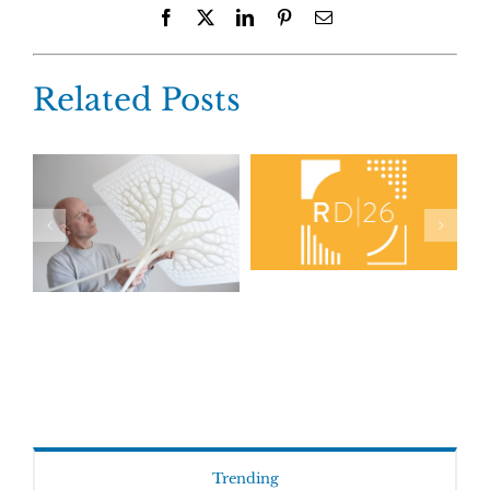
Facebook
X
LinkedIn
Pinterest
Email
Related Posts
Trending