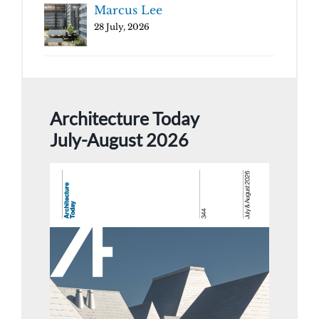
Marcus Lee
28 July, 2026
Architecture Today
July-August 2026