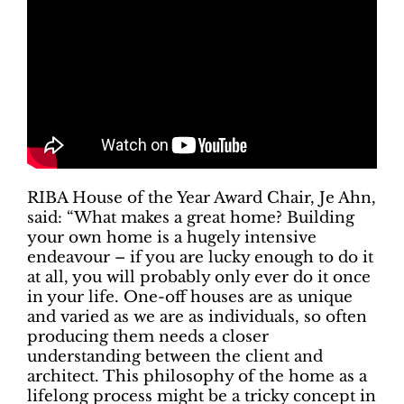
RIBA House of the Year Award Chair, Je Ahn,
said: “What makes a great home? Building
your own home is a hugely intensive
endeavour – if you are lucky enough to do it
at all, you will probably only ever do it once
in your life. One-off houses are as unique
and varied as we are as individuals, so often
producing them needs a closer
understanding between the client and
architect. This philosophy of the home as a
lifelong process might be a tricky concept in