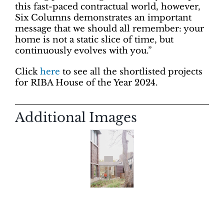
this fast-paced contractual world, however,
Six Columns demonstrates an important
message that we should all remember: your
home is not a static slice of time, but
continuously evolves with you.”
Click
here
to see all the shortlisted projects
for RIBA House of the Year 2024.
Additional Images