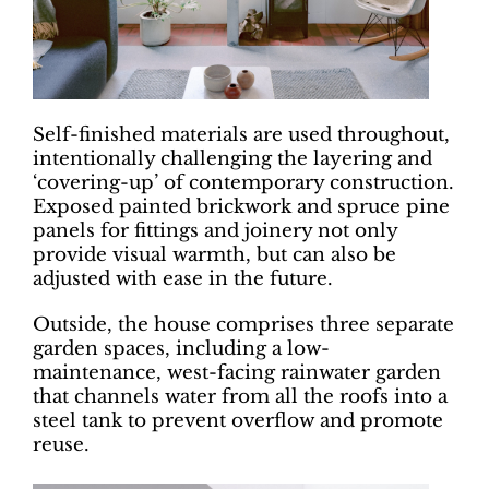
Self-finished materials are used throughout,
intentionally challenging the layering and
‘covering-up’ of contemporary construction.
Exposed painted brickwork and spruce pine
panels for fittings and joinery not only
provide visual warmth, but can also be
adjusted with ease in the future.
Outside, the house comprises three separate
garden spaces, including a low-
maintenance, west-facing rainwater garden
that channels water from all the roofs into a
steel tank to prevent overflow and promote
reuse.