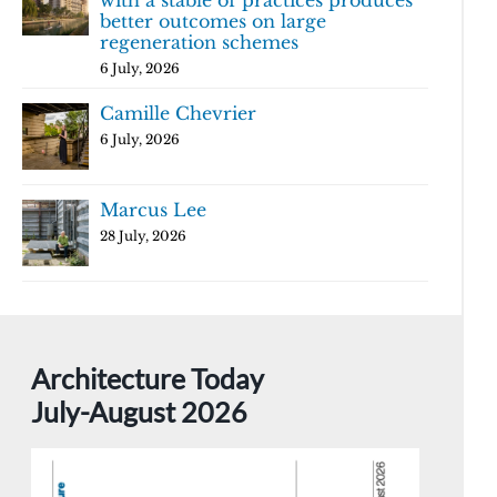
with a stable of practices produces
better outcomes on large
regeneration schemes
6 July, 2026
Camille Chevrier
6 July, 2026
Marcus Lee
28 July, 2026
Architecture Today
July-August 2026