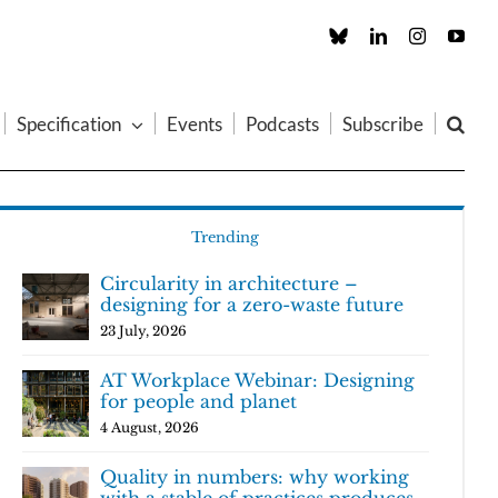
Custom
LinkedIn
Instagram
You
Specification
Events
Podcasts
Subscribe
Trending
Circularity in architecture –
designing for a zero-waste future
23 July, 2026
AT Workplace Webinar: Designing
for people and planet
4 August, 2026
Quality in numbers: why working