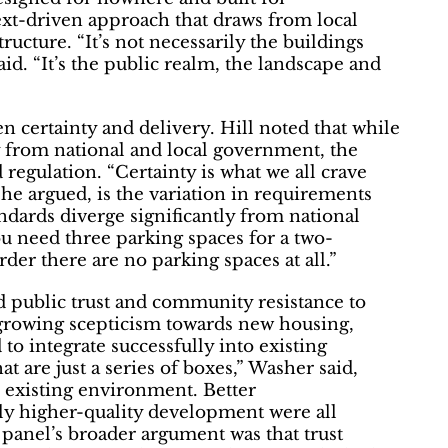
ext-driven approach that draws from local
ructure. “It’s not necessarily the buildings
aid. “It’s the public realm, the landscape and
 certainty and delivery. Hill noted that while
ty from national and local government, the
d regulation. “Certainty is what we all crave
 he argued, is the variation in requirements
andards diverge significantly from national
u need three parking spaces for a two-
der there are no parking spaces at all.”
 public trust and community resistance to
growing scepticism towards new housing,
to integrate successfully into existing
 are just a series of boxes,” Washer said,
e existing environment. Better
y higher-quality development were all
e panel’s broader argument was that trust