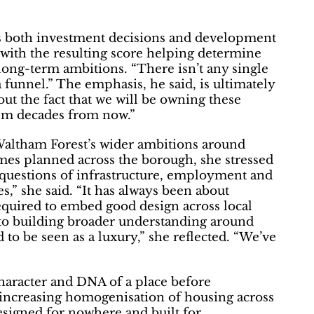
ms both investment decisions and development
 with the resulting score helping determine
 long-term ambitions. “There isn’t any single
a funnel.” The emphasis, he said, is ultimately
ut the fact that we will be owning these
hem decades from now.”
 Waltham Forest’s wider ambitions around
es planned across the borough, she stressed
 questions of infrastructure, employment and
es,” she said. “It has always been about
required to embed good design across local
to building broader understanding around
 to be seen as a luxury,” she reflected. “We’ve
character and DNA of a place before
 increasing homogenisation of housing across
signed for nowhere and built for