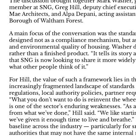
The discussion brought together Mark Washer, g
member at SNG, Greg Hill, deputy chief executiv
Mae Architects, and Alpa Depani, acting assistan
Borough of Waltham Forest.
A main focus of the conversation was the standa
designed not as a compliance mechanism, but as a
and environmental quality of housing. Washer d
rather than a finished product. “It tells its story
that SNG is now looking to share it more widely 
what other people think of it.”
For Hill, the value of such a framework lies in th
increasingly fragmented landscape of standards
regulations, local authority policies, partner r
“What you don’t want to do is reinvent the whee
is one of the sector’s enduring weaknesses. “As a
from what we’ve done,” Hill said. “We like starti
we’ve given it enough time to live and breathe.” 
baseline across the industry — particularly for 
authorities that may not have the same internal r