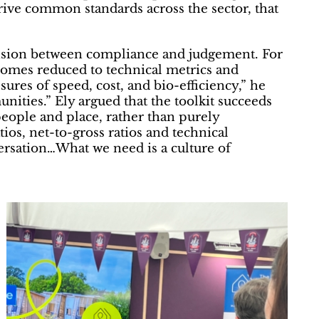
drive common standards across the sector, that
ension between compliance and judgement. For
ecomes reduced to technical metrics and
ures of speed, cost, and bio-efficiency,” he
nities.” Ely argued that the toolkit succeeds
people and place, rather than purely
atios, net-to-gross ratios and technical
versation…What we need is a culture of