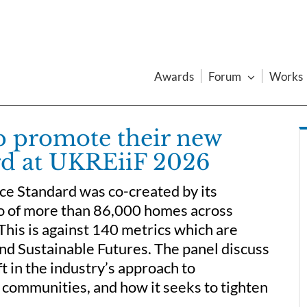
Awards
Forum
Works
 promote their new
d at UKREiiF 2026
e Standard was co-created by its
io of more than 86,000 homes across
his is against 140 metrics which are
nd Sustainable Futures. The panel discuss
t in the industry’s approach to
 communities, and how it seeks to tighten