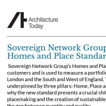
Skip
to
content
Sovereign Network Group
Homes and Place Standar
Sovereign Network Group’s Homes and Plac
customers and is used to measure a portfol
London and the South and West of England. T
underpinned by three pillars: Home, Place a
why the new standard presents a crucial shif
placemaking and the creation of sustainable
the gap between quantity and quality.