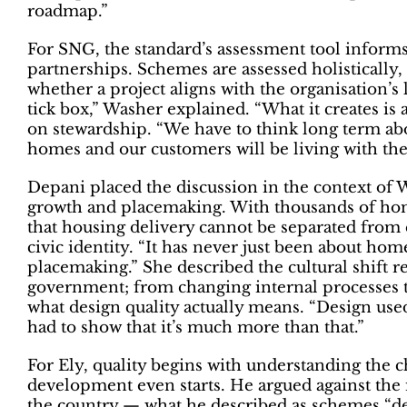
roadmap.”
For SNG, the standard’s assessment tool infor
partnerships. Schemes are assessed holistically,
whether a project aligns with the organisation’s
tick box,” Washer explained. “What it creates is 
on stewardship. “We have to think long term abo
homes and our customers will be living with t
Depani placed the discussion in the context of
growth and placemaking. With thousands of hom
that housing delivery cannot be separated from
civic identity. “It has never just been about hom
placemaking.” She described the cultural shift 
government; from changing internal processes 
what design quality actually means. “Design used
had to show that it’s much more than that.”
For Ely, quality begins with understanding the 
development even starts. He argued against the
the country — what he described as schemes “de