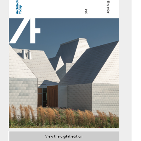
View the digital edition