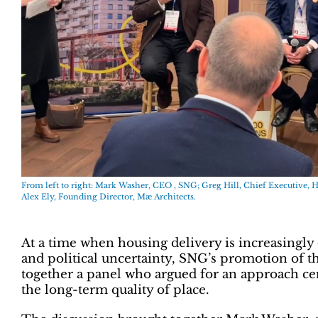
From left to right: Mark Washer, CEO , SNG; Greg Hill, Chief Executive, 
Alex Ely, Founding Director, Mæ Architects.
At a time when housing delivery is increasingly 
and political uncertainty, SNG’s promotion of 
together a panel who argued for an approach cen
the long-term quality of place.