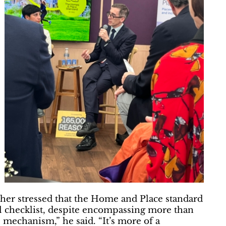
her stressed that the Home and Place standard
ail checklist, despite encompassing more than
 mechanism,” he said. “It’s more of a