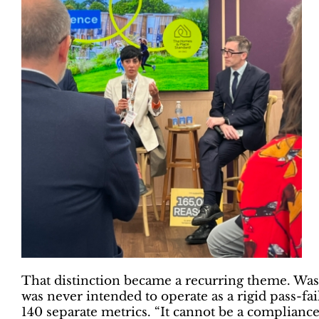
That distinction became a recurring theme. Was
was never intended to operate as a rigid pass-f
140 separate metrics. “It cannot be a compliance