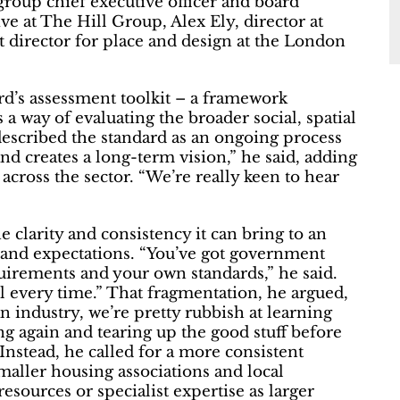
roup chief executive officer and board
e at The Hill Group, Alex Ely, director at
t director for place and design at the London
rd’s assessment toolkit – a framework
 way of evaluating the broader social, spatial
escribed the standard as an ongoing process
 and creates a long-term vision,” he said, adding
across the sector. “We’re really keen to hear
e clarity and consistency it can bring to an
 and expectations. “You’ve got government
equirements and your own standards,” he said.
l every time.” That fragmentation, he argued,
n industry, we’re pretty rubbish at learning
ng again and tearing up the good stuff before
Instead, he called for a more consistent
smaller housing associations and local
esources or specialist expertise as larger