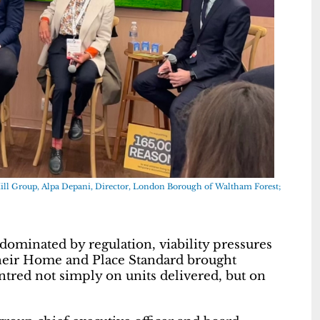
Hill Group, Alpa Depani, Director, London Borough of Waltham Forest;
dominated by regulation, viability pressures
their Home and Place Standard brought
tred not simply on units delivered, but on