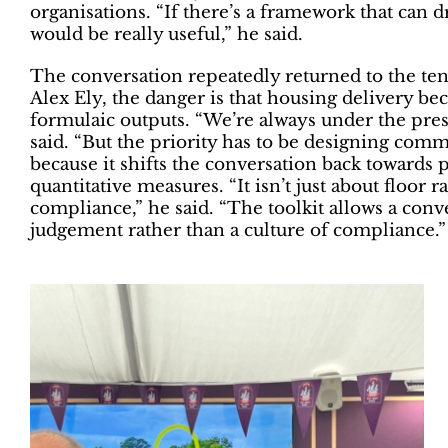
organisations. “If there’s a framework that can 
would be really useful,” he said.
The conversation repeatedly returned to the t
Alex Ely, the danger is that housing delivery b
formulaic outputs. “We’re always under the press
said. “But the priority has to be designing commu
because it shifts the conversation back towards 
quantitative measures. “It isn’t just about floor r
compliance,” he said. “The toolkit allows a con
judgement rather than a culture of compliance.”