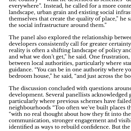
everywhere”. Instead, he called for a more cont
landscape, urban grain and existing social infrast
themselves that create the quality of place,” he s
the social infrastructure around them.”
The panel also explored the relationship between
developers consistently call for greater certain
reality is often a shifting landscape of policy an
and what we don’t get,” he said. One frustration,
between local authorities, particularly where st
guidance. “You can be in one authority where yo
bedroom house,” he said, “and just across the bor
The discussion concluded with questions around
development. Several panellists acknowledged 
particularly where previous schemes have failed 
neighbourhoods “Too often we’ve built places that
“with no real thought about how they fit into th
communication, stronger engagement and visibl
identified as ways to rebuild confidence. But th