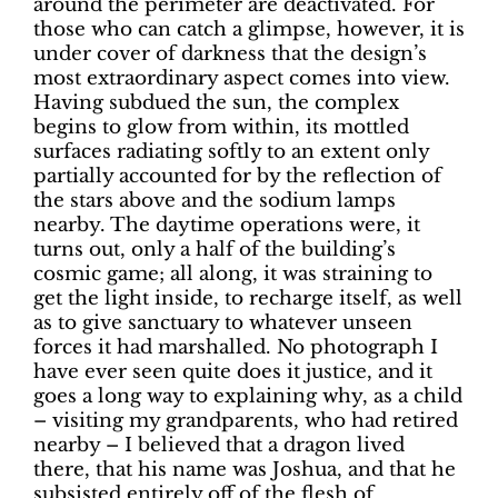
around the perimeter are deactivated. For
those who can catch a glimpse, however, it is
under cover of darkness that the design’s
most extraordinary aspect comes into view.
Having subdued the sun, the complex
begins to glow from within, its mottled
surfaces radiating softly to an extent only
partially accounted for by the reflection of
the stars above and the sodium lamps
nearby. The daytime operations were, it
turns out, only a half of the building’s
cosmic game; all along, it was straining to
get the light inside, to recharge itself, as well
as to give sanctuary to whatever unseen
forces it had marshalled. No photograph I
have ever seen quite does it justice, and it
goes a long way to explaining why, as a child
– visiting my grandparents, who had retired
nearby – I believed that a dragon lived
there, that his name was Joshua, and that he
subsisted entirely off of the flesh of