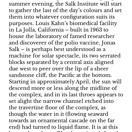
summer evening, the Salk Institute will start
to gather the last of the day’s colours and set
them into whatever configuration suits its
purposes. Louis Kahn’s biomedical facility
in La Jolla, California – built in 1963 to
house the laboratory of famed researcher
and discoverer of the polio vaccine, Jonas
Salk – is perhaps best understood as a
machine for solar spectacle, its two serrated
blocks separated by a central axis aligned
due west to peer over the lip of a sheer
sandstone cliff, the Pacific at the bottom.
Starting in approximately April, the sun will
descend more or less along the midline of
the complex, and in its last throes appears to
set alight the narrow channel etched into
the travertine floor of the complex, as
though the water in it (flowing seaward
towards an ornamental cascade on the far
end) had turned to liquid flame. It is at this