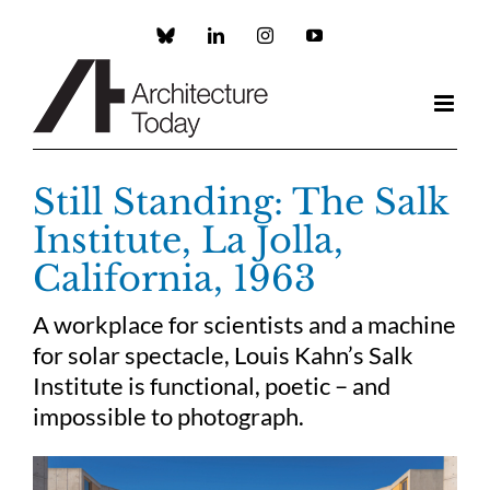
Skip
to
Custom
LinkedIn
Instagram
YouTube
content
Still Standing: The Salk
Institute, La Jolla,
California, 1963
A workplace for scientists and a machine
for solar spectacle, Louis Kahn’s Salk
Institute is functional, poetic – and
impossible to photograph.