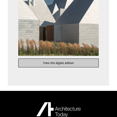
View the digital edition