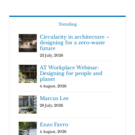
Trending
Circularity in architecture –
designing for a zero-waste
future
23 July, 2026
AT Workplace Webinar:
Designing for people and
planet
4 August, 2026
Marcus Lee
28 July, 2026
Enzo Favro
4 August, 2026