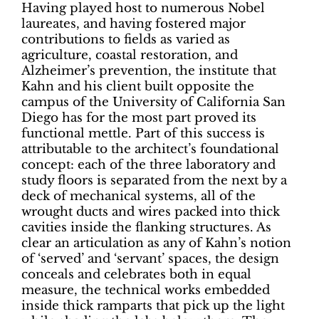
Having played host to numerous Nobel
laureates, and having fostered major
contributions to fields as varied as
agriculture, coastal restoration, and
Alzheimer’s prevention, the institute that
Kahn and his client built opposite the
campus of the University of California San
Diego has for the most part proved its
functional mettle. Part of this success is
attributable to the architect’s foundational
concept: each of the three laboratory and
study floors is separated from the next by a
deck of mechanical systems, all of the
wrought ducts and wires packed into thick
cavities inside the flanking structures. As
clear an articulation as any of Kahn’s notion
of ‘served’ and ‘servant’ spaces, the design
conceals and celebrates both in equal
measure, the technical works embedded
inside thick ramparts that pick up the light