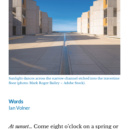
Sunlight dances across the narrow channel etched into the travertine
floor (photo: Mark Roger Bailey – Adobe Stock).
Words
Ian Volner
At sunset
… Come eight o’clock on a spring or