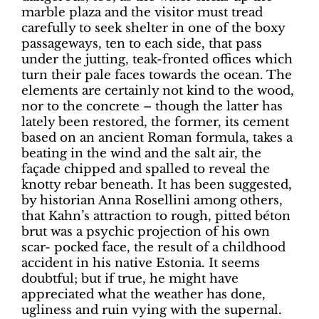
marble plaza and the visitor must tread
carefully to seek shelter in one of the boxy
passageways, ten to each side, that pass
under the jutting, teak-fronted offices which
turn their pale faces towards the ocean. The
elements are certainly not kind to the wood,
nor to the concrete – though the latter has
lately been restored, the former, its cement
based on an ancient Roman formula, takes a
beating in the wind and the salt air, the
façade chipped and spalled to reveal the
knotty rebar beneath. It has been suggested,
by historian Anna Rosellini among others,
that Kahn’s attraction to rough, pitted béton
brut was a psychic projection of his own
scar- pocked face, the result of a childhood
accident in his native Estonia. It seems
doubtful; but if true, he might have
appreciated what the weather has done,
ugliness and ruin vying with the supernal.