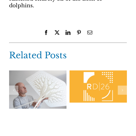
dolphins.
Facebook
X
LinkedIn
Pinterest
Email
Related Posts