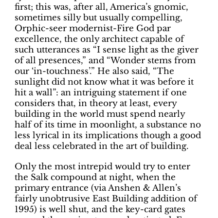
first; this was, after all, America’s gnomic,
sometimes silly but usually compelling,
Orphic-seer modernist-Fire God par
excellence, the only architect capable of
such utterances as “I sense light as the giver
of all presences,” and “Wonder stems from
our ‘in-touchness’.” He also said, “The
sunlight did not know what it was before it
hit a wall”: an intriguing statement if one
considers that, in theory at least, every
building in the world must spend nearly
half of its time in moonlight, a substance no
less lyrical in its implications though a good
deal less celebrated in the art of building.
Only the most intrepid would try to enter
the Salk compound at night, when the
primary entrance (via Anshen & Allen’s
fairly unobtrusive East Building addition of
1995) is well shut, and the key-card gates