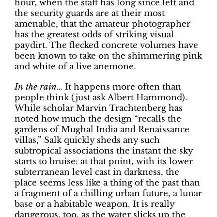
hour, when the staff has long since left and
the security guards are at their most
amenable, that the amateur photographer
has the greatest odds of striking visual
paydirt. The flecked concrete volumes have
been known to take on the shimmering pink
and white of a live anemone.
In the rain
… It happens more often than
people think (just ask Albert Hammond).
While scholar Marvin Trachtenberg has
noted how much the design “recalls the
gardens of Mughal India and Renaissance
villas,” Salk quickly sheds any such
subtropical associations the instant the sky
starts to bruise: at that point, with its lower
subterranean level cast in darkness, the
place seems less like a thing of the past than
a fragment of a chilling urban future, a lunar
base or a habitable weapon. It is really
dangerous, too, as the water slicks up the