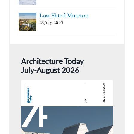
Lost Shtetl Museum
23 July, 2026
Architecture Today
July-August 2026