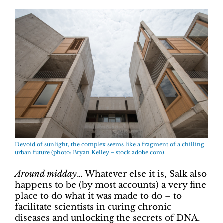
Devoid of sunlight, the complex seems like a fragment of a chilling
urban future (photo: Bryan Kelley – stock.adobe.com).
Around midday
… Whatever else it is, Salk also
happens to be (by most accounts) a very fine
place to do what it was made to do – to
facilitate scientists in curing chronic
diseases and unlocking the secrets of DNA.