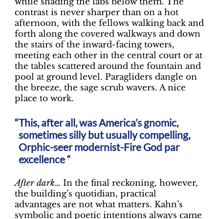
while shading the labs below them. The
contrast is never sharper than on a hot
afternoon, with the fellows walking back and
forth along the covered walkways and down
the stairs of the inward-facing towers,
meeting each other in the central court or at
the tables scattered around the fountain and
pool at ground level. Paragliders dangle on
the breeze, the sage scrub wavers. A nice
place to work.
This, after all, was America’s gnomic,
sometimes silly but usually compelling,
Orphic-seer modernist-Fire God par
excellence “
After dark
… In the final reckoning, however,
the building’s quotidian, practical
advantages are not what matters. Kahn’s
symbolic and poetic intentions always came