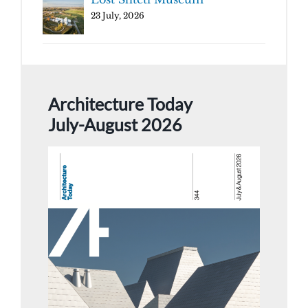
23 July, 2026
Architecture Today
July-August 2026