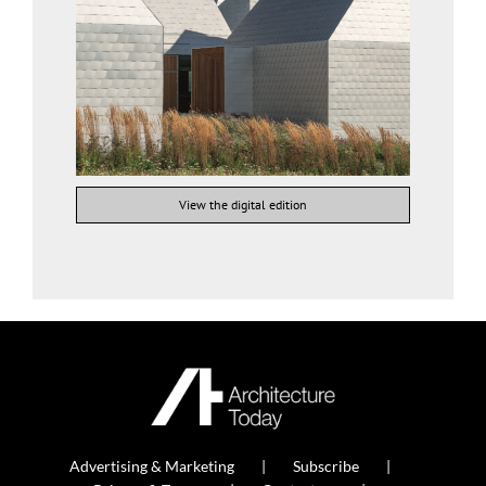
View the digital edition
Advertising & Marketing
Subscribe