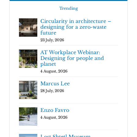
Trending
Circularity in architecture –
designing for a zero-waste
future
23 July, 2026
AT Workplace Webinar:
Designing for people and
planet
4 August, 2026
Marcus Lee
28 July, 2026
Enzo Favro
4 August, 2026
Lost Shtetl Museum