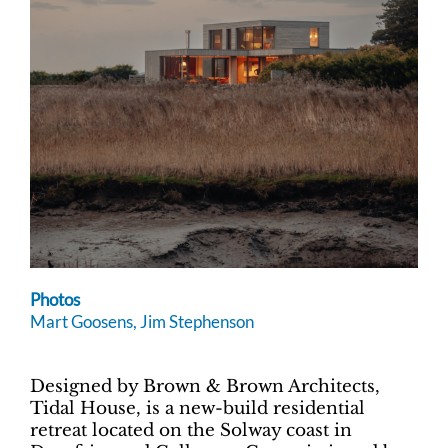
Photos
Mart Goosens, Jim Stephenson
Designed by Brown & Brown Architects,
Tidal House, is a new-build residential
retreat located on the Solway coast in