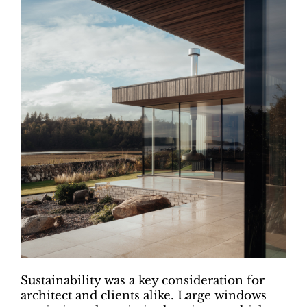
Sustainability was a key consideration for
architect and clients alike. Large windows