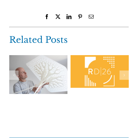
Facebook
X
LinkedIn
Pinterest
Email
Related Posts