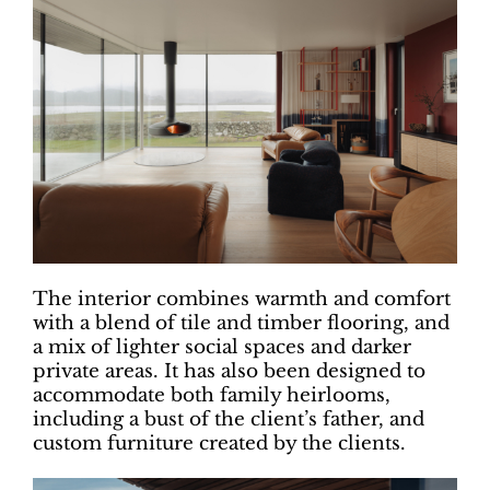
The interior combines warmth and comfort
with a blend of tile and timber flooring, and
a mix of lighter social spaces and darker
private areas. It has also been designed to
accommodate both family heirlooms,
including a bust of the client’s father, and
custom furniture created by the clients.