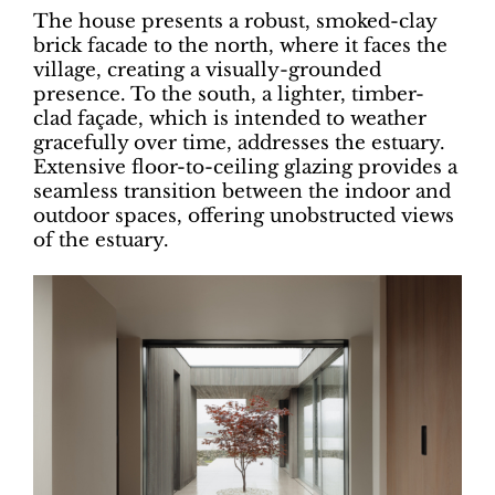
The house presents a robust, smoked-clay
brick facade to the north, where it faces the
village, creating a visually-grounded
presence. To the south, a lighter, timber-
clad façade, which is intended to weather
gracefully over time, addresses the estuary.
Extensive floor-to-ceiling glazing provides a
seamless transition between the indoor and
outdoor spaces, offering unobstructed views
of the estuary.