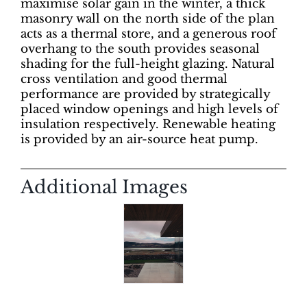
maximise solar gain in the winter, a thick
masonry wall on the north side of the plan
acts as a thermal store, and a generous roof
overhang to the south provides seasonal
shading for the full-height glazing. Natural
cross ventilation and good thermal
performance are provided by strategically
placed window openings and high levels of
insulation respectively. Renewable heating
is provided by an air-source heat pump.
Additional Images