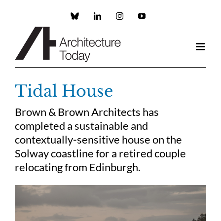
Skip
to
Custom
LinkedIn
Instagram
YouTube
content
Tidal House
Brown & Brown Architects has
completed a sustainable and
contextually-sensitive house on the
Solway coastline for a retired couple
relocating from Edinburgh.