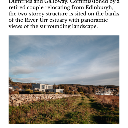
Dumfries and Galloway. Commissioned by a
retired couple relocating from Edinburgh,
the two-storey structure is sited on the banks
of the River Urr estuary with panoramic
views of the surrounding landscape.