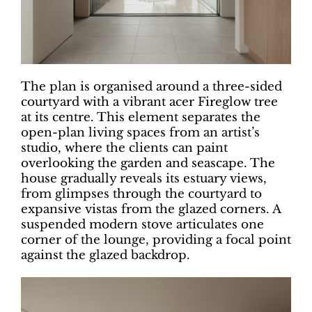
The plan is organised around a three-sided
courtyard with a vibrant acer Fireglow tree
at its centre. This element separates the
open-plan living spaces from an artist’s
studio, where the clients can paint
overlooking the garden and seascape. The
house gradually reveals its estuary views,
from glimpses through the courtyard to
expansive vistas from the glazed corners. A
suspended modern stove articulates one
corner of the lounge, providing a focal point
against the glazed backdrop.