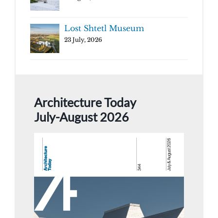
Lost Shtetl Museum
23 July, 2026
Architecture Today
July-August 2026