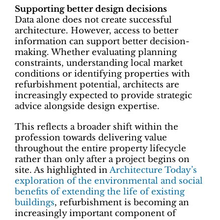
Supporting better design decisions
Data alone does not create successful
architecture. However, access to better
information can support better decision-
making. Whether evaluating planning
constraints, understanding local market
conditions or identifying properties with
refurbishment potential, architects are
increasingly expected to provide strategic
advice alongside design expertise.
This reflects a broader shift within the
profession towards delivering value
throughout the entire property lifecycle
rather than only after a project begins on
site. As highlighted in
Architecture Today’s
exploration of the environmental and social
benefits of extending the life of existing
buildings
, refurbishment is becoming an
increasingly important component of