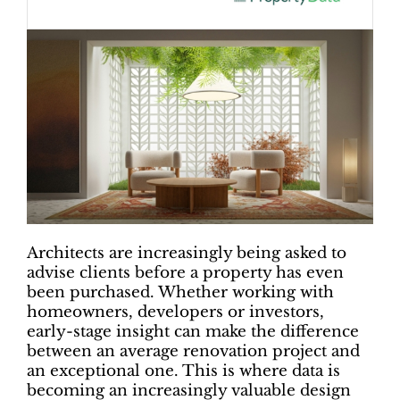
Architects are increasingly being asked to
advise clients before a property has even
been purchased. Whether working with
homeowners, developers or investors,
early-stage insight can make the difference
between an average renovation project and
an exceptional one. This is where data is
becoming an increasingly valuable design