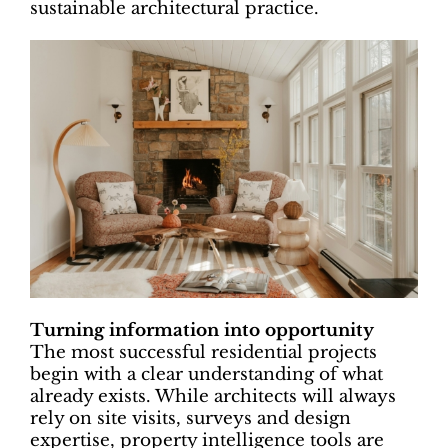
sustainable architectural practice.
Turning information into opportunity
The most successful residential projects
begin with a clear understanding of what
already exists. While architects will always
rely on site visits, surveys and design
expertise, property intelligence tools are