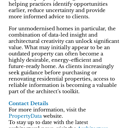
helping practices identify opportunities
earlier, reduce uncertainty and provide
more informed advice to clients.
For unmodernised homes in particular, the
combination of data-led insight and
architectural creativity can unlock significant
value. What may initially appear to be an
outdated property can often become a
highly desirable, energy-efficient and
future-ready home. As clients increasingly
seek guidance before purchasing or
renovating residential properties, access to
reliable information is becoming a valuable
part of the architect’s toolkit.
Contact Details
For more information, visit the
PropertyData
website.
To stay up to date with the latest