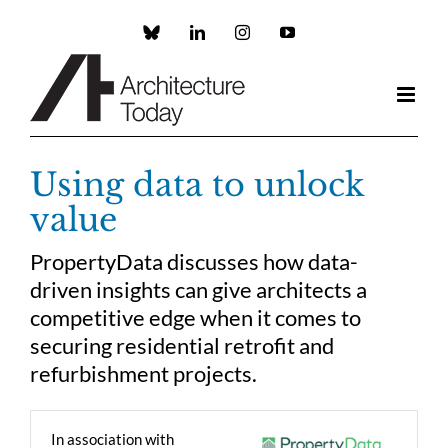
Skip
to
Custom
LinkedIn
Instagram
YouTube
content
Using data to unlock
value
PropertyData discusses how data-
driven insights can give architects a
competitive edge when it comes to
securing residential retrofit and
refurbishment projects.
In association with