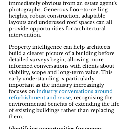
immediately obvious from an estate agent’s
photographs. Generous floor-to-ceiling
heights, robust construction, adaptable
layouts and underused roof spaces can all
provide opportunities for architectural
intervention.
Property intelligence can help architects
build a clearer picture of a building before
detailed surveys begin, allowing more
informed conversations with clients about
viability, scope and long-term value. This
early understanding is particularly
important as the industry increasingly
focuses on
industry conversations around
refurbishment and reuse
, recognising the
environmental benefits of extending the life
of existing buildings rather than replacing
them.
Identifying opportunities for energy