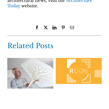
architectural news, visit the
Architecture
Today
website.
Facebook
X
LinkedIn
Pinterest
Email
Related Posts