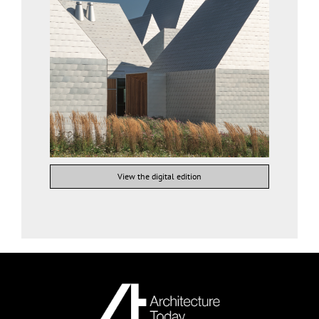
View the digital edition