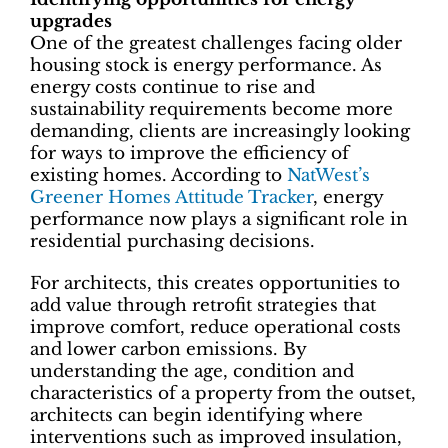
upgrades
One of the greatest challenges facing older
housing stock is energy performance. As
energy costs continue to rise and
sustainability requirements become more
demanding, clients are increasingly looking
for ways to improve the efficiency of
existing homes. According to
NatWest’s
Greener Homes Attitude Tracker
, energy
performance now plays a significant role in
residential purchasing decisions.
For architects, this creates opportunities to
add value through retrofit strategies that
improve comfort, reduce operational costs
and lower carbon emissions. By
understanding the age, condition and
characteristics of a property from the outset,
architects can begin identifying where
interventions such as improved insulation,