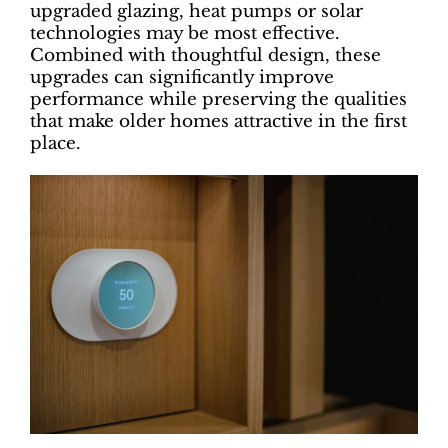
upgraded glazing, heat pumps or solar
technologies may be most effective.
Combined with thoughtful design, these
upgrades can significantly improve
performance while preserving the qualities
that make older homes attractive in the first
place.