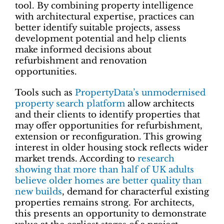
tool. By combining property intelligence
with architectural expertise, practices can
better identify suitable projects, assess
development potential and help clients
make informed decisions about
refurbishment and renovation
opportunities.
Tools such as
PropertyData’s unmodernised
property search platform
allow architects
and their clients to identify properties that
may offer opportunities for refurbishment,
extension or reconfiguration. This growing
interest in older housing stock reflects wider
market trends. According to
research
showing that more than half of UK adults
believe older homes are better quality than
new builds
, demand for characterful existing
properties remains strong. For architects,
this presents an opportunity to demonstrate