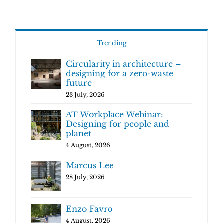
Trending
Circularity in architecture –
designing for a zero-waste
future
23 July, 2026
AT Workplace Webinar:
Designing for people and
planet
4 August, 2026
Marcus Lee
28 July, 2026
Enzo Favro
4 August, 2026