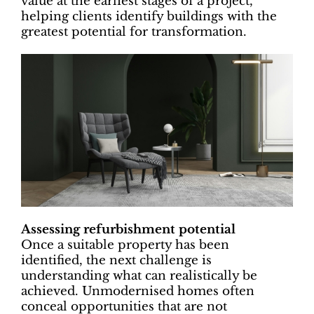
value at the earliest stages of a project,
helping clients identify buildings with the
greatest potential for transformation.
Assessing refurbishment potential
Once a suitable property has been
identified, the next challenge is
understanding what can realistically be
achieved. Unmodernised homes often
conceal opportunities that are not