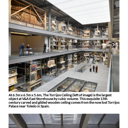
At 6.5m x 6.5m x 5.6m, The Torrijos Ceiling (left of image) is the largest
object at V&A East Storehouse by cubic volume. This exquisite 15th
century carved and gilded wooden ceiling comes from the now lost Torrijos
Palace near Toledo in Spain.