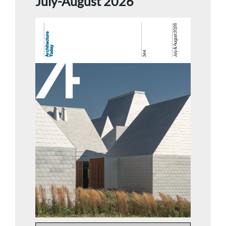
July-August 2026