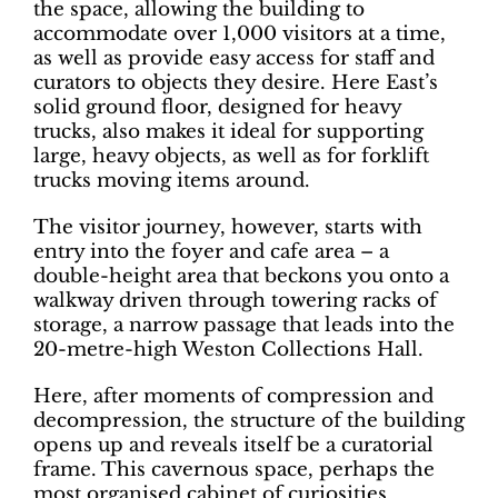
the space, allowing the building to
accommodate over 1,000 visitors at a time,
as well as provide easy access for staff and
curators to objects they desire. Here East’s
solid ground floor, designed for heavy
trucks, also makes it ideal for supporting
large, heavy objects, as well as for forklift
trucks moving items around.
The visitor journey, however, starts with
entry into the foyer and cafe area – a
double-height area that beckons you
onto a
walkway driven through towering racks of
storage, a narrow passage that leads into the
20-metre-high Weston Collections Hall.
Here, after moments of compression and
decompression, the structure of the building
opens up and reveals itself be a curatorial
frame. This cavernous space, perhaps the
most organised cabinet of curiosities