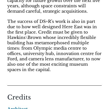
capacity for future growth over the next five
years, although space constraints will
demand careful, strategic acquisitions.
The success of DS+R’s work is also in part
due to how well designed Here East was in
the first place. Credit must be given to
Hawkins\Brown whose incredibly flexible
building has metamorphosed multiple
times: from Olympic media centre to
offices, university hub, innovation centre for
Ford, and camera lens manufacturer, to now
also one of the most exciting museum
spaces in the capital.
Credits