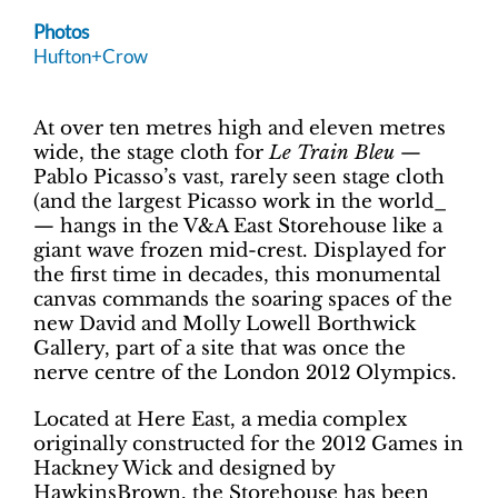
Photos
Hufton+Crow
At over ten metres high and eleven metres
wide, the stage cloth for
Le Train Bleu
—
Pablo Picasso’s vast, rarely seen stage cloth
(and the largest Picasso work in the world_
— hangs in the V&A East Storehouse like a
giant wave frozen mid-crest. Displayed for
the first time in decades, this monumental
canvas commands the soaring spaces of the
new David and Molly Lowell Borthwick
Gallery, part of a site that was once the
nerve centre of the London 2012 Olympics.
Located at Here East, a media complex
originally constructed for the 2012 Games in
Hackney Wick and designed by
HawkinsBrown, the Storehouse has been