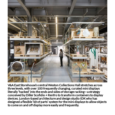
V&A East Storehouse’s central Weston Collections Hall stretches across
three levels, with over 100 frequently changing, curated mini displays
literally ‘hacked’ into the ends and sides of storage racking—a strategy
conceived by Diller Scofidio + Renfro to transform containers to display
devices. London-based architecture and design studio IDK who has
designed a flexible ‘kit of parts’ system for the mini displays to allow objects
to come on and off display more easily and frequently.