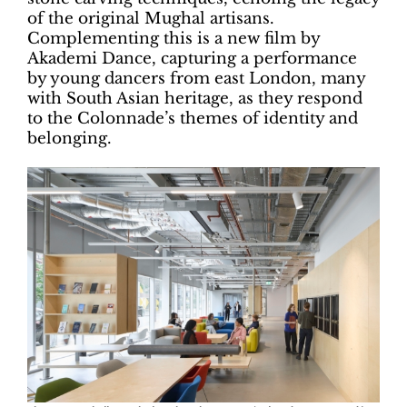
of the original Mughal artisans.
Complementing this is a new film by
Akademi Dance, capturing a performance
by young dancers from east London, many
with South Asian heritage, as they respond
to the Colonnade’s themes of identity and
belonging.