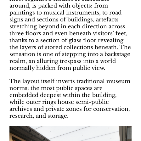
around, is packed with objects: from
paintings to musical instruments, to road
signs and sections of buildings, artefacts
stretching beyond in each direction across
three floors and even beneath visitors’ feet,
thanks to a section of glass floor revealing
the layers of stored collections beneath. The
sensation is one of stepping into a backstage
realm, an alluring trespass into a world
normally hidden from public view.
The layout itself inverts traditional museum
norms: the most public spaces are
embedded deepest within the building,
while outer rings house semi-public
archives and private zones for conservation,
research, and storage.