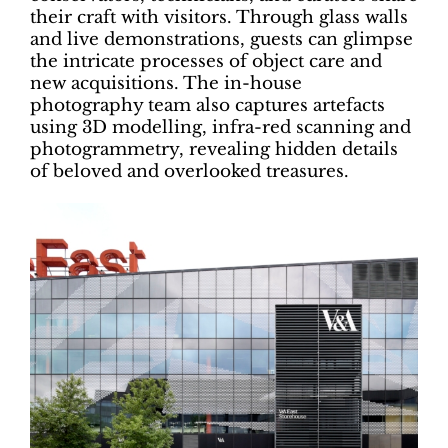
their craft with visitors. Through glass walls
and live demonstrations, guests can glimpse
the intricate processes of object care and
new acquisitions. The in-house
photography team also captures artefacts
using 3D modelling, infra-red scanning and
photogrammetry, revealing hidden details
of beloved and overlooked treasures.