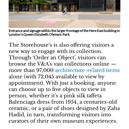
Entrance and signage within the larger frontage of the Here East building in
London’s Queen Elizabeth Olympic Park.
The Storehouse’s is also offering visitors a
new way to engage with its collection.
Through ‘Order an Object’, visitors can
browse the V&A’s vast collections online —
more than 97,000
architecture-related items
alone (with 72,045 available to view by
appointment). With just a booking, anyone
can choose up to five objects to view in
person, whether it’s a pink silk taffeta
Balenciaga dress from 1954, a centuries-old
ceramic, or a pair of shoes designed by Zaha
Hadid, in turn, transforming visitors into
curators of their own museum experiences.