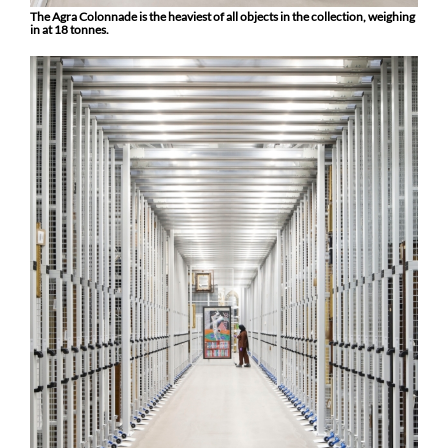
The Agra Colonnade is the heaviest of all objects in the collection, weighing
in at 18 tonnes.