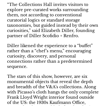
“The Collections Hall invites visitors to
explore pre-curated works surrounding
them, not according to conventional
curatorial logics or standard storage
taxonomies, but guided instead by their own
curiosities,” said Elizabeth Diller, founding
partner of Diller Scofidio + Renfro.
Diller likened the experience to a “buffet”
rather than a “chef’s menu,” encouraging
curiosity, discovery, and personal
connections rather than a predetermined
sequence.
The stars of this show, however, are six
monumental objects that reveal the depth
and breadth of the V&A’s collections. Along
with Picasso’s cloth hangs the only complete
Frank Lloyd Wright interior found outside
of the US: the 1930s Kaufmann Office,