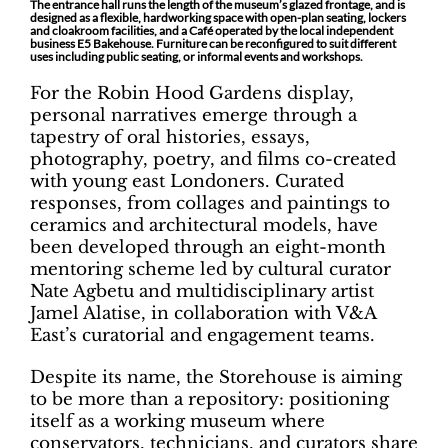
The entrance hall runs the length of the museum’s glazed frontage, and is
designed as a flexible, hardworking space with open-plan seating, lockers
and cloakroom facilities, and a Café operated by the local independent
business E5 Bakehouse. Furniture can be reconfigured to suit different
uses including public seating, or informal events and workshops.
For the Robin Hood Gardens display,
personal narratives emerge through a
tapestry of oral histories, essays,
photography, poetry, and films co-created
with young east Londoners. Curated
responses, from collages and paintings to
ceramics and architectural models, have
been developed through an eight-month
mentoring scheme led by cultural curator
Nate Agbetu and multidisciplinary artist
Jamel Alatise, in collaboration with V&A
East’s curatorial and engagement teams.
Despite its name, the Storehouse is aiming
to be more than a repository: positioning
itself as a working museum where
conservators, technicians, and curators share