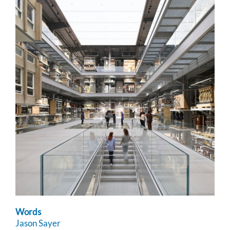
Words
Jason Sayer