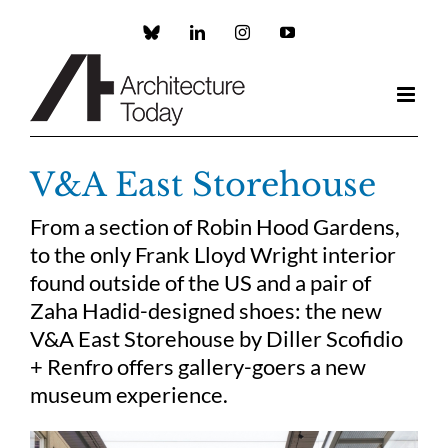
Skip
to
Custom
LinkedIn
Instagram
YouTube
content
V&A East Storehouse
From a section of Robin Hood Gardens,
to the only Frank Lloyd Wright interior
found outside of the US and a pair of
Zaha Hadid-designed shoes: the new
V&A East Storehouse by Diller Scofidio
+ Renfro offers gallery-goers a new
museum experience.