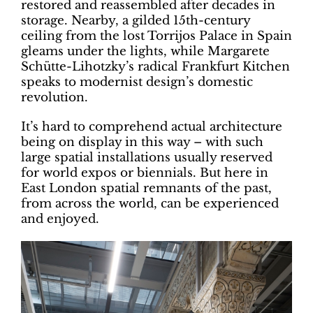
restored and reassembled after decades in
storage. Nearby, a gilded 15th-century
ceiling from the lost Torrijos Palace in Spain
gleams under the lights, while Margarete
Schütte-Lihotzky’s radical Frankfurt Kitchen
speaks to modernist design’s domestic
revolution.
It’s hard to comprehend actual architecture
being on display in this way – with such
large spatial installations usually reserved
for world expos or biennials. But here in
East London spatial remnants of the past,
from across the world, can be experienced
and enjoyed.