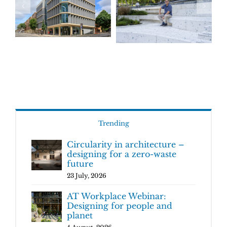
Trending
Circularity in architecture –
designing for a zero-waste
future
23 July, 2026
AT Workplace Webinar:
Designing for people and
planet