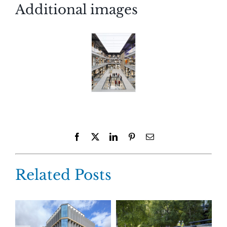
Additional images
Facebook
X
LinkedIn
Pinterest
Email
Related Posts