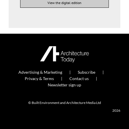
View the digital edition
Advertising & Marketing
Subscribe
Privacy & Terms
Contact us
Newsletter sign up
© Built Environment and Architecture Media Ltd
2026