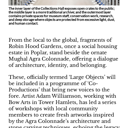
The inner layer of the Collections Hall exposes open crates to the public;
the middle layer is a more traditional archive; and the outermost layer
contains private spaces for museum staff, conservation work, research,
and deep storage where objects are protected from excessive light, dust,
and human contact.
From the local to the global, fragments of
Robin Hood Gardens, once a social housing
estate in Poplar, stand beside the ornate
Mughal Agra Colonnade, offering a dialogue
of architecture, identity, and belonging.
These, officially termed ‘Large Objects’ will
be included in a programme of ‘Co-
Productions’ that bring new voices to the
fore. Artist Adam Williamson, working with
Bow Arts in Tower Hamlets, has led a series
of workshops with local community
members to create fresh artworks inspired
by the Agra Colonnade’s architecture and
stone carving techniques, echoing the legacy