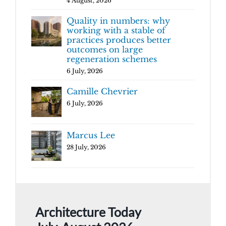
4 August, 2026
Quality in numbers: why
working with a stable of
practices produces better
outcomes on large
regeneration schemes
6 July, 2026
Camille Chevrier
6 July, 2026
Marcus Lee
28 July, 2026
Architecture Today