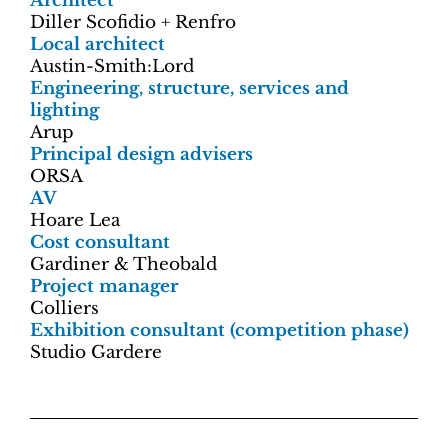
Architect
Diller Scofidio + Renfro
Local architect
Austin-Smith:Lord
Engineering, structure, services and
lighting
Arup
Principal design advisers
ORSA
AV
Hoare Lea
Cost consultant
Gardiner & Theobald
Project manager
Colliers
Exhibition consultant (competition phase)
Studio Gardere