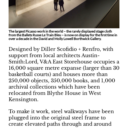
The largest Picasso work in the world – the rarely displayed stage cloth
from the Ballets Russe Le Train Bleu – is now on display for the first time in
over a decade in the David and Molly Lowell Borthwick Gallery.
Designed by Diller Scofidio + Renfro, with
support from local architects Austin-
Smith:Lord, V&A East Storehouse occupies a
16,000 square metre expanse (larger than 30
basketball courts) and houses more than
250,000 objects, 350,000 books, and 1,000
archival collections which have been
relocated from Blythe House in West
Kensington.
To make it work, steel walkways have been
plugged into the original steel frame to
create elevated paths through and around