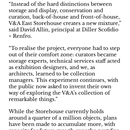
“Instead of the hard distinctions between
storage and display, conservation and
curation, back-of-house and front-of-house,
V&A East Storehouse creates a new mixture,”
said David Allin, principal at Diller Scofidio
+ Renfro.
“To realise the project, everyone had to step
out of their comfort zone: curators became
storage experts, technical services staff acted
as exhibition designers, and we, as
architects, learned to be collection
managers. This experiment continues, with
the public now asked to invent their own
way of exploring the V&A’s collection of
remarkable things.”
While the Storehouse currently holds
around a quarter of a million objects, plans
have been made to accumulate more, with