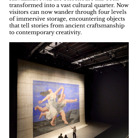
transformed into a vast cultural quarter. Now
visitors can now wander through four levels
of immersive storage, encountering objects
that tell stories from ancient craftsmanship
to contemporary creativity.