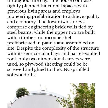
throughout the day. The house contrasts
tightly planned functional spaces with
generous living areas and employs
pioneering prefabrication to achieve quality
and economy. The lower two storeys
comprise engineering brick walls tied by
steel beams, while the upper two are built
with a timber monocoque shell
prefabricated in panels and assembled on
site. Despite the complexity of the structure
with its semicircular bays and barrel-vaulted
roof, only two dimensional curves were
used, so plywood sheeting could be be
screwed and glued to the CNC-profiled
softwood ribs.