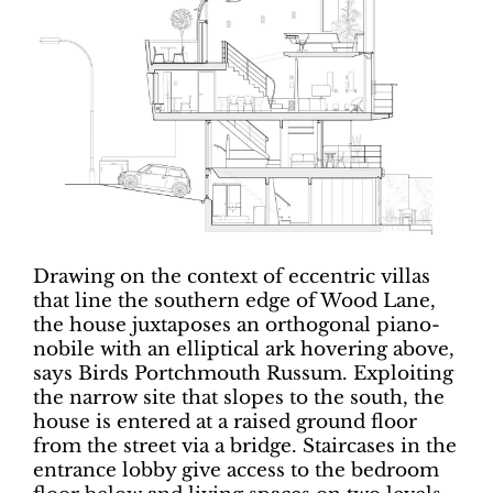
Drawing on the context of eccentric villas
that line the southern edge of Wood Lane,
the house juxtaposes an orthogonal piano-
nobile with an elliptical ark hovering above,
says Birds Portchmouth Russum. Exploiting
the narrow site that slopes to the south, the
house is entered at a raised ground floor
from the street via a bridge. Staircases in the
entrance lobby give access to the bedroom