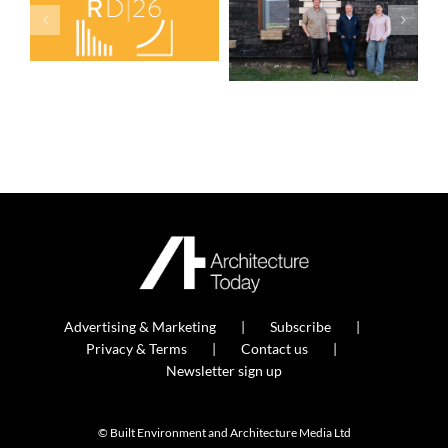
Advertising & Marketing
Subscribe
Privacy & Terms
Contact us
Newsletter sign up
© Built Environment and Architecture Media Ltd