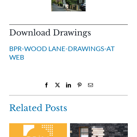
Download Drawings
BPR-WOOD LANE-DRAWINGS-AT
WEB
Facebook
X
LinkedIn
Pinterest
Email
Related Posts