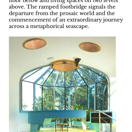
floor below and living spaces on two levels
above. The ramped footbridge signals the
departure from the prosaic world and the
commencement of an extraordinary journey
across a metaphorical seascape.