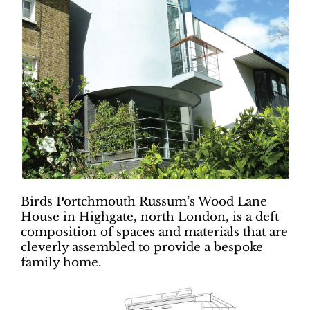
Birds Portchmouth Russum’s Wood Lane
House in Highgate, north London, is a deft
composition of spaces and materials that are
cleverly assembled to provide a bespoke
family home.