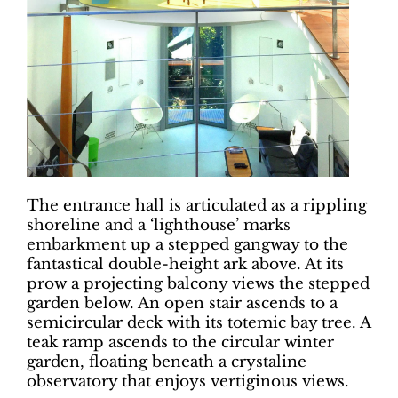
The entrance hall is articulated as a rippling
shoreline and a ‘lighthouse’ marks
embarkment up a stepped gangway to the
fantastical double-height ark above. At its
prow a projecting balcony views the stepped
garden below. An open stair ascends to a
semicircular deck with its totemic bay tree. A
teak ramp ascends to the circular winter
garden, floating beneath a crystaline
observatory that enjoys vertiginous views.