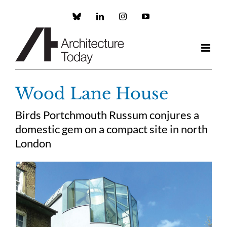
Skip
to
Custom
LinkedIn
Instagram
YouTube
content
Wood Lane House
Birds Portchmouth Russum conjures a
domestic gem on a compact site in north
London