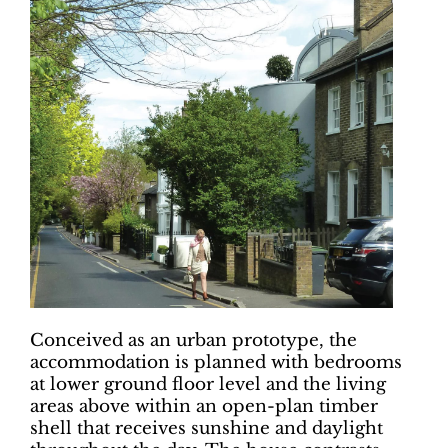
Conceived as an urban prototype, the
accommodation is planned with bedrooms
at lower ground floor level and the living
areas above within an open-plan timber
shell that receives sunshine and daylight