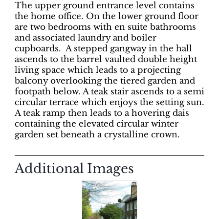
The upper ground entrance level contains
the home office. On the lower ground floor
are two bedrooms with en suite bathrooms
and associated laundry and boiler
cupboards.
A stepped gangway in the hall
ascends to the barrel vaulted double height
living space which leads to a projecting
balcony overlooking the tiered garden and
footpath below. A teak stair ascends to a semi
circular terrace which enjoys the setting sun.
A teak ramp then leads to a hovering dais
containing the elevated circular winter
garden set beneath a crystalline crown.
Additional Images