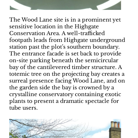
The Wood Lane site is in a prominent yet
sensitive location in the Highgate
Conservation Area. A well-trafficked
footpath leads from Highgate underground
station past the plot’s southern boundary.
The entrance facade is set back to provide
on-site parking beneath the semicircular
bay of the cantilevered timber structure. A
totemic tree on the projecting bay creates a
surreal presence facing Wood Lane, and on
the garden side the bay is crowned by a
crystalline conservatory containing exotic
plants to present a dramatic spectacle for
tube users.