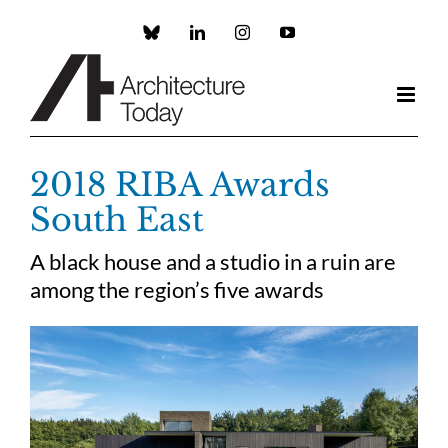
Skip
to
Custom
LinkedIn
Instagram
YouTube
content
2018 RIBA Awards
South East
A black house and a studio in a ruin are
among the region’s five awards