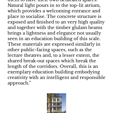
Natural light pours in to the top-lit atrium,
which provides a welcoming entrance and
place to socialise. The concrete structure is
exposed and finished to an very high quality
and together with the timber glulam beams
brings a lightness and elegance not usually
seen in an education building of this scale.
These materials are expressed similarly in
other public-facing spaces, such as the
lecture theatres and, to a lesser extent, the
shared break-out spaces which break the
length of the corridors. Overall, this is an
exemplary education building embodying
creativity with an intelligent and responsible
approach.”