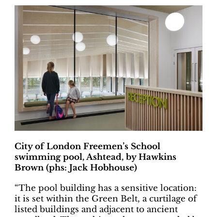
City of London Freemen’s School
swimming pool, Ashtead, by Hawkins
Brown (phs: Jack Hobhouse)
“The pool building has a sensitive location:
it is set within the Green Belt, a curtilage of
listed buildings and adjacent to ancient