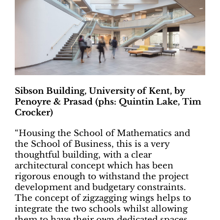
Sibson Building, University of Kent, by
Penoyre & Prasad (phs: Quintin Lake, Tim
Crocker)
“Housing the School of Mathematics and
the School of Business, this is a very
thoughtful building, with a clear
architectural concept which has been
rigorous enough to withstand the project
development and budgetary constraints.
The concept of zigzagging wings helps to
integrate the two schools whilst allowing
them to have their own dedicated spaces.