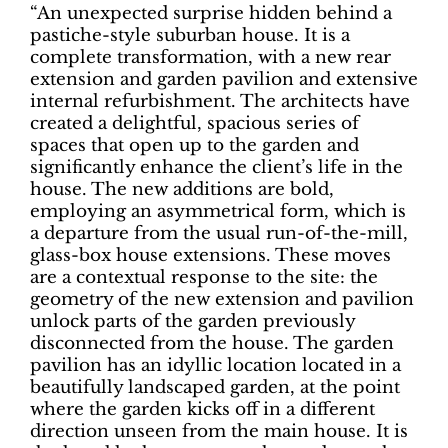
“An unexpected surprise hidden behind a
pastiche-style suburban house. It is a
complete transformation, with a new rear
extension and garden pavilion and extensive
internal refurbishment. The architects have
created a delightful, spacious series of
spaces that open up to the garden and
significantly enhance the client’s life in the
house. The new additions are bold,
employing an asymmetrical form, which is
a departure from the usual run-of-the-mill,
glass-box house extensions. These moves
are a contextual response to the site: the
geometry of the new extension and pavilion
unlock parts of the garden previously
disconnected from the house. The garden
pavilion has an idyllic location located in a
beautifully landscaped garden, at the point
where the garden kicks off in a different
direction unseen from the main house. It is