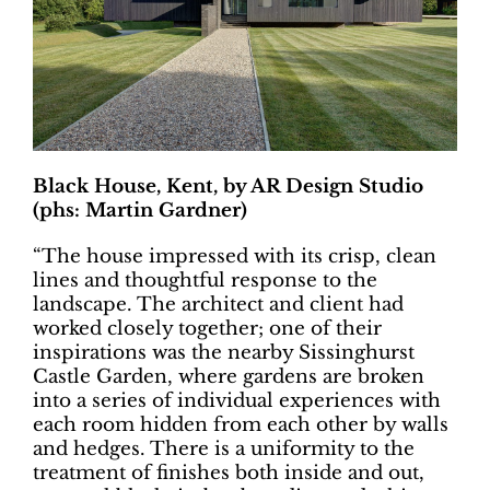
Black House, Kent, by AR Design Studio
(phs: Martin Gardner)
“The house impressed with its crisp, clean
lines and thoughtful response to the
landscape. The architect and client had
worked closely together; one of their
inspirations was the nearby Sissinghurst
Castle Garden, where gardens are broken
into a series of individual experiences with
each room hidden from each other by walls
and hedges. There is a uniformity to the
treatment of finishes both inside and out,