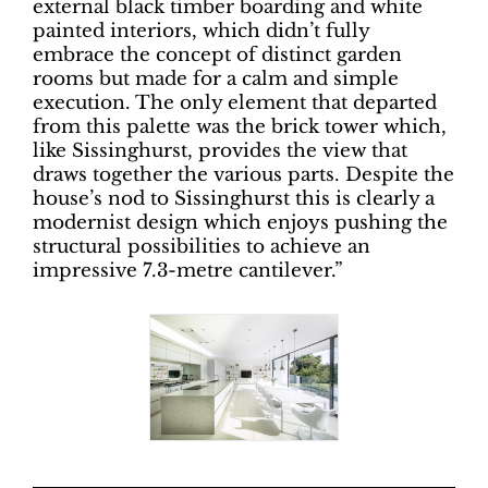
external black timber boarding and white
painted interiors, which didn’t fully
embrace the concept of distinct garden
rooms but made for a calm and simple
execution. The only element that departed
from this palette was the brick tower which,
like Sissinghurst, provides the view that
draws together the various parts. Despite the
house’s nod to Sissinghurst this is clearly a
modernist design which enjoys pushing the
structural possibilities to achieve an
impressive 7.3-metre cantilever.”