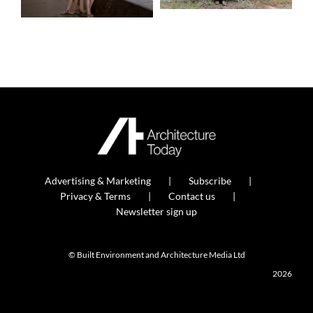
Advertising & Marketing
Subscribe
Privacy & Terms
Contact us
Newsletter sign up
© Built Environment and Architecture Media Ltd
2026