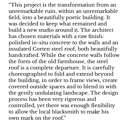
“This project is the transformation from an
unremarkable ruin, within an unremarkable
field, into a beautifully poetic building. It
was decided to keep what remained and
build a new studio around it. The architect
has chosen materials with a raw finish:
polished in-situ concrete to the walls and an
insulated Corten steel roof, both beautifully
handcrafted. While the concrete walls follow
the form of the old farmhouse, the steel
roof is a complete departure. It is carefully
choreographed to fold and extend beyond
the building, in order to frame views, create
covered outside spaces and to blend in with
the gently undulating landscape. The design
process has been very rigorous and
controlled, yet there was enough flexibility
to allow the local blacksmith to make his
own mark on the roof.”