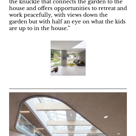
the knuckle that connects the garden to the
house and offers opportunities to retreat and
work peacefully, with views down the
garden but with half an eye on what the kids
are up to in the house.”