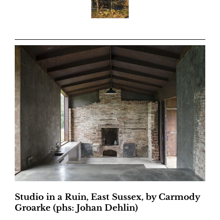
Studio in a Ruin, East Sussex, by Carmody
Groarke (phs: Johan Dehlin)