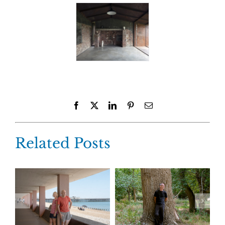
Facebook
X
LinkedIn
Pinterest
Email
Related Posts