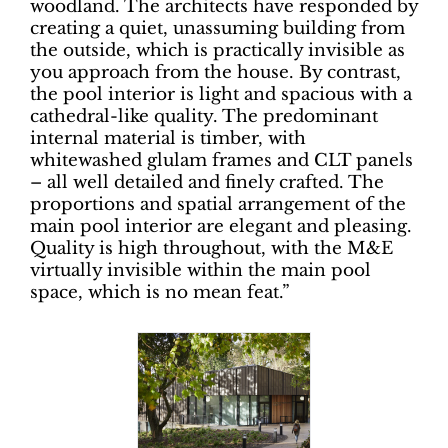
woodland. The architects have responded by
creating a quiet, unassuming building from
the outside, which is practically invisible as
you approach from the house. By contrast,
the pool interior is light and spacious with a
cathedral-like quality. The predominant
internal material is timber, with
whitewashed glulam frames and CLT panels
– all well detailed and finely crafted. The
proportions and spatial arrangement of the
main pool interior are elegant and pleasing.
Quality is high throughout, with the M&E
virtually invisible within the main pool
space, which is no mean feat.”