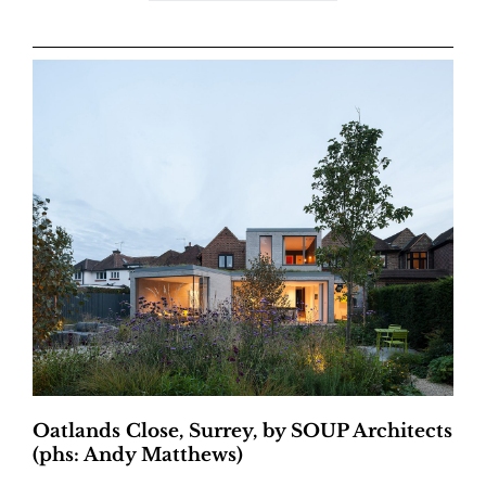
Oatlands Close, Surrey, by SOUP Architects
(phs: Andy Matthews)